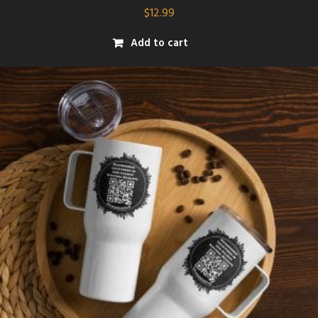
$
12.99
Add to cart