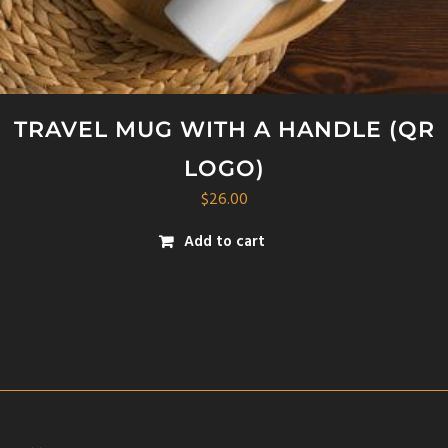
TRAVEL MUG WITH A HANDLE (QR
LOGO)
$
26.00
Add to cart