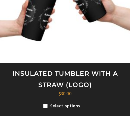
INSULATED TUMBLER WITH A
STRAW (LOGO)
$
30.00
Select options
This
product
has