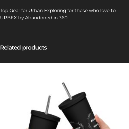
Top Gear for Urban Exploring for those who love to
URBEX by Abandoned in 360
Related products