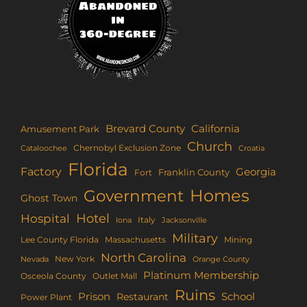
Brevard County
California
Amusement Park
Church
Chernobyl Exclusion Zone
Croatia
Cataloochee
Florida
Factory
Georgia
Franklin County
Fort
Homes
Government
Ghost Town
Hotel
Hospital
Italy
Iona
Jacksonville
Military
Lee County Florida
Mining
Massachusetts
North Carolina
New York
Nevada
Orange County
Platinum Membership
Osceola County
Outlet Mall
Ruins
Prison
School
Restaurant
Power Plant