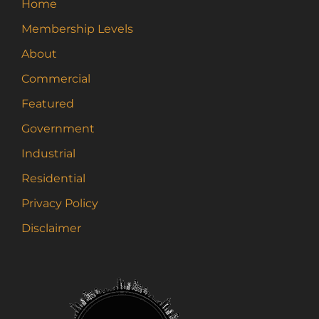
Home
Membership Levels
About
Commercial
Featured
Government
Industrial
Residential
Privacy Policy
Disclaimer