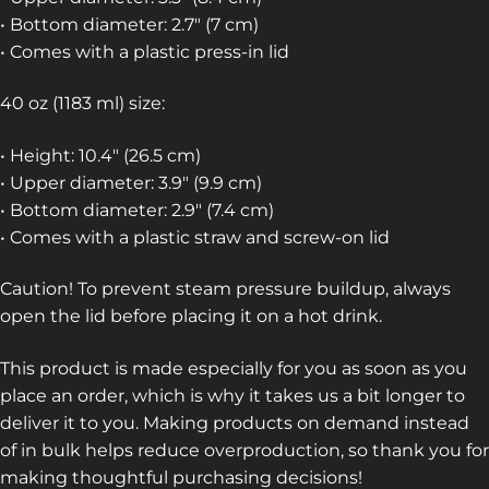
• Bottom diameter: 2.7″ (7 cm)
• Comes with a plastic press-in lid
40 oz (1183 ml) size:
• Height: 10.4″ (26.5 cm)
• Upper diameter: 3.9″ (9.9 cm)
• Bottom diameter: 2.9″ (7.4 cm)
• Comes with a plastic straw and screw-on lid
Caution! To prevent steam pressure buildup, always
open the lid before placing it on a hot drink.
This product is made especially for you as soon as you
place an order, which is why it takes us a bit longer to
deliver it to you. Making products on demand instead
of in bulk helps reduce overproduction, so thank you for
making thoughtful purchasing decisions!