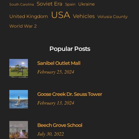
Soviet Era
Ukraine
Spain
South Carolina
USA
Vehicles
United Kingdom
Volusia County
World War 2
Popular Posts
Sanibel Outlet Mall
February 25, 2024
Goose Creek Dr. Seuss Tower
February 13, 2024
Beech Grove School
July 30, 2022