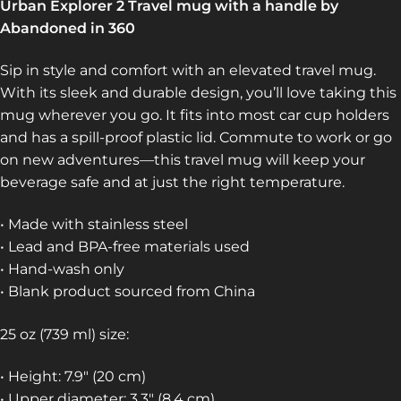
Urban Explorer 2 Travel mug with a handle by
Abandoned in 360
Sip in style and comfort with an elevated travel mug.
With its sleek and durable design, you’ll love taking this
mug wherever you go. It fits into most car cup holders
and has a spill-proof plastic lid. Commute to work or go
on new adventures—this travel mug will keep your
beverage safe and at just the right temperature.
• Made with stainless steel
• Lead and BPA-free materials used
• Hand-wash only
• Blank product sourced from China
25 oz (739 ml) size:
• Height: 7.9″ (20 cm)
• Upper diameter: 3.3″ (8.4 cm)