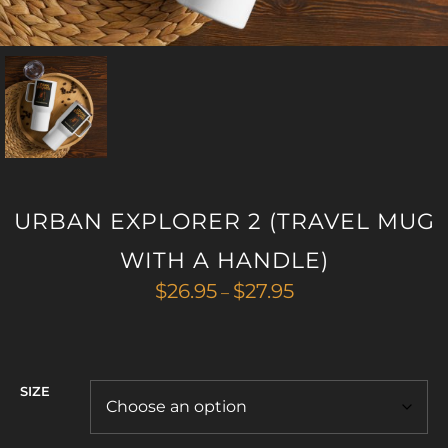
URBAN EXPLORER 2 (TRAVEL MUG
WITH A HANDLE)
Price
$
26.95
$
27.95
–
range:
$26.95
through
$27.95
SIZE