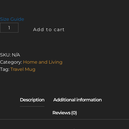
Size Guide
URBAN
Add to cart
EXPLORER
2
(TRAVEL
MUG
SKU:
N/A
WITH
Category:
Home and Living
A
Tag:
Travel Mug
HANDLE)
QUANTITY