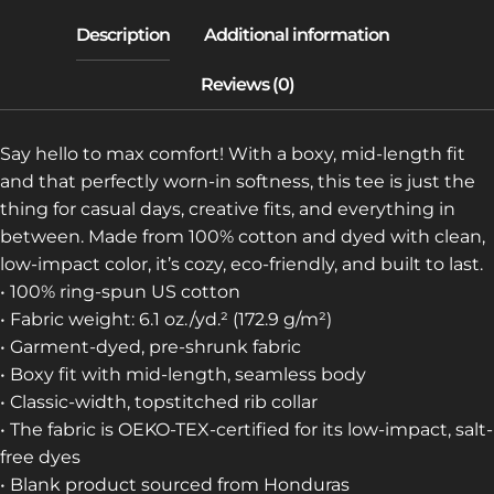
TEE)
QUANTITY
Say hello to max comfort! With a boxy, mid-length fit
and that perfectly worn-in softness, this tee is just the
thing for casual days, creative fits, and everything in
between. Made from 100% cotton and dyed with clean,
low-impact color, it’s cozy, eco-friendly, and built to last.
• 100% ring-spun US cotton
• Fabric weight: 6.1 oz./yd.² (172.9 g/m²)
• Garment-dyed, pre-shrunk fabric
• Boxy fit with mid-length, seamless body
• Classic-width, topstitched rib collar
• The fabric is OEKO-TEX-certified for its low-impact, salt-
free dyes
• Blank product sourced from Honduras