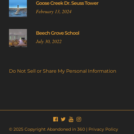
Goose Creek Dr. Seuss Tower
February 13, 2024
Beech Grove School
July 30, 2022
Do Not Sell or Share My Personal Information
© 2025 Copyright Abandoned in 360 |
Privacy Policy