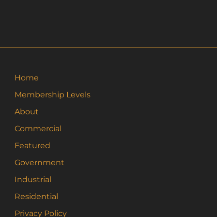
$36.00
has
multiple
variants.
The
options
may
Home
be
Membership Levels
chosen
on
About
the
Commercial
product
page
Featured
Government
Industrial
Residential
Privacy Policy