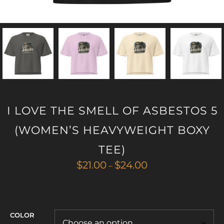
I LOVE THE SMELL OF ASBESTOS 5
(WOMEN’S HEAVYWEIGHT BOXY
TEE)
Price
$
21.00
$
24.00
–
range:
$21.00
through
$24.00
COLOR