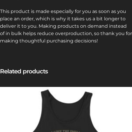
This product is made especially for you as soon as you
place an order, which is why it takes us a bit longer to
deliver it to you. Making products on demand instead
of in bulk helps reduce overproduction, so thank you for
making thoughtful purchasing decisions!
Related products