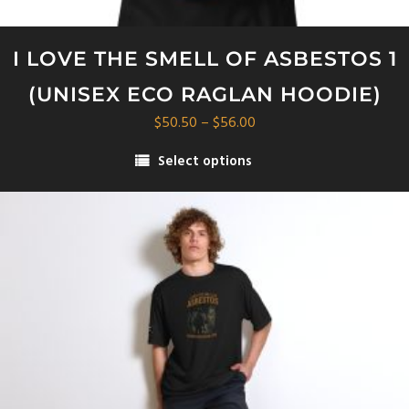
I LOVE THE SMELL OF ASBESTOS 1
(UNISEX ECO RAGLAN HOODIE)
Price
$
50.50
–
$
56.00
range:
Select options
$50.50
This
through
product
$56.00
has
multiple
variants.
The
options
may
be
chosen