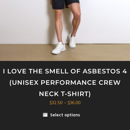
on
the
product
page
I LOVE THE SMELL OF ASBESTOS 4
(UNISEX PERFORMANCE CREW
NECK T-SHIRT)
Price
$
32.50
–
$
36.00
range:
Select options
$32.50
This
through
product