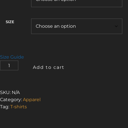
SIZE
Size Guide
I
Add to cart
LOVE
THE
SMELL
OF
SKU:
N/A
ASBESTOS
Category:
Apparel
5
Tag:
T-shirts
(WOMEN’S
HEAVYWEIGHT
BOXY