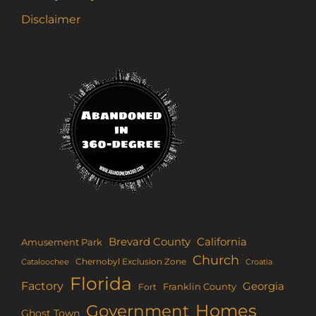
Disclaimer
Brevard County
California
Amusement Park
Church
Chernobyl Exclusion Zone
Croatia
Cataloochee
Florida
Factory
Georgia
Franklin County
Fort
Homes
Government
Ghost Town