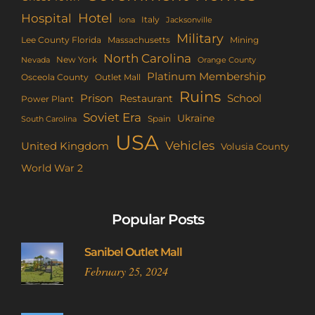
Hotel
Hospital
Italy
Iona
Jacksonville
Military
Lee County Florida
Mining
Massachusetts
North Carolina
New York
Nevada
Orange County
Platinum Membership
Osceola County
Outlet Mall
Ruins
Prison
School
Restaurant
Power Plant
Soviet Era
Ukraine
Spain
South Carolina
USA
Vehicles
United Kingdom
Volusia County
World War 2
Popular Posts
Sanibel Outlet Mall
February 25, 2024