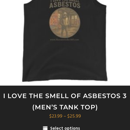
I LOVE THE SMELL OF ASBESTOS 3
(MEN’S TANK TOP)
Price
$
23.99
–
$
25.99
range:
Select options