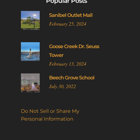
Popular Posts
The
options
Sanibel Outlet Mall
may
February 25, 2024
be
chosen
on
Goose Creek Dr. Seuss
the
Tower
product
February 13, 2024
page
l
Beech Grove School
July 30, 2022
Do Not Sell or Share My
Personal Information