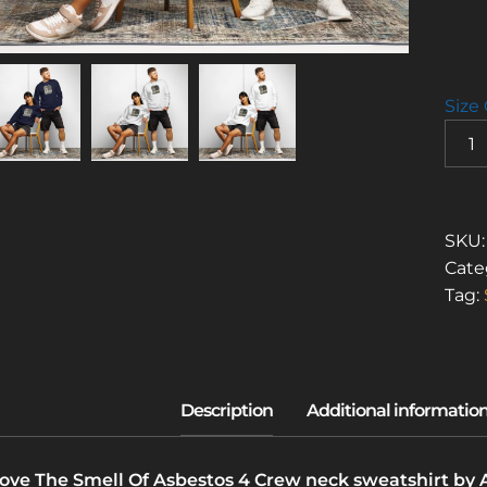
Size
I
LOVE
THE
SMEL
OF
SKU
ASBE
Cate
4
Tag:
(CRE
NECK
SWEA
QUAN
Love The Smell Of Asbestos 4 Crew neck sweatshirt by