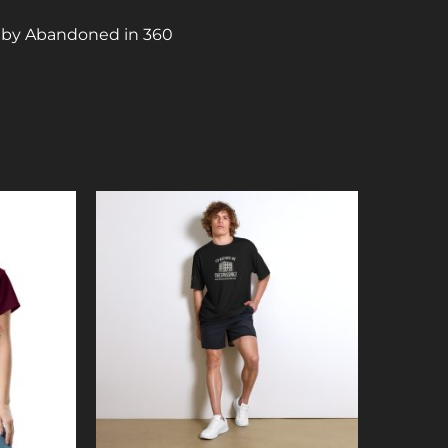
X by Abandoned in 360