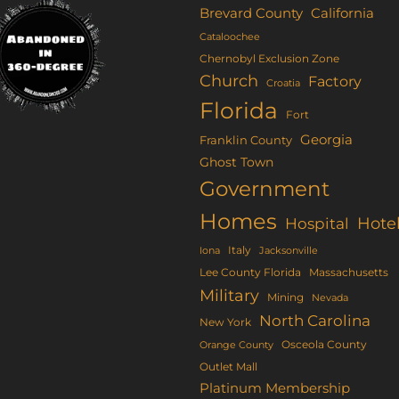
be
e
Brevard County
California
chosen
tions
Cataloochee
on
ay
Chernobyl Exclusion Zone
the
Church
Factory
Croatia
product
osen
Florida
Fort
page
Georgia
Franklin County
e
Ghost Town
oduct
Government
ge
Homes
Hote
Hospital
Italy
Iona
Jacksonville
Lee County Florida
Massachusetts
Military
Mining
Nevada
North Carolina
New York
Osceola County
Orange County
Outlet Mall
Platinum Membership