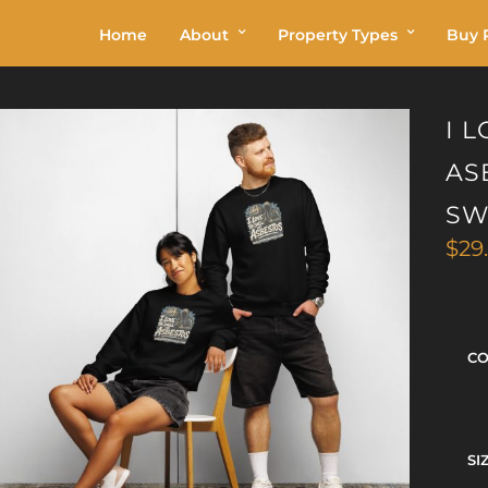
Home
About
Property Types
Buy P
I 
AS
SW
$
29
C
SI