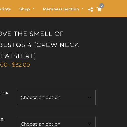
0
rints
Shop
Members Section
LOVE THE SMELL OF
BESTOS 4 (CREW NECK
EATSHIRT)
Price
.00
$
32.00
–
range:
$29.00
through
$32.00
OLOR
ZE