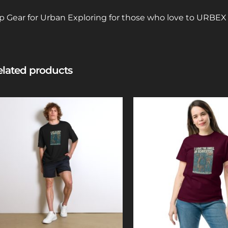
p Gear for Urban Exploring for those who love to URBE
lated products