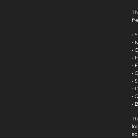
Th
fr
• 
• 
• 
• 
• 
• 
• 
• 
• 
• 
Th
lo
so