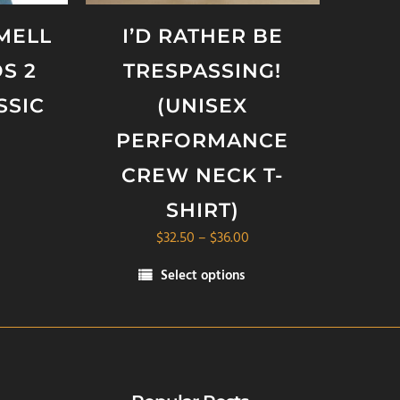
SMELL
I’D RATHER BE
S 2
TRESPASSING!
SSIC
(UNISEX
PERFORMANCE
CREW NECK T-
SHIRT)
Price
$
32.50
–
$
36.00
range:
Select options
$32.50
This
through
product
$36.00
has
multiple
variants.