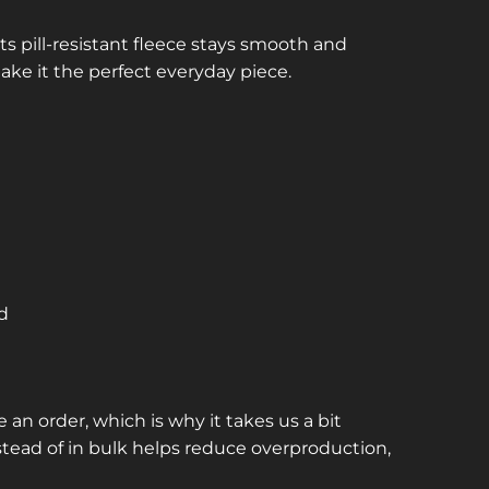
ts pill-resistant fleece stays smooth and
make it the perfect everyday piece.
nd
 an order, which is why it takes us a bit
stead of in bulk helps reduce overproduction,