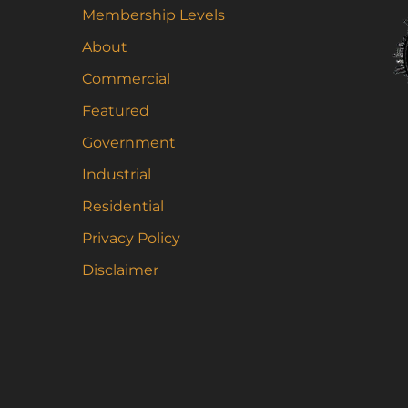
Th
Membership Levels
op
About
m
be
Commercial
ch
Featured
on
Government
th
pr
Industrial
pa
Residential
Privacy Policy
Disclaimer