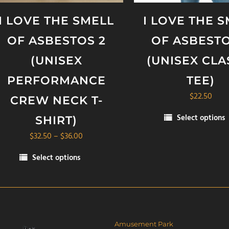
I LOVE THE SMELL
I LOVE THE 
OF ASBESTOS 2
OF ASBESTO
(UNISEX
(UNISEX CLA
PERFORMANCE
TEE)
$
22.50
CREW NECK T-
Select options
SHIRT)
This
Price
$
32.50
–
$
36.00
product
range:
has
Select options
$32.50
multiple
is
through
variants.
oduct
$36.00
The
s
options
ltiple
may
riants.
Amusement Park