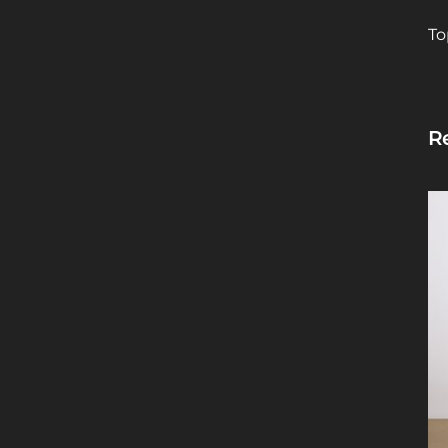
To
Re