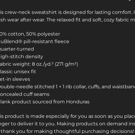
is crew-neck sweatshirt is designed for lasting comfort. I
esh wear after wear. The relaxed fit and soft, cozy fabric 
50% cotton, 50% polyester
NuBlend® pill-resistant fleece
Quarter-turned
High-stitch density
Fabric weight: 8 oz./yd.² (271 g/m²)
Classic unisex fit
Set-in sleeves
Double-needle stitched 1 × 1 rib collar, cuffs, and waistba
Concealed cuff seams
Blank product sourced from Honduras
is product is made especially for you as soon as you place
nger to deliver it to you. Making products on demand in
 thank you for making thoughtful purchasing decisions!