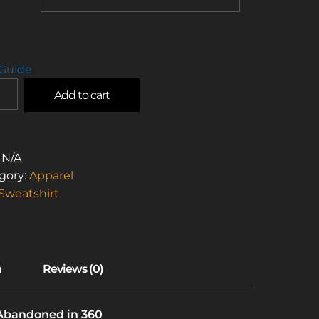
 Guide
Add to cart
L
:
N/A
STOS
gory:
Apparel
Sweatshirt
W
TSHIRT)
TITY
 Abandoned in 360