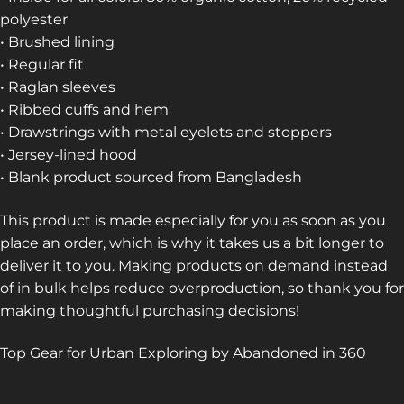
polyester
• Brushed lining
• Regular fit
• Raglan sleeves
• Ribbed cuffs and hem
• Drawstrings with metal eyelets and stoppers
• Jersey-lined hood
• Blank product sourced from Bangladesh
This product is made especially for you as soon as you
place an order, which is why it takes us a bit longer to
deliver it to you. Making products on demand instead
of in bulk helps reduce overproduction, so thank you for
making thoughtful purchasing decisions!
Top Gear for Urban Exploring by Abandoned in 360