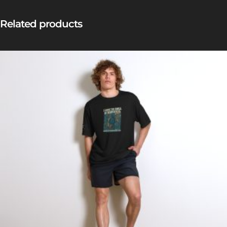
Related products