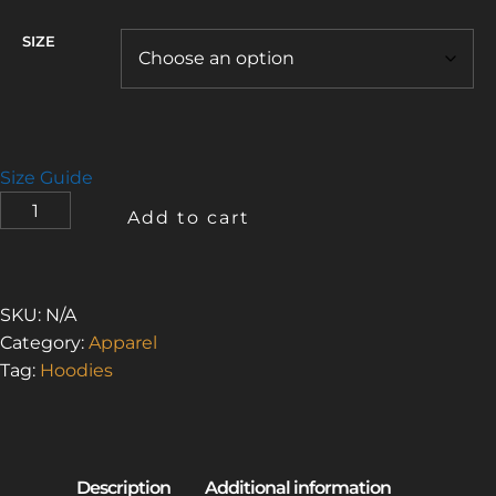
SIZE
Size Guide
I
Add to cart
LOVE
THE
SMELL
OF
SKU:
N/A
ASBESTOS
Category:
Apparel
1
Tag:
Hoodies
(UNISEX
ECO
RAGLAN
HOODIE)
QUANTITY