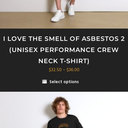
I LOVE THE SMELL OF ASBESTOS 2
(UNISEX PERFORMANCE CREW
NECK T-SHIRT)
Price
$
32.50
–
$
36.00
range:
Select options
$32.50
This
through
product
$36.00
has
multiple
variants.
The