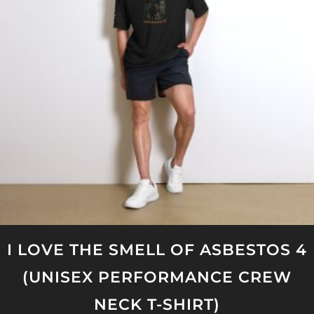
options
may
be
chosen
on
the
product
page
I LOVE THE SMELL OF ASBESTOS 4
(UNISEX PERFORMANCE CREW
NECK T-SHIRT)