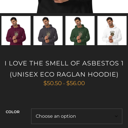
I LOVE THE SMELL OF ASBESTOS 1
(UNISEX ECO RAGLAN HOODIE)
Price
$
50.50
$
56.00
–
range:
$50.50
through
$56.00
COLOR