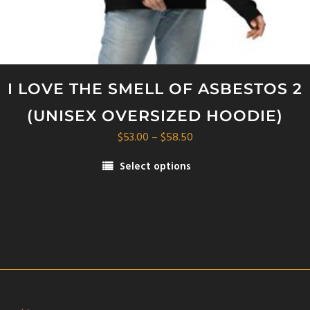
I LOVE THE SMELL OF ASBESTOS 2
(UNISEX OVERSIZED HOODIE)
Price
$
53.00
–
$
58.50
range:
Select options
$53.00
This
through
product
$58.50
has
multiple
variants.
The
options
may