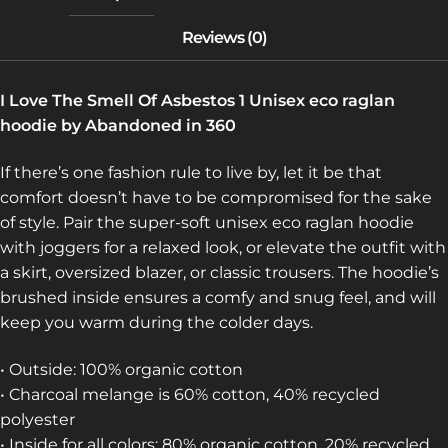
I Love The Smell Of Asbestos 1 Unisex eco raglan
hoodie by Abandoned in 360
If there’s one fashion rule to live by, let it be that
comfort doesn’t have to be compromised for the sake
of style. Pair the super-soft unisex eco raglan hoodie
with joggers for a relaxed look, or elevate the outfit with
a skirt, oversized blazer, or classic trousers. The hoodie’s
brushed inside ensures a comfy and snug feel, and will
keep you warm during the colder days.
• Outside: 100% organic cotton
• Charcoal melange is 60% cotton, 40% recycled
polyester
• Inside for all colors: 80% organic cotton, 20% recycled