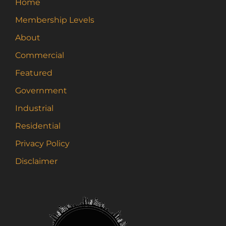
Home
be
Membership Levels
chosen
on
About
the
Commercial
product
page
Featured
Government
Industrial
Residential
Privacy Policy
Disclaimer