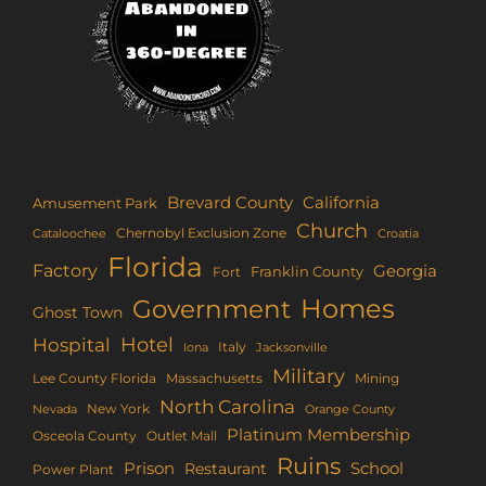
Brevard County
California
Amusement Park
Church
Chernobyl Exclusion Zone
Croatia
Cataloochee
Florida
Factory
Georgia
Franklin County
Fort
Homes
Government
Ghost Town
Hotel
Hospital
Italy
Iona
Jacksonville
Military
Lee County Florida
Mining
Massachusetts
North Carolina
New York
Nevada
Orange County
Platinum Membership
Osceola County
Outlet Mall
Ruins
Prison
School
Restaurant
Power Plant