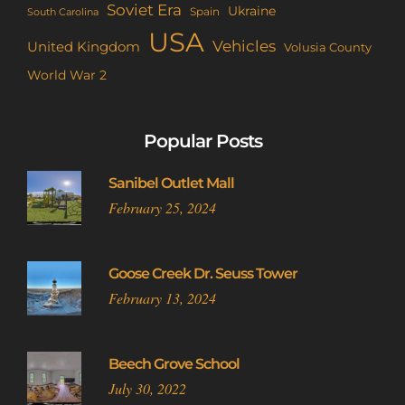
Soviet Era
Ukraine
Spain
South Carolina
USA
Vehicles
United Kingdom
Volusia County
World War 2
Popular Posts
Sanibel Outlet Mall
February 25, 2024
Goose Creek Dr. Seuss Tower
February 13, 2024
Beech Grove School
July 30, 2022