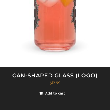
be
chosen
on
the
product
page
CAN-SHAPED GLASS (LOGO)
$
12.99
Add to cart