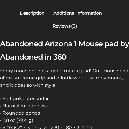
Abandoned Arizona 1 Mouse pad by
Abandoned in 360
Every mouse needs a good mouse pad! Our mouse pad
offers supreme grip and effortless mouse movement,
and it does so with style.
• Soft polyester surface
• Natural rubber base
• Rounded edges
• 2.8 oz (79.4 g)
• Size: 8.7″ × 7.1″ × 0.12″ (220 × 180 × 3 mm)