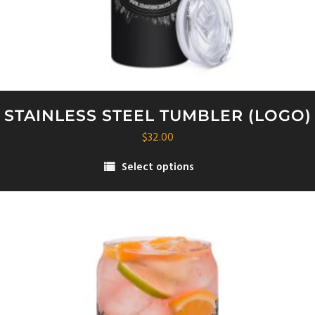
STAINLESS STEEL TUMBLER (LOGO)
$
32.00
Select options
This
product
has
multiple
variants.
The
options
may