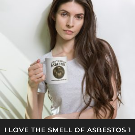
I LOVE THE SMELL OF ASBESTOS 1