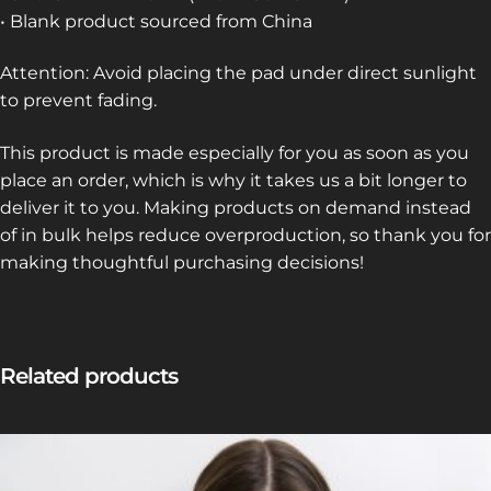
• Blank product sourced from China
Attention: Avoid placing the pad under direct sunlight
to prevent fading.
This product is made especially for you as soon as you
place an order, which is why it takes us a bit longer to
deliver it to you. Making products on demand instead
of in bulk helps reduce overproduction, so thank you for
making thoughtful purchasing decisions!
Related products