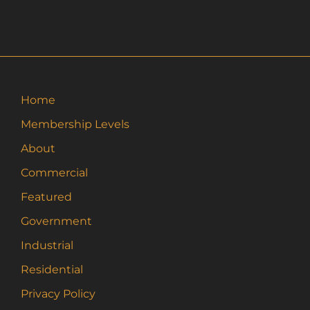
Home
Membership Levels
About
Commercial
Featured
Government
Industrial
Residential
Privacy Policy