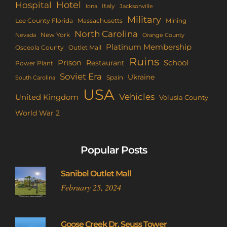
Hotel
Hospital
Italy
Iona
Jacksonville
Military
Lee County Florida
Mining
Massachusetts
North Carolina
New York
Nevada
Orange County
Platinum Membership
Osceola County
Outlet Mall
Ruins
Prison
School
Restaurant
Power Plant
Soviet Era
Ukraine
Spain
South Carolina
USA
Vehicles
United Kingdom
Volusia County
World War 2
Popular Posts
Sanibel Outlet Mall
February 25, 2024
Goose Creek Dr. Seuss Tower