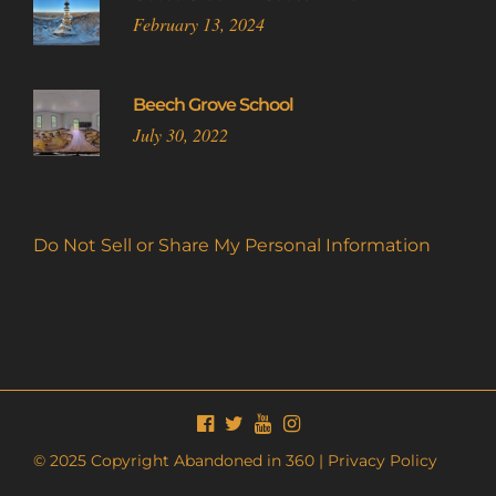
February 13, 2024
Beech Grove School
July 30, 2022
Do Not Sell or Share My Personal Information
© 2025 Copyright Abandoned in 360 |
Privacy Policy