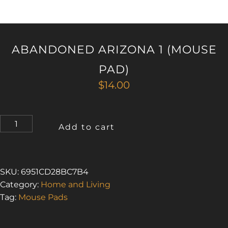
ABANDONED ARIZONA 1 (MOUSE
PAD)
$
14.00
ABANDONED
Add to cart
ARIZONA
1
(MOUSE
PAD)
SKU:
6951CD28BC7B4
QUANTITY
Category:
Home and Living
Tag:
Mouse Pads