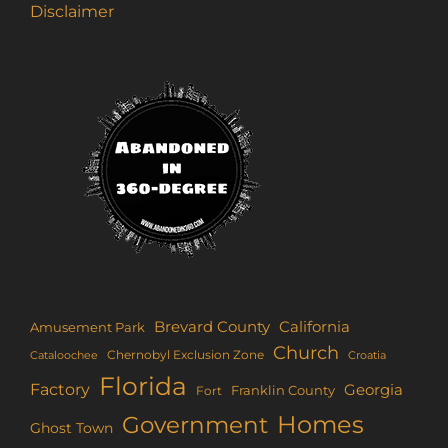
Disclaimer
Brevard County
California
Amusement Park
Church
Chernobyl Exclusion Zone
Croatia
Cataloochee
Florida
Factory
Georgia
Franklin County
Fort
Homes
Government
Ghost Town