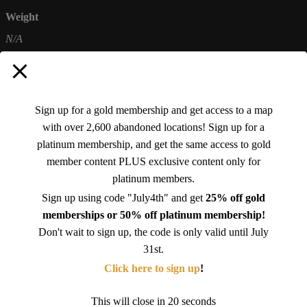
Weight
N/A
Sign up for a gold membership and get access to a map
with over 2,600 abandoned locations! Sign up for a
There are no reviews yet.
platinum membership, and get the same access to gold
Be the first to review “Abandoned Alabama 1 (Travel mug with a handle)”
member content PLUS exclusive content only for
platinum members.
You must be
logged in
to post a review.
Sign up using code "July4th" and get
25% off gold
memberships or 50% off platinum membership!
Don't wait to sign up, the code is only valid until July
Related products
31st.
Click here to sign up
!
This will close in
19
seconds