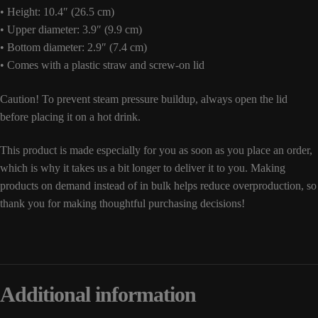
• Height: 10.4″ (26.5 cm)
• Upper diameter: 3.9″ (9.9 cm)
• Bottom diameter: 2.9″ (7.4 cm)
• Comes with a plastic straw and screw-on lid
Caution! To prevent steam pressure buildup, always open the lid
before placing it on a hot drink.
This product is made especially for you as soon as you place an order,
which is why it takes us a bit longer to deliver it to you. Making
products on demand instead of in bulk helps reduce overproduction, so
thank you for making thoughtful purchasing decisions!
Additional information