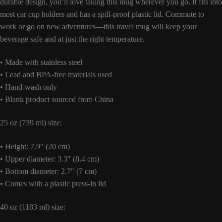
durable design, you’ll love taking this mug wherever you go. It fits into
most car cup holders and has a spill-proof plastic lid. Commute to
work or go on new adventures—this travel mug will keep your
beverage safe and at just the right temperature.
• Made with stainless steel
• Lead and BPA-free materials used
• Hand-wash only
• Blank product sourced from China
25 oz (739 ml) size:
• Height: 7.9″ (20 cm)
• Upper diameter: 3.3″ (8.4 cm)
• Bottom diameter: 2.7″ (7 cm)
• Comes with a plastic press-in lid
40 oz (1183 ml) size: