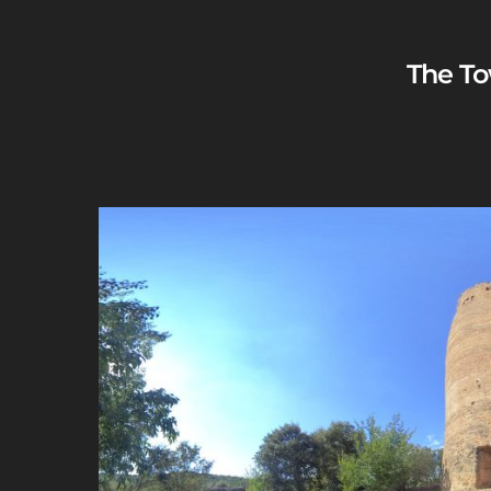
The To