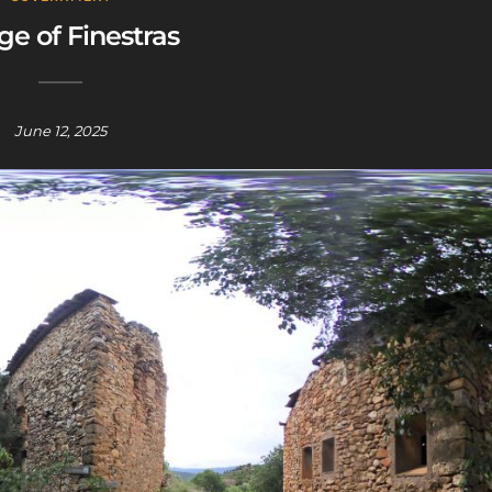
age of Finestras
June 12, 2025