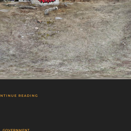
NTINUE READING
GOVERNMENT