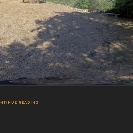
NTINUE READING