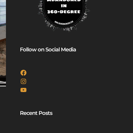
Follow on Social Media
Facebook
Instagram
YouTube
Recent Posts