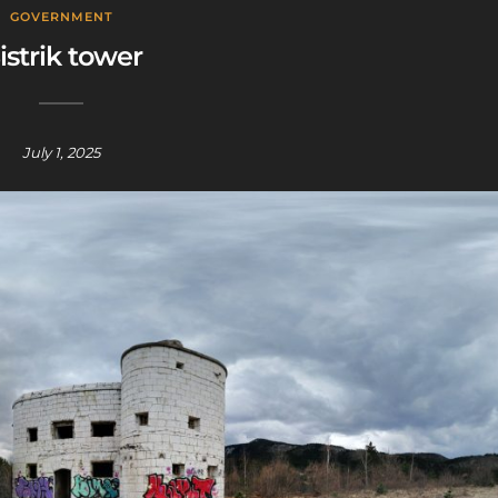
GOVERNMENT
istrik tower
July 1, 2025