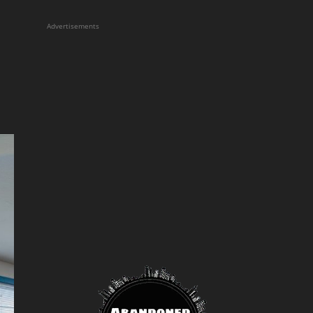
Advertisements