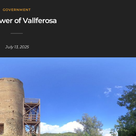
GOVERNMENT
wer of Vallferosa
July 13, 2025