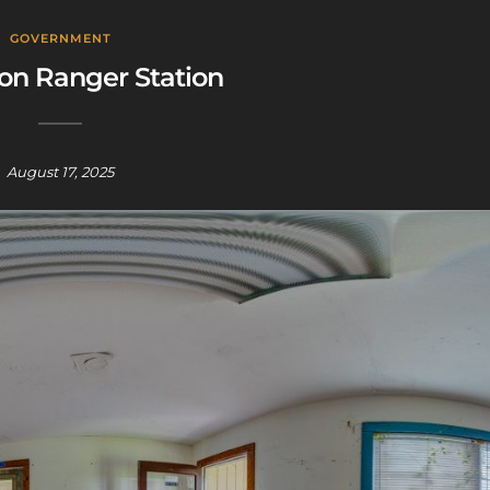
GOVERNMENT
on Ranger Station
August 17, 2025