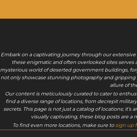
Embark on a captivating journey through our extensive
these enigmatic and often overlooked sites serves as
mysterious world of deserted government buildings, forgot
not only showcase stunning photography and gripping nar
allure of t
Our content is meticulously curated to cater to enthu
find a diverse range of locations, from decrepit milita
secrets. This page is not just a catalog of locations; it
visually captivating, these blog posts are a
To find even more locations, make sure to
sign up 