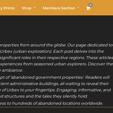
0
y Prints
Shop
Members Section
roperties from around the globe. Our page dedicated to
 Urbex (urban exploration). Each post delves into the
nificant roles in their respective regions. These articles
 experiences from seasoned urban explorers. Discover the
ie ambiance.
ept of ‘abandoned government properties’. Readers will
nt administrative buildings, all waiting to reveal their
ue of Urbex to your fingertips. Engaging, informative, and
 structures and the tales they silently hold.
ss to hundreds of abandoned locations worldwide.