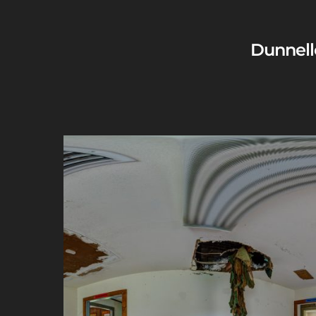
Dunnell