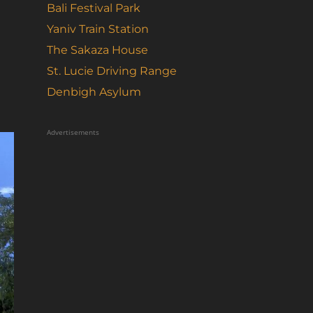
Bali Festival Park
Yaniv Train Station
The Sakaza House
St. Lucie Driving Range
Denbigh Asylum
Advertisements