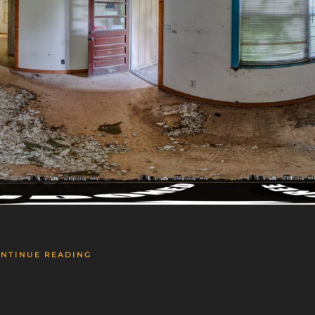
NTINUE READING