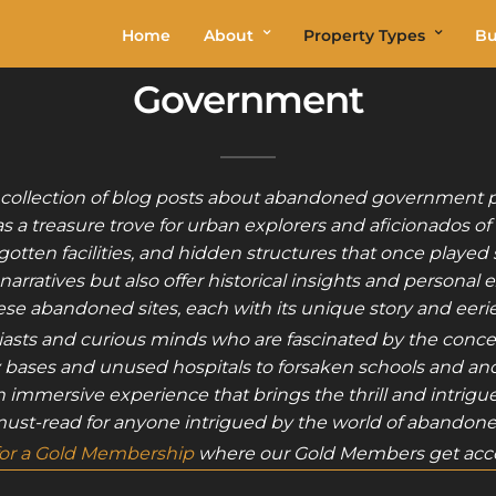
Home
About
Property Types
Bu
Government
 collection of blog posts about abandoned government p
 a treasure trove for urban explorers and aficionados of
ten facilities, and hidden structures that once played sig
ratives but also offer historical insights and personal
hese abandoned sites, each with its unique story and eer
siasts and curious minds who are fascinated by the conc
ry bases and unused hospitals to forsaken schools and ancie
’s an immersive experience that brings the thrill and intrig
 must-read for anyone intrigued by the world of abandoned
for a Gold Membership
where our Gold Members get acce