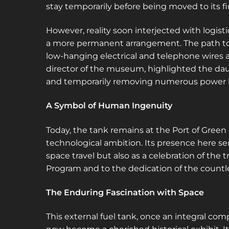
stay temporarily before being moved to its f
However, reality soon interjected with logist
a more permanent arrangement. The path to 
low-hanging electrical and telephone wires 
director of the museum, highlighted the dau
and temporarily removing numerous power l
A Symbol of Human Ingenuity
Today, the tank remains at the Port of Gree
technological ambition. Its presence here se
space travel but also as a celebration of the
Program and to the dedication of the countles
The Enduring Fascination with Space
This external fuel tank, once an integral co