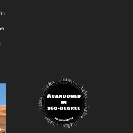
ide
he
t