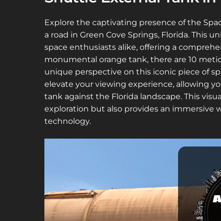
Explore the captivating presence of the Spac
a road in Green Cove Springs, Florida. This un
space enthusiasts alike, offering a compre
monumental orange tank, there are 10 metic
unique perspective on this iconic piece of sp
elevate your viewing experience, allowing you
tank against the Florida landscape. This visu
exploration but also provides an immersive w
technology.