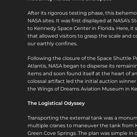
After its rigorous testing phase, this behem
NASA sites. It was first displayed at NASA’s S
to Kennedy Space Center in Florida. Here, it s
that allowed visitors to grasp the scale an
our earthly confines.
Following the closure of the Space Shuttle Pr
Atlantis, NASA began to disperse its remainin
items and soon found itself at the heart of a
colossal artifact led the initial auction winne
the Wings of Dreams Aviation Museum in Keyst
The Logistical Odyssey
Transporting the external tank was a monume
multiple cranes to maneuver the tank from 
Green Cove Springs. The plan was simple in 