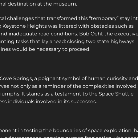
inal destination at the museum.
ical challenges that transformed this “temporary” stay in
Keystone Heights was littered with obstacles such as
and inadequate road conditions. Bob Oehl, the executiv
nting tasks that lay ahead: closing two state highways
ines would be necessary to proceed.
n Cove Springs, a poignant symbol of human curiosity an
rves not only as a reminder of the complexities involved 
 triumphs. It stands as a testament to the Space Shuttle
s individuals involved in its successes.
mponent in testing the boundaries of space exploration, h