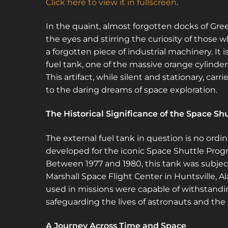
Click here to view it in fullscreen
.
In the quaint, almost forgotten docks of Gree
the eyes and stirring the curiosity of those wh
a forgotten piece of industrial machinery. It i
fuel tank, one of the massive orange cylind
This artifact, while silent and stationary, car
to the daring dreams of space exploration.
The Historical Significance of the Space Sh
The external fuel tank in question is no ordin
developed for the iconic Space Shuttle Progr
Between 1977 and 1980, this tank was subject
Marshall Space Flight Center in Huntsville, A
used in missions were capable of withstandi
safeguarding the lives of astronauts and the i
A Journey Across Time and Space