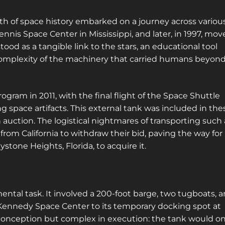
locations! Sign up for a platinum
membership, and get the same access to
oth of space history embarked on a journey across variou
gold member content PLUS exclusive
tennis Space Center in Mississippi, and later, in 1997, mo
content only for platinum members.
tood as a tangible link to the stars, an educational tool
Sign up using code "July4th" and get
25%
d complexity of the machinery that carried humans beyon
off gold memberships or 50% off platinum
membership!
Don't wait to sign up, the
code is only valid until July 31st.
ogram in 2011, with the final flight of the Space Shuttle
g space artifacts. This external tank was included in the
Click here to sign up
!
n auction. The logistical nightmares of transporting such 
This will close in
21
seconds
r from California to withdraw their bid, paving the way for
one Heights, Florida, to acquire it.
ntal task. It involved a 200-foot barge, two tugboats, 
Kennedy Space Center to its temporary docking spot at
conception but complex in execution: the tank would on