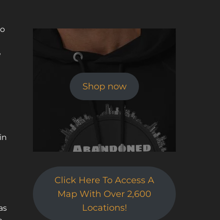
to
e
Shop now
d
in
Click Here To Access A
Map With Over 2,600
Locations!
as