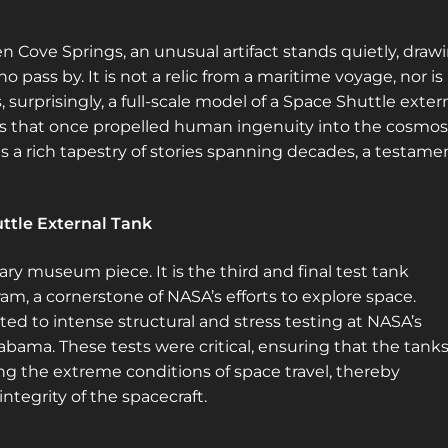
n Cove Springs, an unusual artifact stands quietly, draw
o pass by. It is not a relic from a maritime voyage, nor is 
s, surprisingly, a full-scale model of a Space Shuttle exter
ers that once propelled human ingenuity into the cosmos
ries a rich tapestry of stories spanning decades, a testame
uttle External Tank
ary museum piece. It is the third and final test tank
am, a cornerstone of NASA’s efforts to explore space.
ed to intense structural and stress testing at NASA’s
labama. These tests were critical, ensuring that the tank
ng the extreme conditions of space travel, thereby
ntegrity of the spacecraft.
Sign up for a gold membership and get
access to a map with over 2,600 abandoned