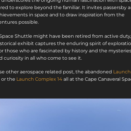
It underscores the ongoing human fascination with spac
red to explore beyond the familiar. It invites passersby 
chievements in space and to draw inspiration from the
ntures possible.
e Space Shuttle might have been retired from active duty,
istorical exhibit captures the enduring spirit of exploratio
for those who are fascinated by history and the mysterie
 curiosity in all who come to see it.
these other aerospace related post, the abandoned
Launch
or the
Launch Complex 14
all at the Cape Canaveral Sp