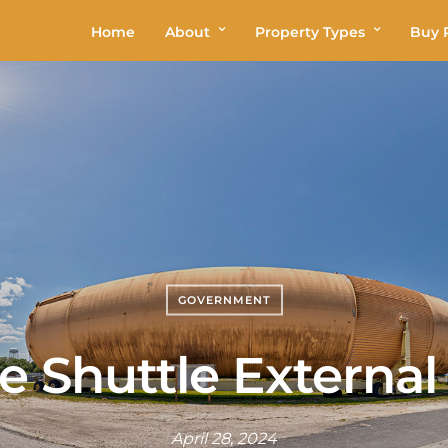
Home
About
Property Types
Buy P
GOVERNMENT
e Shuttle External
April 28, 2024