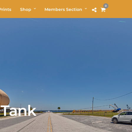
0
rints
Shop
Members Section
 Tank