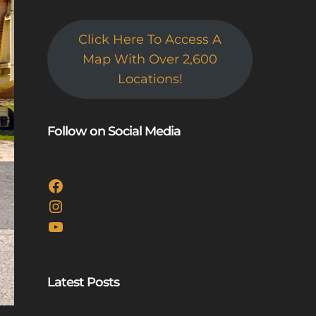
Click Here To Access A
Map With Over 2,600
Locations!
Follow on Social Media
Facebook
Instagram
YouTube
Latest Posts