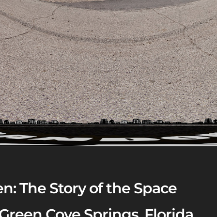
n: The Story of the Space
 Green Cove Springs, Florida