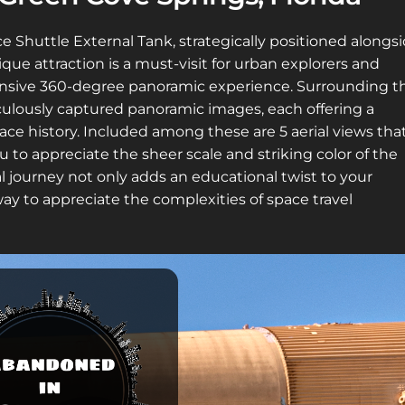
e Shuttle External Tank, strategically positioned alongs
ique attraction is a must-visit for urban explorers and
hensive 360-degree panoramic experience. Surrounding t
ulously captured panoramic images, each offering a
ace history. Included among these are 5 aerial views tha
 to appreciate the sheer scale and striking color of the
al journey not only adds an educational twist to your
ay to appreciate the complexities of space travel