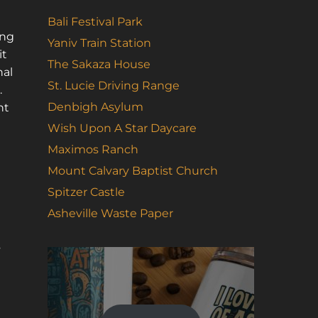
Bali Festival Park
ing
Yaniv Train Station
it
The Sakaza House
nal
St. Lucie Driving Range
.
Denbigh Asylum
nt
Wish Upon A Star Daycare
Maximos Ranch
Mount Calvary Baptist Church
Spitzer Castle
Asheville Waste Paper
s