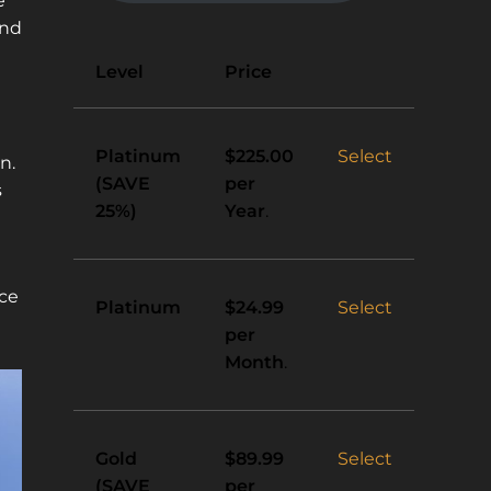
e
and
Action
Level
Price
Platinum
Select
$225.00
n.
(SAVE
per
s
25%)
Year
.
ace
Platinum
Select
$24.99
per
Month
.
Gold
Select
$89.99
(SAVE
per