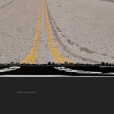
Advertisements