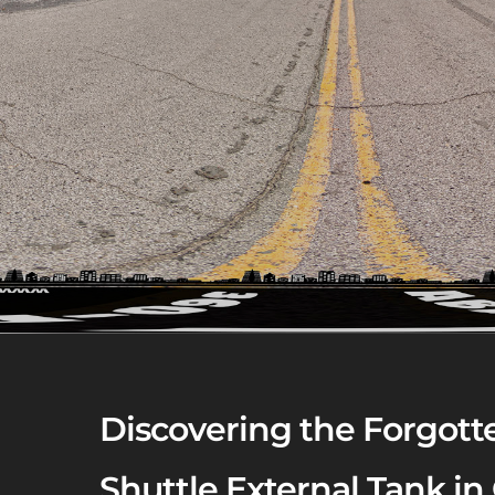
Discovering the Forgotte
Shuttle External Tank in