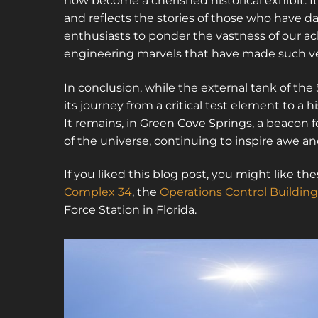
now become a cherished historical exhibit. 
and reflects the stories of those who have da
enthusiasts to ponder the vastness of our a
engineering marvels that have made such ve
In conclusion, while the external tank of th
its journey from a critical test element to a h
It remains, in Green Cove Springs, a beacon 
of the universe, continuing to inspire awe and
If you liked this blog post, you might like 
Complex 34
, the
Operations Control Building
Force Station in Florida.