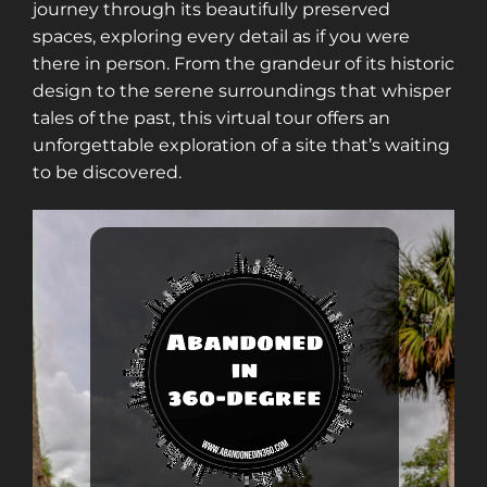
journey through its beautifully preserved
spaces, exploring every detail as if you were
there in person. From the grandeur of its historic
design to the serene surroundings that whisper
tales of the past, this virtual tour offers an
unforgettable exploration of a site that’s waiting
to be discovered.