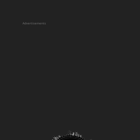
Advertisements