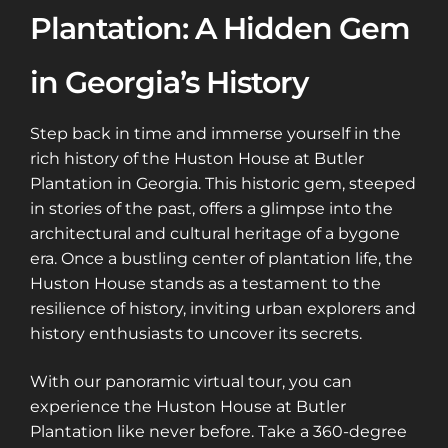
Plantation: A Hidden Gem
in Georgia’s History
Step back in time and immerse yourself in the
rich history of the Huston House at Butler
Plantation in Georgia. This historic gem, steeped
in stories of the past, offers a glimpse into the
architectural and cultural heritage of a bygone
era. Once a bustling center of plantation life, the
Huston House stands as a testament to the
resilience of history, inviting urban explorers and
history enthusiasts to uncover its secrets.
With our panoramic virtual tour, you can
experience the Huston House at Butler
Plantation like never before. Take a 360-degree