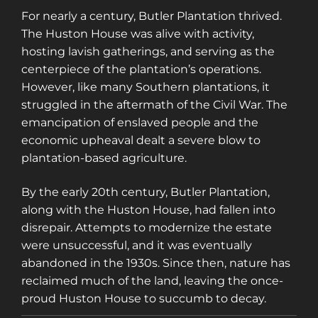
For nearly a century, Butler Plantation thrived.
The Huston House was alive with activity,
hosting lavish gatherings, and serving as the
centerpiece of the plantation’s operations.
However, like many Southern plantations, it
struggled in the aftermath of the Civil War. The
emancipation of enslaved people and the
economic upheaval dealt a severe blow to
plantation-based agriculture.
By the early 20th century, Butler Plantation,
along with the Huston House, had fallen into
disrepair. Attempts to modernize the estate
were unsuccessful, and it was eventually
abandoned in the 1930s. Since then, nature has
reclaimed much of the land, leaving the once-
proud Huston House to succumb to decay.