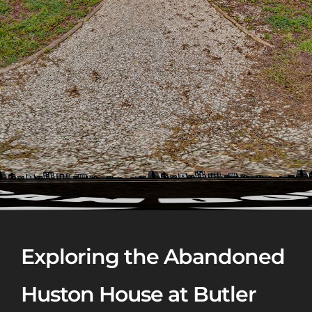
Exploring the Abandoned
Huston House at Butler