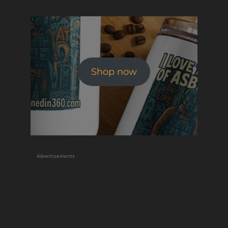
Shop now
Advertisements