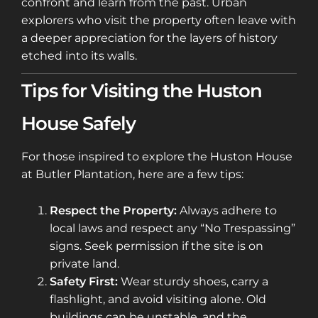
confront and learn from the past. Urban
explorers who visit the property often leave with
a deeper appreciation for the layers of history
etched into its walls.
Tips for Visiting the Huston
House Safely
For those inspired to explore the Huston House
at Butler Plantation, here are a few tips:
Respect the Property:
Always adhere to
local laws and respect any “No Trespassing”
signs. Seek permission if the site is on
private land.
Safety First:
Wear sturdy shoes, carry a
flashlight, and avoid visiting alone. Old
buildings can be unstable, and the