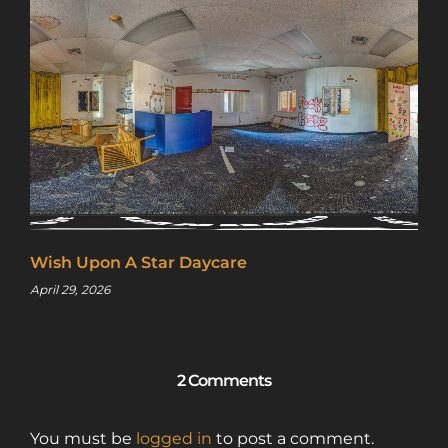
Wish Upon A Star Daycare
April 29, 2026
2 Comments
You must be
logged in
to post a comment.