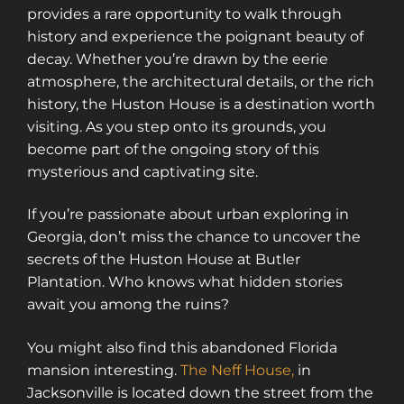
provides a rare opportunity to walk through
history and experience the poignant beauty of
decay. Whether you’re drawn by the eerie
atmosphere, the architectural details, or the rich
history, the Huston House is a destination worth
visiting. As you step onto its grounds, you
become part of the ongoing story of this
mysterious and captivating site.
If you’re passionate about urban exploring in
Georgia, don’t miss the chance to uncover the
secrets of the Huston House at Butler
Plantation. Who knows what hidden stories
await you among the ruins?
You might also find this abandoned Florida
mansion interesting.
The Neff House,
in
Jacksonville is located down the street from the