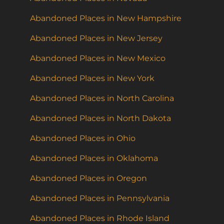
Abandoned Places in New Hampshire
Abandoned Places in New Jersey
Abandoned Places in New Mexico
Abandoned Places in New York
Abandoned Places in North Carolina
Abandoned Places in North Dakota
Abandoned Places in Ohio
Abandoned Places in Oklahoma
Abandoned Places in Oregon
Abandoned Places in Pennsylvania
Abandoned Places in Rhode Island