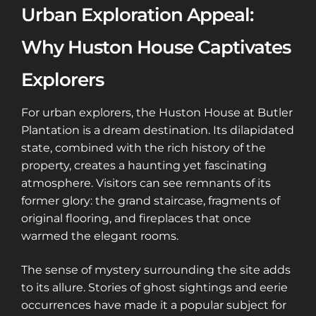
Urban Exploration Appeal:
Why Huston House Captivates
Explorers
For urban explorers, the Huston House at Butler
Plantation is a dream destination. Its dilapidated
state, combined with the rich history of the
property, creates a haunting yet fascinating
atmosphere. Visitors can see remnants of its
former glory: the grand staircase, fragments of
original flooring, and fireplaces that once
warmed the elegant rooms.
The sense of mystery surrounding the site adds
to its allure. Stories of ghost sightings and eerie
occurrences have made it a popular subject for