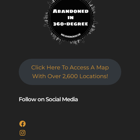
Click Here To Access A Map
With Over 2,600 Locations!
Follow on Social Media
Facebook
Instagram