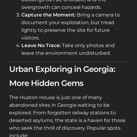
overgrowth can conceal hazards.
Capture the Moment:
Bring a camera to
document your exploration, but tread
lightly to preserve the site for future
visitors.
Leave No Trace:
Take only photos and
leave the environment undisturbed.
Urban Exploring in Georgia:
More Hidden Gems
The Huston House is just one of many
abandoned sites in Georgia waiting to be
explored. From forgotten railway stations to
deserted asylums, the state is a haven for those
who seek the thrill of discovery. Popular spots
include: