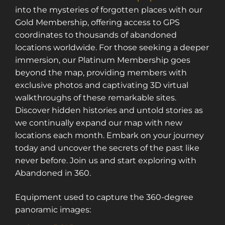
into the mysteries of forgotten places with our
Gold Membership, offering access to GPS
coordinates to thousands of abandoned
locations worldwide. For those seeking a deeper
immersion, our Platinum Membership goes
beyond the map, providing members with
exclusive photos and captivating 3D virtual
walkthroughs of these remarkable sites.
Discover hidden histories and untold stories as
we continually expand our map with new
locations each month. Embark on your journey
today and uncover the secrets of the past like
never before. Join us and start exploring with
Abandoned in 360.
Equipment used to capture the 360-degree
panoramic images:
Sign up for a gold membership and get