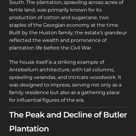
South. The plantation, sprawling across acres of
fertile land, was primarily known for its
production of cotton and sugarcane, two
staples of the Georgian economy at the time.
Built by the Huston family, the estate’s grandeur
reflected the wealth and prominence of
plantation life before the Civil War.
The house itself is a striking example of
Antebellum architecture, with tall columns,
sprawling verandas, and intricate woodwork. It
was designed to impress, serving not only as a
family residence but also as a gathering place
for influential figures of the era.
The Peak and Decline of Butler
Plantation