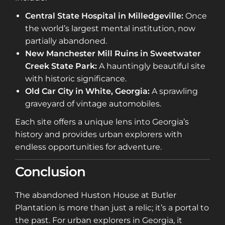
Central State Hospital in Milledgeville:
Once
the world’s largest mental institution, now
partially abandoned.
New Manchester Mill Ruins in Sweetwater
Creek State Park:
A hauntingly beautiful site
with historic significance.
Old Car City in White, Georgia:
A sprawling
graveyard of vintage automobiles.
Each site offers a unique lens into Georgia’s
history and provides urban explorers with
endless opportunities for adventure.
Conclusion
The abandoned Huston House at Butler
Plantation is more than just a relic; it’s a portal to
the past. For urban explorers in Georgia, it