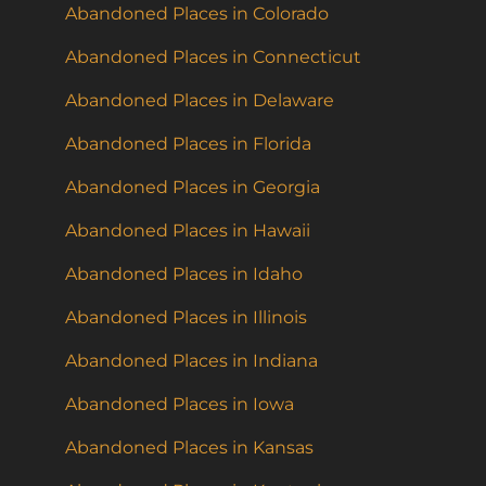
Abandoned Places in Colorado
Abandoned Places in Connecticut
Abandoned Places in Delaware
Abandoned Places in Florida
Abandoned Places in Georgia
Abandoned Places in Hawaii
Abandoned Places in Idaho
Abandoned Places in Illinois
Abandoned Places in Indiana
Abandoned Places in Iowa
Abandoned Places in Kansas