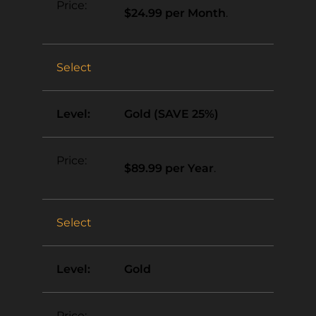
$24.99 per Month
.
Select
Gold (SAVE 25%)
$89.99 per Year
.
Select
Gold