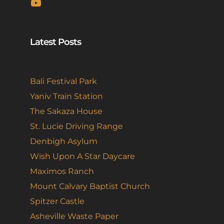
YouTube
Latest Posts
Bali Festival Park
Yaniv Train Station
The Sakaza House
St. Lucie Driving Range
Denbigh Asylum
Wish Upon A Star Daycare
Maximos Ranch
Mount Calvary Baptist Church
Spitzer Castle
Asheville Waste Paper