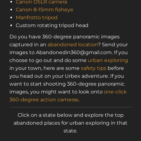
Canon DSLR camera
access to a map with over 2,600 abandoned
Canon 8-15mm fisheye
locations! Sign up for a platinum
Manfrotto tripod
membership, and get the same access to
Custom rotating tripod head
gold member content PLUS exclusive
content only for platinum members.
Do you have 360-degree panoramic images
Sign up using code "July4th" and get
25%
captured in an
abandoned location
? Send your
off gold memberships or 50% off platinum
images to Abandonedin360@gmail.com. If you
membership!
Don't wait to sign up, the
choose to go out and do some
urban exploring
code is only valid until July 31st.
in your town, here are some
safety tips
before
Click here to sign up
!
you head out on your Urbex adventure. If you
want to start shooting 360-degree panoramic
This will close in
23
seconds
images, you might want to look onto
one-click
360-degree action cameras
.
Click on a state below and explore the top
abandoned places for urban exploring in that
state.