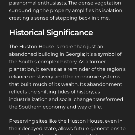
paranormal enthusiasts. The dense vegetation
surrounding the property amplifies its isolation,
creating a sense of stepping back in time.
Historical Significance
The Huston House is more than just an
abandoned building in Georgia; it’s a symbol of
the South’s complex history. As a former
plantation, it serves as a reminder of the region’s
reliance on slavery and the economic systems
that built much of its wealth. Its abandonment
reflects the shifting tides of history, as
industrialization and social change transformed
the Southern economy and way of life.
Preserving sites like the Huston House, even in
their decayed state, allows future generations to