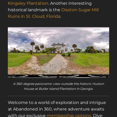
Kingsley Plantation
. Another interesting
historical landmark is the
Disston Sugar Mill
Ruins in St. Cloud, Florida
.
A 360-degree panoramic view outside the historic Huston
House at Butler Island Plantation in Georgia.
Welcome to a world of exploration and intrigue
at Abandoned in 360, where adventure awaits
with our exclusive
membership options
. Dive