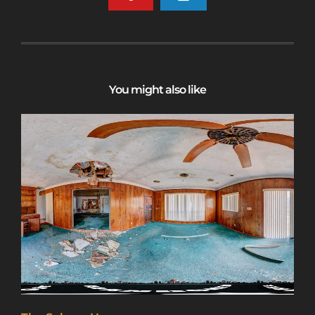
You might also like