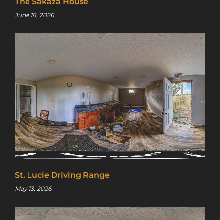
The Sakaza House
June 18, 2026
St. Lucie Driving Range
May 13, 2026