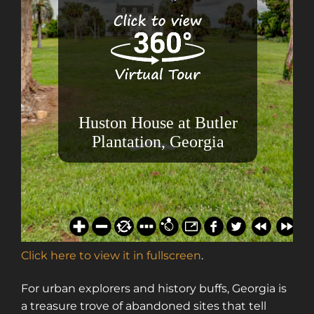
Click here to view it in fullscreen
.
For urban explorers and history buffs, Georgia is
a treasure trove of abandoned sites that tell