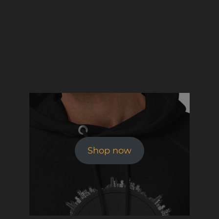
Shop now