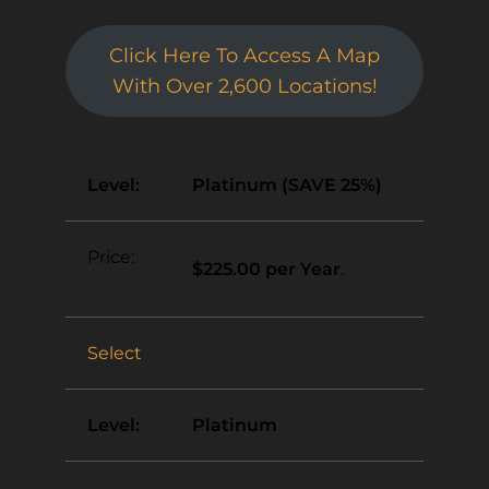
Click Here To Access A Map
With Over 2,600 Locations!
Platinum (SAVE 25%)
$225.00 per Year
.
Select
Platinum