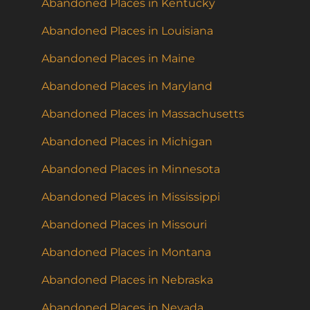
Abandoned Places in Kentucky
Abandoned Places in Louisiana
Abandoned Places in Maine
Abandoned Places in Maryland
Abandoned Places in Massachusetts
Abandoned Places in Michigan
Abandoned Places in Minnesota
Abandoned Places in Mississippi
Abandoned Places in Missouri
Abandoned Places in Montana
Abandoned Places in Nebraska
Abandoned Places in Nevada