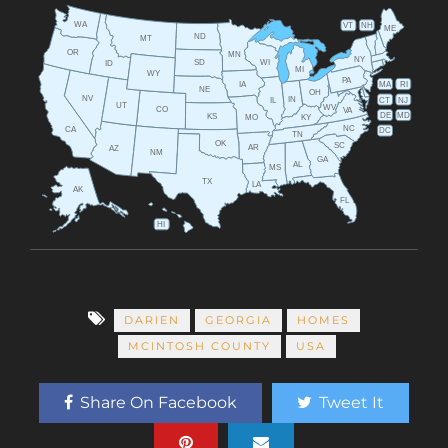
WA
VT
NH
ME
ND
MT
OR
MN
NY
SD
WI
ID
MI
WY
PA
IA
MA
RI
NE
OH
NV
IN
CT
NJ
IL
UT
WV
CO
VA
DE
MD
KS
KY
MO
NC
CA
DC
TN
OK
SC
AR
AZ
NM
GA
AL
MS
TX
LA
AK
FL
HI
DARIEN
GEORGIA
HOMES
MCINTOSH COUNTY
USA
Share On Facebook
Tweet It