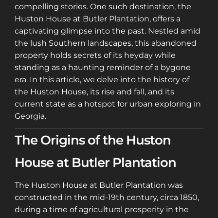
compelling stories. One such destination, the
Huston House at Butler Plantation, offers a
captivating glimpse into the past. Nestled amid
the lush Southern landscapes, this abandoned
property holds secrets of its heyday while
standing as a haunting reminder of a bygone
era. In this article, we delve into the history of
the Huston House, its rise and fall, and its
current state as a hotspot for urban exploring in
Georgia.
The Origins of the Huston
House at Butler Plantation
The Huston House at Butler Plantation was
constructed in the mid-19th century, circa 1850,
during a time of agricultural prosperity in the