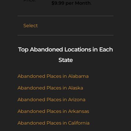
$9.99 per Month
.
Select
Top Abandoned Locations in Each
State
Abandoned Places in Alabama
Abandoned Places in Alaska
Abandoned Places in Arizona
Abandoned Places in Arkansas
Abandoned Places in California