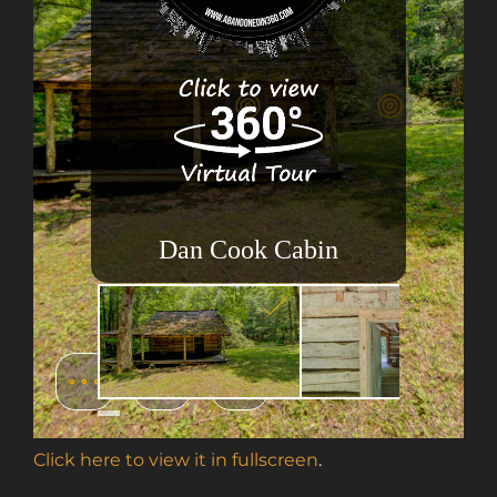
Click here to view it in fullscreen
.