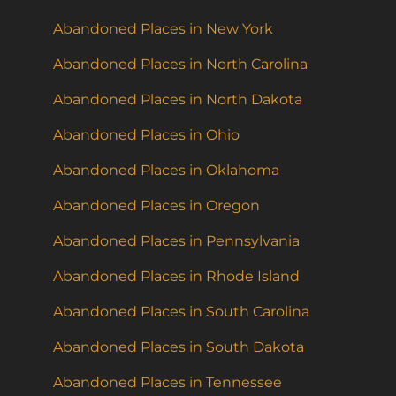
Abandoned Places in New York
Abandoned Places in North Carolina
Abandoned Places in North Dakota
Abandoned Places in Ohio
Abandoned Places in Oklahoma
Abandoned Places in Oregon
Abandoned Places in Pennsylvania
Abandoned Places in Rhode Island
Abandoned Places in South Carolina
Abandoned Places in South Dakota
Abandoned Places in Tennessee