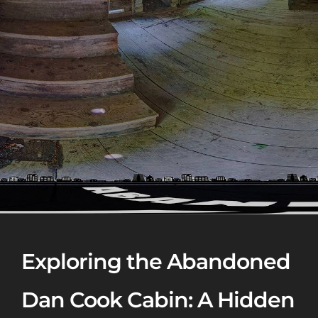
Exploring the Abandoned
Dan Cook Cabin: A Hidden