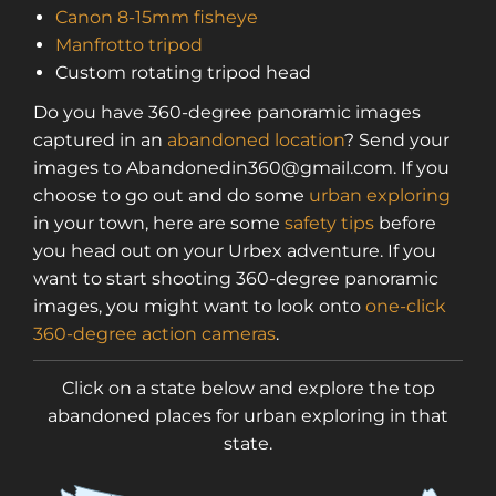
Canon 8-15mm fisheye
Manfrotto tripod
Custom rotating tripod head
Do you have 360-degree panoramic images
captured in an
abandoned location
? Send your
images to Abandonedin360@gmail.com. If you
choose to go out and do some
urban exploring
in your town, here are some
safety tips
before
you head out on your Urbex adventure. If you
want to start shooting 360-degree panoramic
images, you might want to look onto
one-click
360-degree action cameras
.
Click on a state below and explore the top
abandoned places for urban exploring in that
state.