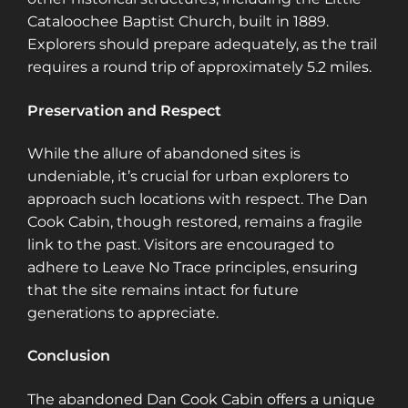
Cataloochee Baptist Church, built in 1889.
Explorers should prepare adequately, as the trail
requires a round trip of approximately 5.2 miles.
Preservation and Respect
While the allure of abandoned sites is
undeniable, it’s crucial for urban explorers to
approach such locations with respect. The Dan
Cook Cabin, though restored, remains a fragile
link to the past. Visitors are encouraged to
adhere to Leave No Trace principles, ensuring
that the site remains intact for future
generations to appreciate.
Conclusion
The abandoned Dan Cook Cabin offers a unique