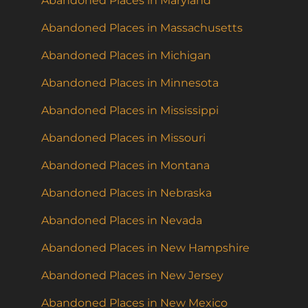
Abandoned Places in Maryland
Abandoned Places in Massachusetts
Abandoned Places in Michigan
Abandoned Places in Minnesota
Abandoned Places in Mississippi
Abandoned Places in Missouri
Abandoned Places in Montana
Abandoned Places in Nebraska
Abandoned Places in Nevada
Abandoned Places in New Hampshire
Abandoned Places in New Jersey
Abandoned Places in New Mexico