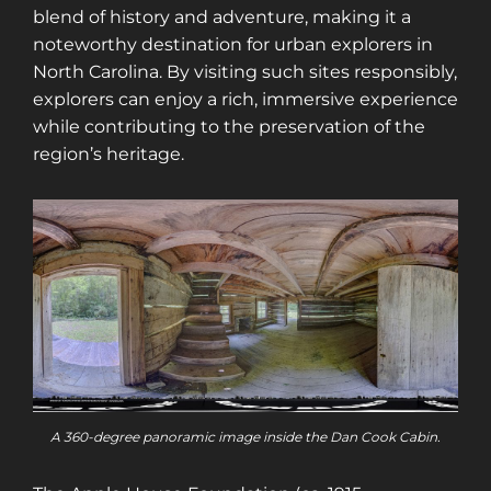
blend of history and adventure, making it a
noteworthy destination for urban explorers in
North Carolina. By visiting such sites responsibly,
explorers can enjoy a rich, immersive experience
while contributing to the preservation of the
region’s heritage.
A 360-degree panoramic image inside the Dan Cook Cabin.