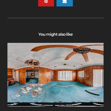
You might also like
Sign up for a gold membership and get