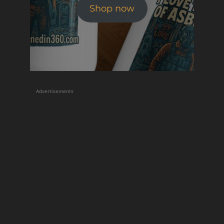
Shop now
Advertisements