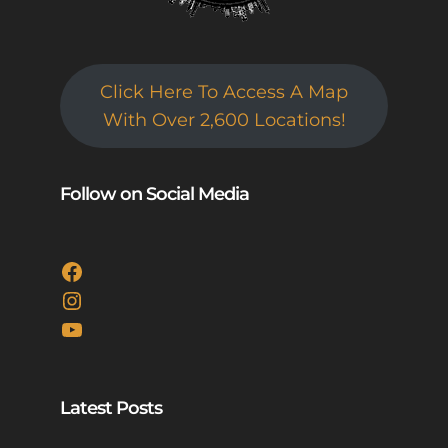
Click Here To Access A Map
With Over 2,600 Locations!
Follow on Social Media
Facebook
Instagram
YouTube
Latest Posts