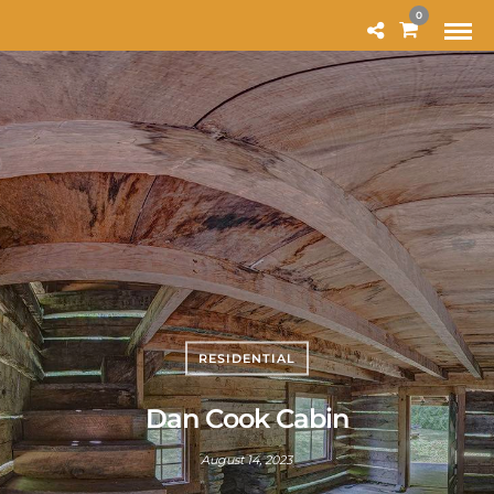
MODAL-CHECK
0
RESIDENTIAL
Dan Cook Cabin
August 14, 2023