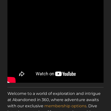
Welcome to a world of exploration and intrigue
at Abandoned in 360, where adventure awaits
with our exclusive
membership options
. Dive