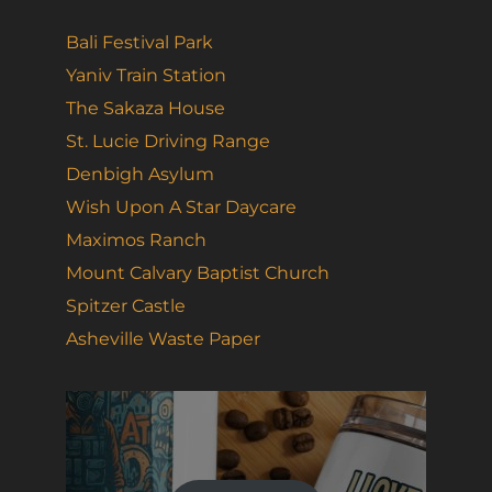
Bali Festival Park
Yaniv Train Station
The Sakaza House
St. Lucie Driving Range
Denbigh Asylum
Wish Upon A Star Daycare
Maximos Ranch
Mount Calvary Baptist Church
Spitzer Castle
Asheville Waste Paper