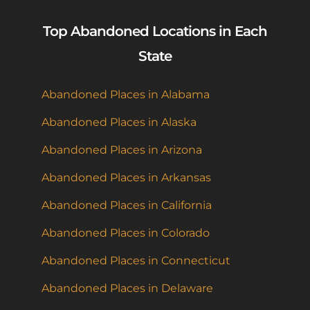
Top Abandoned Locations in Each
State
Abandoned Places in Alabama
Abandoned Places in Alaska
Abandoned Places in Arizona
Abandoned Places in Arkansas
Abandoned Places in California
Abandoned Places in Colorado
Abandoned Places in Connecticut
Abandoned Places in Delaware