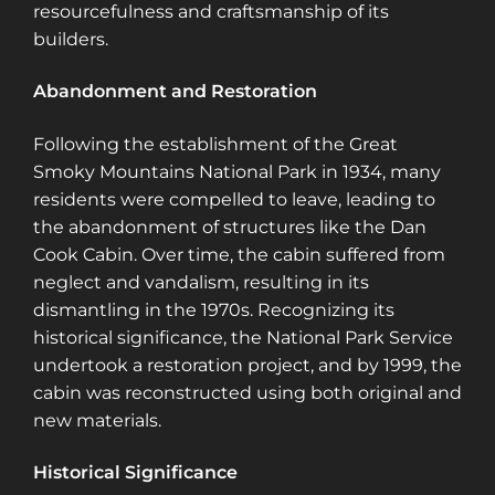
resourcefulness and craftsmanship of its
builders.
Abandonment and Restoration
Following the establishment of the Great
Smoky Mountains National Park in 1934, many
residents were compelled to leave, leading to
the abandonment of structures like the Dan
Cook Cabin. Over time, the cabin suffered from
neglect and vandalism, resulting in its
dismantling in the 1970s. Recognizing its
historical significance, the National Park Service
undertook a restoration project, and by 1999, the
cabin was reconstructed using both original and
new materials.
Historical Significance