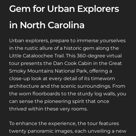
Gem for Urban Explorers
in North Carolina
Urban explorers, prepare to immerse yourselves
in the rustic allure of a historic gem along the
Little Cataloochee Trail. This 360-degree virtual
tour presents the Dan Cook Cabin in the Great
Smoky Mountains National Park, offering a
close-up look at every detail of its timeworn
architecture and the scenic surroundings. From
the worn floorboards to the sturdy log walls, you
can sense the pioneering spirit that once
thrived within these very rooms.
To enhance the experience, the tour features
twenty panoramic images, each unveiling a new