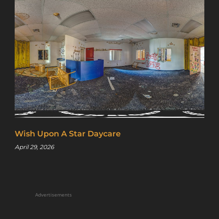
Wish Upon A Star Daycare
April 29, 2026
Advertisements