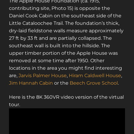
The Apple House Foundation (ca. 1915,
contributing site, Photo 15) is opposite the
Daniel Cook Cabin on the southeast side of the
Little Cataloochee Trail. The foundation’s thick,
dry-laid fieldstone walls measure approximately
27 ft by 33 ft and are partially collapsed. The
southeast wall is built into the hillside. The
upper timber portion of the Apple House was
removed at some time after 1950. Other
locations in the area you might find interesting
are,
Jarvis Palmer House
,
Hiram Caldwell House
,
Jim Hannah Cabin
or the
Beech Grove School
.
Here is the 8K 360VR video version of the virtual
tour.