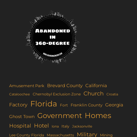
Brevard County
California
Amusement Park
Church
Chernobyl Exclusion Zone
Croatia
Cataloochee
Florida
Factory
Georgia
Franklin County
Fort
Homes
Government
Ghost Town
Hotel
Hospital
Italy
Iona
Jacksonville
Military
Lee County Florida
Mining
Massachusetts