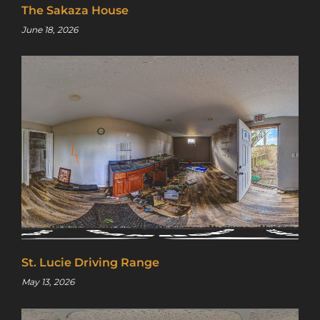
access to a map with over 2,600 abandoned
The Sakaza House
locations! Sign up for a platinum
June 18, 2026
membership, and get the same access to
gold member content PLUS exclusive
content only for platinum members.
Sign up using code "July4th" and get
25%
off gold memberships or 50% off platinum
membership!
Don't wait to sign up, the
code is only valid until July 31st.
Click here to sign up
!
This will close in
24
seconds
St. Lucie Driving Range
May 13, 2026