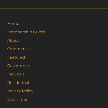
Home
Membership Levels
About
Commercial
Featured
Government
Industrial
Residential
Privacy Policy
Disclaimer