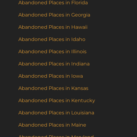
Abandoned Places in Florida
Abandoned Places in Georgia
Abandoned Places in Hawaii
Abandoned Places in Idaho
Abandoned Places in Illinois
Abandoned Places in Indiana
Abandoned Places in Iowa
Abandoned Places in Kansas
Abandoned Places in Kentucky
Abandoned Places in Louisiana
Abandoned Places in Maine