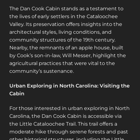
The Dan Cook Cabin stands as a testament to
the lives of early settlers in the Cataloochee
Valley. Its preservation offers insights into the
architectural styles, living conditions, and
community structures of the 19th century.
Nearby, the remnants of an apple house, built
by Cook’s son-in-law, Will Messer, highlight the
agricultural practices that were vital to the
community’s sustenance.
Urban Exploring in North Carolina: Visiting the
Cabin
For those interested in urban exploring in North
Carolina, the Dan Cook Cabin is accessible via
the Little Cataloochee Trail. This trail offers a
moderate hike through serene forests and past
other historical structures, including the Little