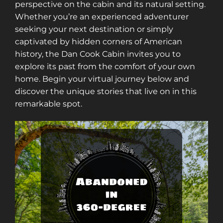
perspective on the cabin and its natural setting.
Whether you’re an experienced adventurer
seeking your next destination or simply
captivated by hidden corners of American
history, the Dan Cook Cabin invites you to
explore its past from the comfort of your own
home. Begin your virtual journey below and
discover the unique stories that live on in this
remarkable spot.