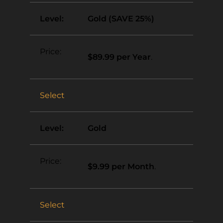
Gold (SAVE 25%)
$89.99 per Year
.
Select
Gold
$9.99 per Month
.
Select