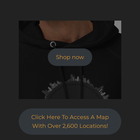
Shop now
Click Here To Access A Map
With Over 2,600 Locations!