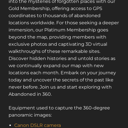
into the mysteries of forgotten places with our
Gold Membership, offering access to GPS
coordinates to thousands of abandoned
locations worldwide. For those seeking a deeper
immersion, our Platinum Membership goes
beyond the map, providing members with
exclusive photos and captivating 3D virtual
walkthroughs of these remarkable sites.
Discover hidden histories and untold stories as
we continually expand our map with new
locations each month. Embark on your journey
today and uncover the secrets of the past like
never before. Join us and start exploring with
Abandoned in 360.
Equipment used to capture the 360-degree
panoramic images:
Canon DSLR camera