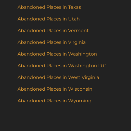
Abandoned Places in Texas
Abandoned Places in Utah
Abandoned Places in Vermont
Abandoned Places in Virginia
Abandoned Places in Washington
Abandoned Places in Washington D.C.
Abandoned Places in West Virginia
Abandoned Places in Wisconsin
Abandoned Places in Wyoming