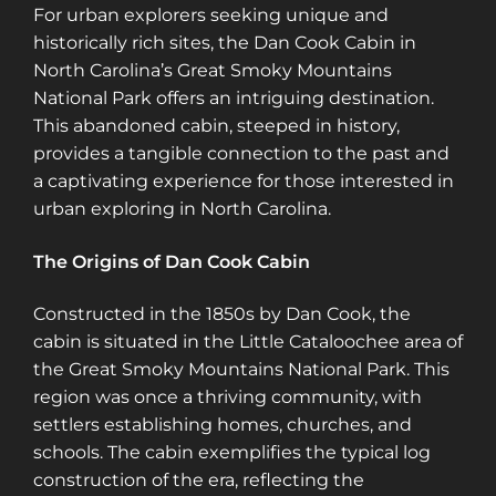
For urban explorers seeking unique and
historically rich sites, the Dan Cook Cabin in
North Carolina’s Great Smoky Mountains
National Park offers an intriguing destination.
This abandoned cabin, steeped in history,
provides a tangible connection to the past and
a captivating experience for those interested in
urban exploring in North Carolina.
The Origins of Dan Cook Cabin
Constructed in the 1850s by Dan Cook, the
cabin is situated in the Little Cataloochee area of
the Great Smoky Mountains National Park. This
region was once a thriving community, with
settlers establishing homes, churches, and
schools. The cabin exemplifies the typical log
construction of the era, reflecting the