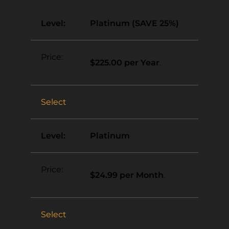
Platinum (SAVE 25%)
$225.00 per Year
.
Select
Platinum
$24.99 per Month
.
Select