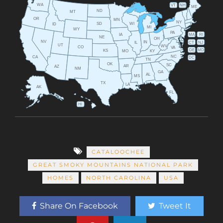
WA
VT
NH
ME
ND
MT
OR
MN
NY
SD
WI
ID
MI
WY
PA
IA
MA
RI
NE
OH
NV
IN
CT
NJ
IL
UT
WV
CO
VA
DE
MD
KS
KY
MO
NC
CA
DC
TN
OK
SC
AR
AZ
NM
GA
AL
MS
TX
LA
AK
FL
HI
CATALOOCHEE
GREAT SMOKY MOUNTAINS NATIONAL PARK
HOMES
NORTH CAROLINA
USA
Share On Facebook
Tweet It