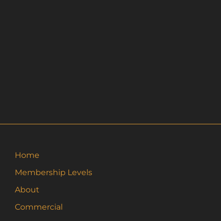
Home
Membership Levels
About
Commercial