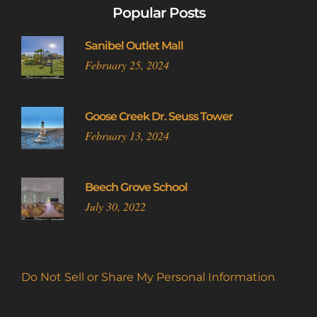
Popular Posts
Sanibel Outlet Mall
February 25, 2024
Goose Creek Dr. Seuss Tower
February 13, 2024
Beech Grove School
July 30, 2022
Do Not Sell or Share My Personal Information