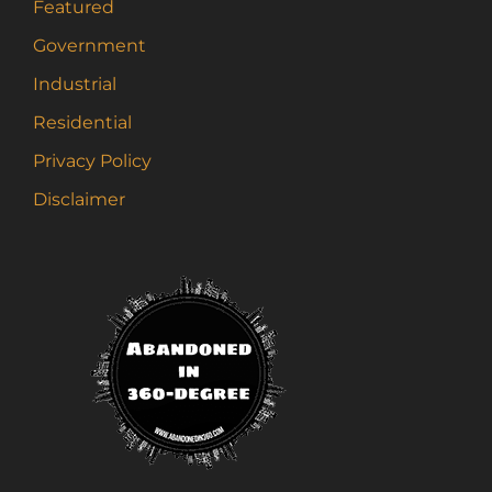
Featured
Government
Industrial
Residential
Privacy Policy
Disclaimer