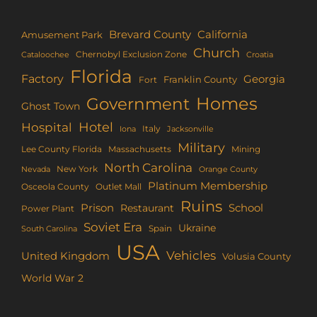
Brevard County
California
Amusement Park
Church
Chernobyl Exclusion Zone
Croatia
Cataloochee
Florida
Factory
Georgia
Franklin County
Fort
Homes
Government
Ghost Town
Hotel
Hospital
Italy
Iona
Jacksonville
Military
Lee County Florida
Mining
Massachusetts
North Carolina
New York
Nevada
Orange County
Platinum Membership
Osceola County
Outlet Mall
Ruins
Prison
School
Restaurant
Power Plant
Soviet Era
Ukraine
Spain
South Carolina
USA
Vehicles
United Kingdom
Volusia County
World War 2