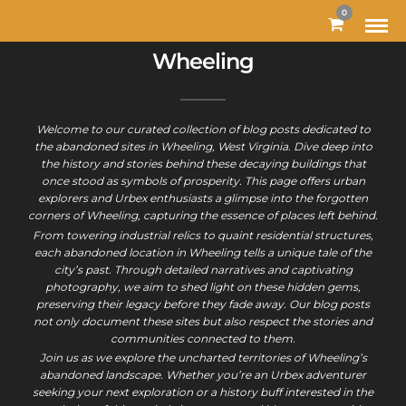
0
Wheeling
Welcome to our curated collection of blog posts dedicated to
the abandoned sites in Wheeling, West Virginia. Dive deep into
the history and stories behind these decaying buildings that
once stood as symbols of prosperity. This page offers urban
explorers and Urbex enthusiasts a glimpse into the forgotten
corners of Wheeling, capturing the essence of places left behind.
From towering industrial relics to quaint residential structures,
each abandoned location in Wheeling tells a unique tale of the
city’s past. Through detailed narratives and captivating
photography, we aim to shed light on these hidden gems,
preserving their legacy before they fade away. Our blog posts
not only document these sites but also respect the stories and
communities connected to them.
Join us as we explore the uncharted territories of Wheeling’s
abandoned landscape. Whether you’re an Urbex adventurer
seeking your next exploration or a history buff interested in the