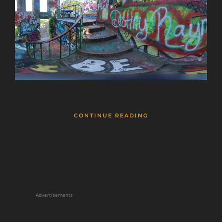
CONTINUE READING
Advertisements