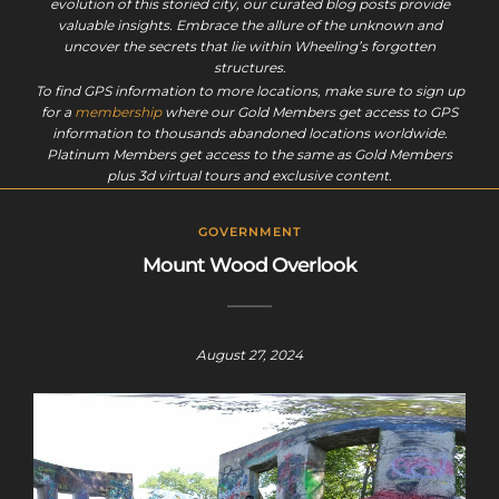
evolution of this storied city, our curated blog posts provide
valuable insights. Embrace the allure of the unknown and
uncover the secrets that lie within Wheeling’s forgotten
structures.
To find GPS information to more locations, make sure to sign up
for a
membership
where our Gold Members get access to GPS
information to thousands abandoned locations worldwide.
Platinum Members get access to the same as Gold Members
plus 3d virtual tours and exclusive content.
GOVERNMENT
Mount Wood Overlook
August 27, 2024