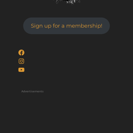
Sign up for a membership!
Facebook
Instagram
YouTube
Advertisements