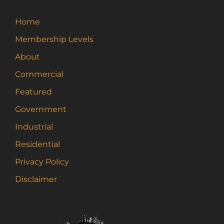
Home
Membership Levels
About
Commercial
Featured
Government
Industrial
Residential
Privacy Policy
Disclaimer