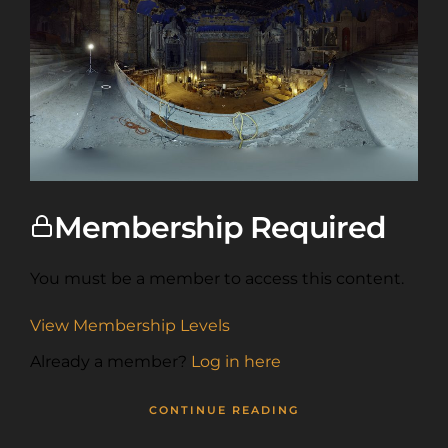
Membership Required
You must be a member to access this content.
View Membership Levels
Already a member?
Log in here
CONTINUE READING