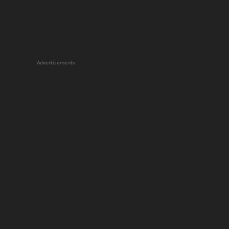
Advertisements