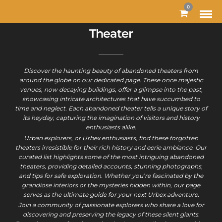
0
Theater
Discover the haunting beauty of abandoned theaters from
around the globe on our dedicated page. These once majestic
venues, now decaying buildings, offer a glimpse into the past,
showcasing intricate architectures that have succumbed to
time and neglect. Each abandoned theater tells a unique story of
its heyday, capturing the imagination of visitors and history
enthusiasts alike.
Urban explorers, or Urbex enthusiasts, find these forgotten
theaters irresistible for their rich history and eerie ambiance. Our
curated list highlights some of the most intriguing abandoned
theaters, providing detailed accounts, stunning photographs,
and tips for safe exploration. Whether you’re fascinated by the
grandiose interiors or the mysteries hidden within, our page
serves as the ultimate guide for your next Urbex adventure.
Join a community of passionate explorers who share a love for
discovering and preserving the legacy of these silent giants.