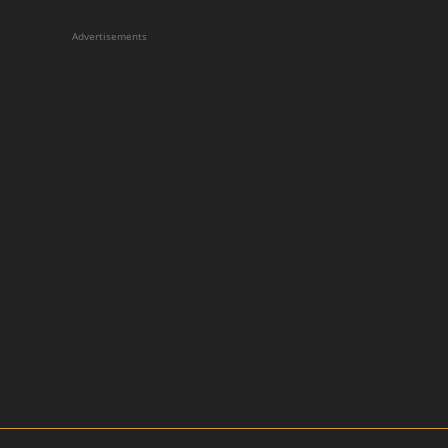
Advertisements