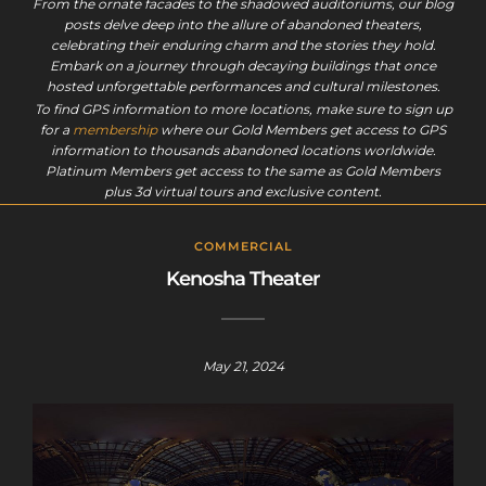
From the ornate facades to the shadowed auditoriums, our blog
posts delve deep into the allure of abandoned theaters,
celebrating their enduring charm and the stories they hold.
Embark on a journey through decaying buildings that once
hosted unforgettable performances and cultural milestones.
To find GPS information to more locations, make sure to sign up
for a
membership
where our Gold Members get access to GPS
information to thousands abandoned locations worldwide.
Platinum Members get access to the same as Gold Members
plus 3d virtual tours and exclusive content.
COMMERCIAL
Kenosha Theater
May 21, 2024