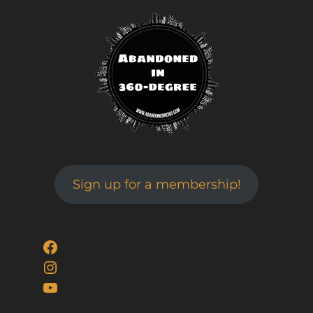
Sign up for a membership!
Facebook
Instagram
YouTube