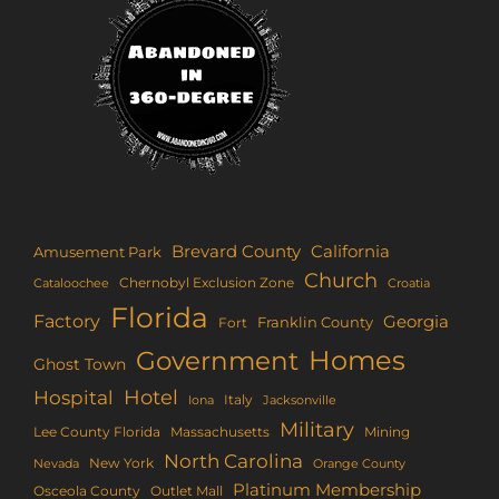
Brevard County
California
Amusement Park
Church
Chernobyl Exclusion Zone
Croatia
Cataloochee
Florida
Factory
Georgia
Franklin County
Fort
Homes
Government
Ghost Town
Hotel
Hospital
Italy
Iona
Jacksonville
Military
Lee County Florida
Mining
Massachusetts
North Carolina
New York
Nevada
Orange County
Platinum Membership
Osceola County
Outlet Mall