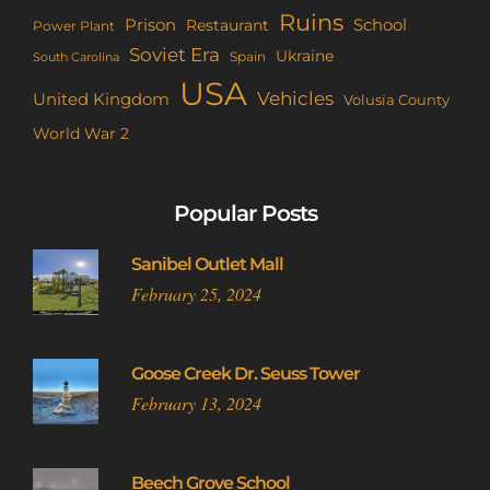
Ruins
Prison
School
Restaurant
Power Plant
Soviet Era
Ukraine
Spain
South Carolina
USA
Vehicles
United Kingdom
Volusia County
World War 2
Popular Posts
Sanibel Outlet Mall
February 25, 2024
Goose Creek Dr. Seuss Tower
February 13, 2024
Beech Grove School