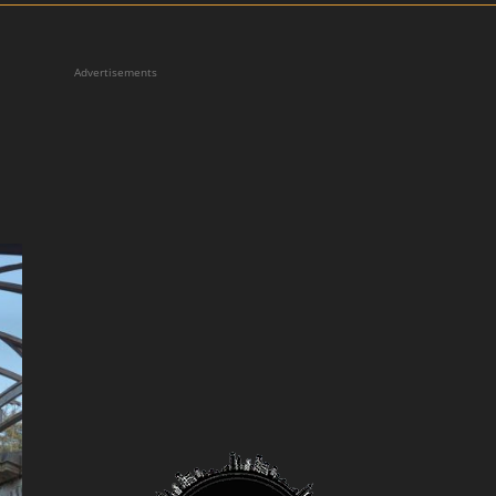
Advertisements