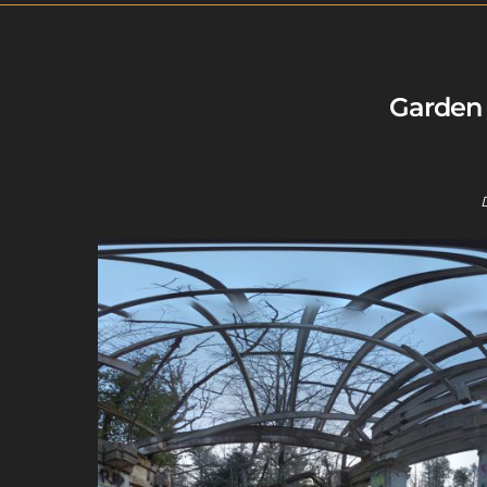
Garden