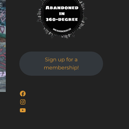
Sign up for a
membership!
Facebook
Instagram
YouTube