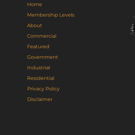
Home
Membership Levels
About
Commercial
Featured
Government
Industrial
Residential
Privacy Policy
Disclaimer