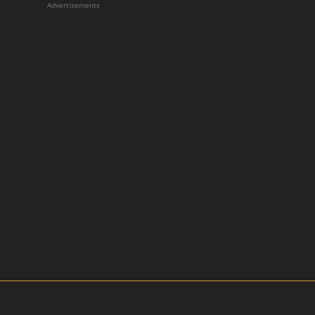
Advertisements