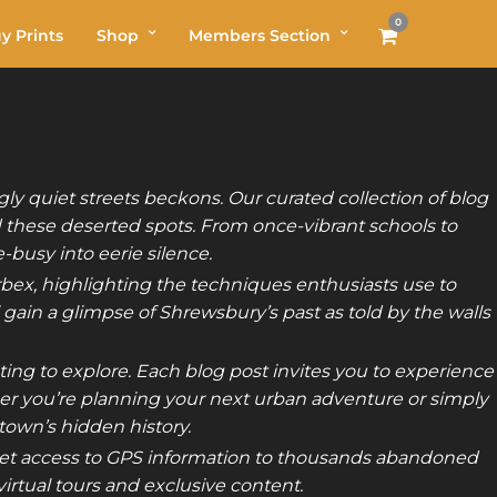
0
y Prints
Shop
Members Section
y quiet streets beckons. Our curated collection of blog
 these deserted spots. From once-vibrant schools to
busy into eerie silence.
Urbex, highlighting the techniques enthusiasts use to
 gain a glimpse of Shrewsbury’s past as told by the walls
ing to explore. Each blog post invites you to experience
her you’re planning your next urban adventure or simply
 town’s hidden history.
t access to GPS information to thousands abandoned
rtual tours and exclusive content.