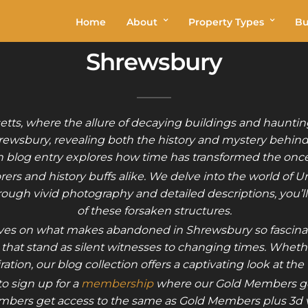
Home
About
Property Types
Bu
Shrewsbury
ts, where the allure of decaying buildings and hauntingl
rewsbury, revealing both the history and mystery behind
ch blog entry explores how time has transformed the once-
rers and history buffs alike. We delve into the world of 
hrough vivid photography and detailed descriptions, you’ll
of these forsaken structures.
ectives on what makes abandoned in Shrewsbury so fascinat
s that stand as silent witnesses to changing times. Whet
iration, our blog collection offers a captivating look at the
o sign up for a
membership
where our Gold Members ge
bers get access to the same as Gold Members plus 3d vi