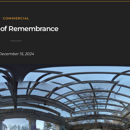
COMMERCIAL
 of Remembrance
December 15, 2024