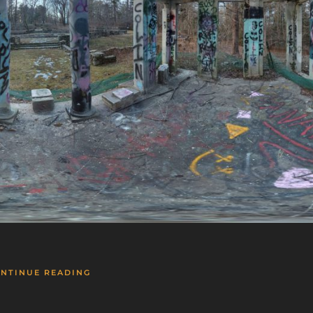
NTINUE READING