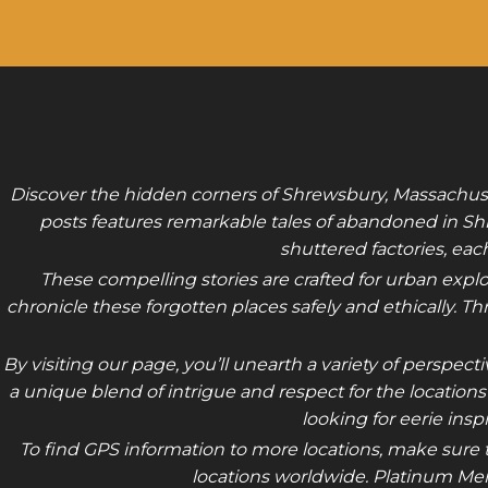
Discover the hidden corners of Shrewsbury, Massachuset
posts features remarkable tales of abandoned in Sh
shuttered factories, ea
These compelling stories are crafted for urban explo
chronicle these forgotten places safely and ethically. T
By visiting our page, you’ll unearth a variety of persp
a unique blend of intrigue and respect for the location
looking for eerie insp
To find GPS information to more locations, make sure t
locations worldwide. Platinum Mem