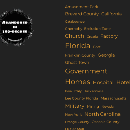
Amusement Park
Brevard County
California
Cataloochee
Chernobyl Exclusion Zone
Church
Factory
Croatia
Florida
Fort
Georgia
Franklin County
Ghost Town
Government
Homes
Hote
Hospital
Italy
Iona
Jacksonville
Lee County Florida
Massachusetts
Military
Mining
Nevada
North Carolina
New York
Osceola County
Orange County
Outlet Mall