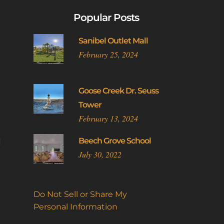
Popular Posts
Sanibel Outlet Mall
February 25, 2024
Goose Creek Dr. Seuss
Tower
February 13, 2024
l
Beech Grove School
July 30, 2022
Do Not Sell or Share My
Personal Information