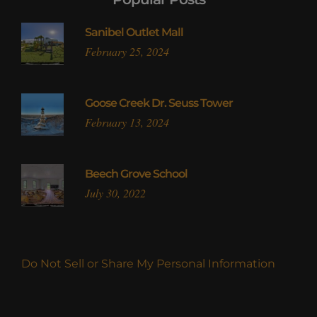
Sanibel Outlet Mall
February 25, 2024
Goose Creek Dr. Seuss Tower
February 13, 2024
Beech Grove School
July 30, 2022
Do Not Sell or Share My Personal Information