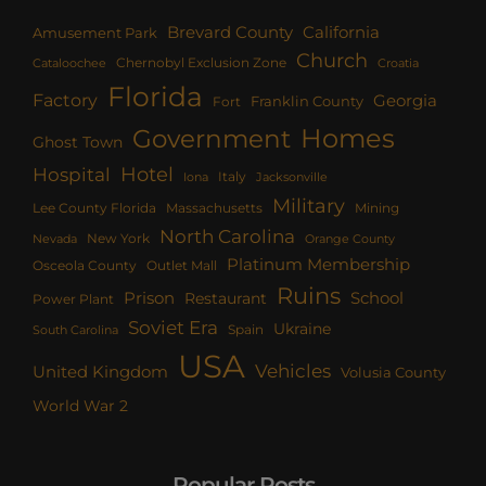
Brevard County
California
Amusement Park
Church
Chernobyl Exclusion Zone
Croatia
Cataloochee
Florida
Factory
Georgia
Franklin County
Fort
Homes
Government
Ghost Town
Hotel
Hospital
Italy
Iona
Jacksonville
Military
Lee County Florida
Mining
Massachusetts
North Carolina
New York
Nevada
Orange County
Platinum Membership
Osceola County
Outlet Mall
Ruins
Prison
School
Restaurant
Power Plant
Soviet Era
Ukraine
Spain
South Carolina
USA
Vehicles
United Kingdom
Volusia County
World War 2
Popular Posts