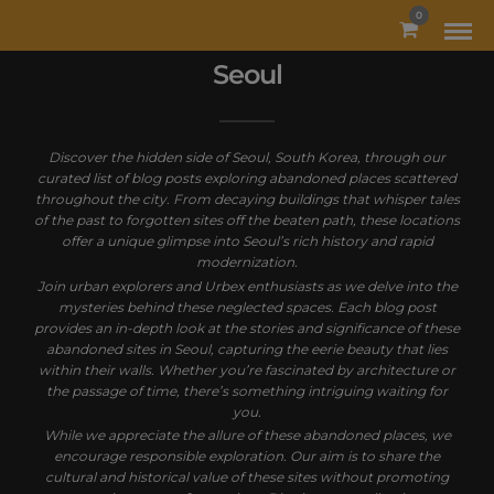
MODAL-CHECK
0
Seoul
Discover the hidden side of Seoul, South Korea, through our
curated list of blog posts exploring abandoned places scattered
throughout the city. From decaying buildings that whisper tales
of the past to forgotten sites off the beaten path, these locations
offer a unique glimpse into Seoul’s rich history and rapid
modernization.
Join urban explorers and Urbex enthusiasts as we delve into the
mysteries behind these neglected spaces. Each blog post
provides an in-depth look at the stories and significance of these
abandoned sites in Seoul, capturing the eerie beauty that lies
within their walls. Whether you’re fascinated by architecture or
the passage of time, there’s something intriguing waiting for
you.
While we appreciate the allure of these abandoned places, we
encourage responsible exploration. Our aim is to share the
cultural and historical value of these sites without promoting