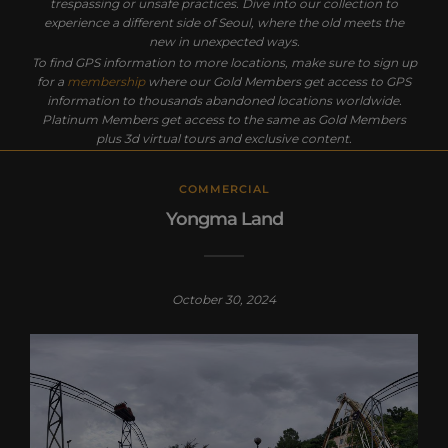
trespassing or unsafe practices. Dive into our collection to
experience a different side of Seoul, where the old meets the
new in unexpected ways.
To find GPS information to more locations, make sure to sign up
for a
membership
where our Gold Members get access to GPS
information to thousands abandoned locations worldwide.
Platinum Members get access to the same as Gold Members
plus 3d virtual tours and exclusive content.
COMMERCIAL
Yongma Land
October 30, 2024