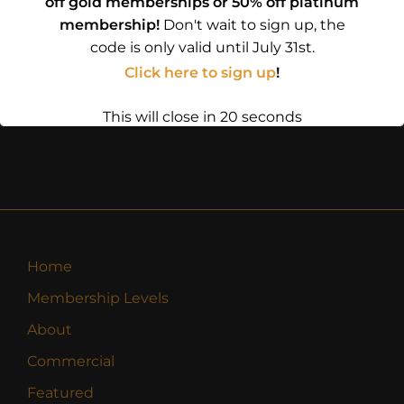
off gold memberships or 50% off platinum
membership!
Don't wait to sign up, the
code is only valid until July 31st.
Click here to sign up
!
This will close in
19
seconds
Home
Membership Levels
About
Commercial
Featured