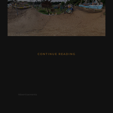
CONTINUE READING
Advertisements