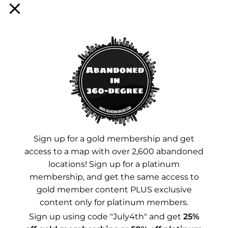
Sign up for a membership!
Facebook
Instagram
YouTube
Sign up for a gold membership and get
Advertisements
access to a map with over 2,600 abandoned
locations! Sign up for a platinum
membership, and get the same access to
gold member content PLUS exclusive
content only for platinum members.
Sign up using code "July4th" and get
25%