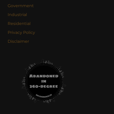
Government
Industrial
Residential
Privacy Policy
Disclaimer