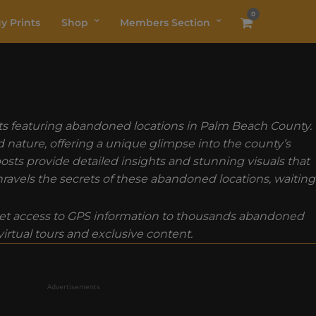
0
y Prints
Shop
Members Section
osts featuring abandoned locations in Palm Beach County.
nature, offering a unique glimpse into the county’s
osts provide detailed insights and stunning visuals that
ravels the secrets of these abandoned locations, waiting
t access to GPS information to thousands abandoned
rtual tours and exclusive content.
Advertisements