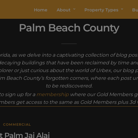
Home
About
Property Types
Bu
Palm Beach County
ida, as we delve into a captivating collection of blog p
decaying buildings that have been reclaimed by time and 
orer or just curious about the world of Urbex, our blog p
Palm Beach County’s forgotten corners, where each post un
to be rediscovered.
o sign up for a
membership
where our Gold Members ge
bers get access to the same as Gold Members plus 3d vi
COMMERCIAL
 Palm Jai Alai