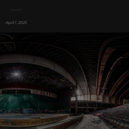
April 1, 2025