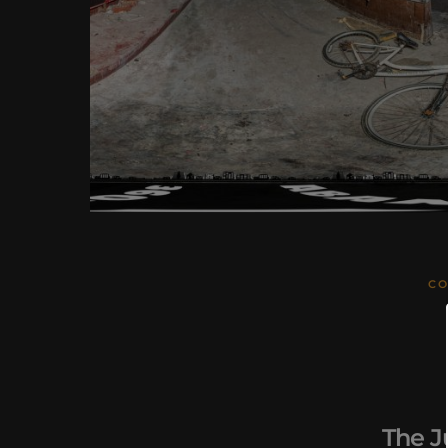
CO
The J