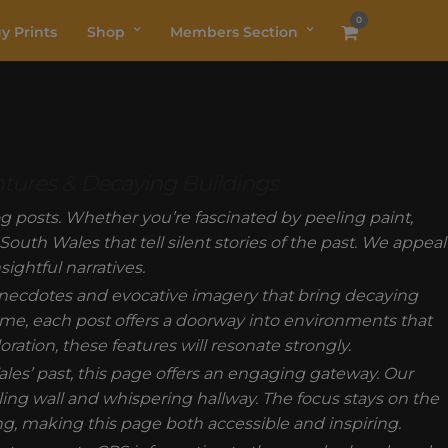
0
y Prints
Shop
Members Section
ntures & Decaying Buildings
 posts. Whether you’re fascinated by peeling paint,
outh Wales that tell silent stories of the past. We appeal
ightful narratives.
anecdotes and evocative imagery that bring decaying
 time, each post offers a doorway into environments that
oration, these features will resonate strongly.
es’ past, this page offers an engaging gateway. Our
g wall and whispering hallway. The focus stays on the
g, making this page both accessible and inspiring.