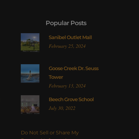
Popular Posts
Sanibel Outlet Mall
February 25, 2024
Goose Creek Dr. Seuss
Tower
February 13, 2024
l
Beech Grove School
July 30, 2022
Do Not Sell or Share My