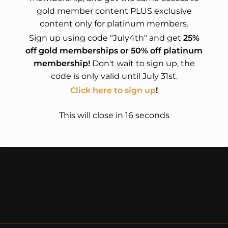
gold member content PLUS exclusive
content only for platinum members.
Sign up using code "July4th" and get
25%
off gold memberships or 50% off platinum
membership!
Don't wait to sign up, the
code is only valid until July 31st.
Click here to sign up
!
This will close in
16
seconds