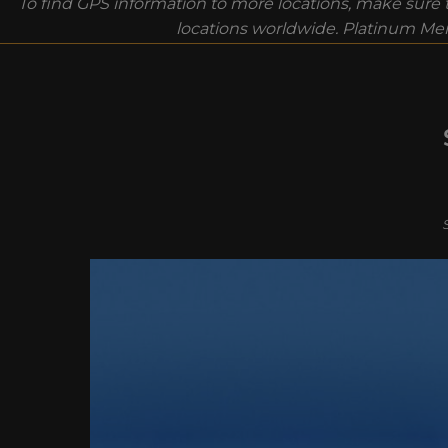
To find GPS information to more locations, make sure t
locations worldwide. Platinum Mem