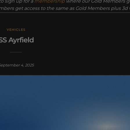
o sign up for a
membership
where our Gold Members ge
bers get access to the same as Gold Members plus 3d vi
VEHICLES
SS Ayrfield
September 4, 2025