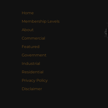
Home
Membership Levels
About
Commercial
Featured
Government
Industrial
Residential
Privacy Policy
Disclaimer