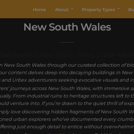
Home
About
Property Types
Bu
New South Wales
 Abandoned in New South Wales: Urbex Adve
n New South Wales through our curated collection of blog
 our content delves deep into decaying buildings in New S
 and Urbex adventurers seeking evocative visuals and ins
orers’ journeys across New South Wales, with immersive 
ually. From industrial ruins to heritage structures left to
 venture into. If you’re drawn to the quiet thrill of expl
ply love discovering hidden fragments of New South Wal
oned urban explorers who’ve documented every crumblin
fering just enough detail to entice without overwhelmin