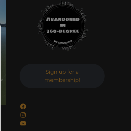
Sign up for a
membership!
Facebook
Instagram
YouTube