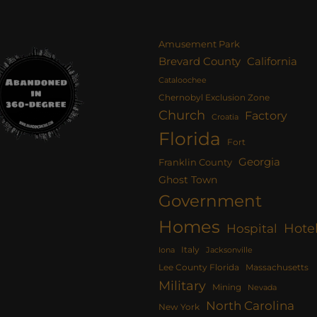
Amusement Park
Brevard County
California
Cataloochee
Chernobyl Exclusion Zone
Church
Factory
Croatia
Florida
Fort
Georgia
Franklin County
Ghost Town
Government
Homes
Hote
Hospital
Italy
Iona
Jacksonville
Lee County Florida
Massachusetts
Military
Mining
Nevada
North Carolina
New York