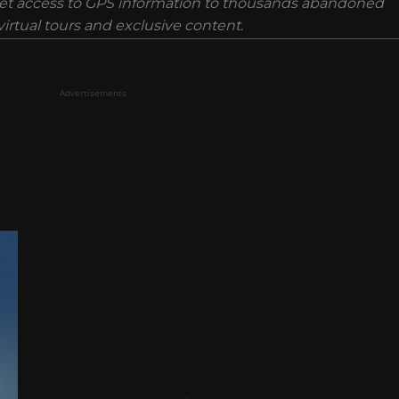
t access to GPS information to thousands abandoned
rtual tours and exclusive content.
Advertisements