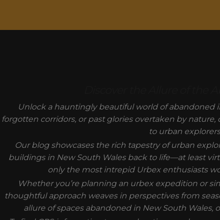
MODAL-CHECK
Discover the Allure of the
Unlock a hauntingly beautiful world of abandoned i
forgotten corridors, or past glories overtaken by nature,
to urban explorers
Our blog showcases the rich tapestry of urban expl
buildings in New South Wales back to life—at least virt
only the most intrepid Urbex enthusiasts would
Whether you’re planning an urbex expedition or sim
thoughtful approach weaves in perspectives from seas
allure of spaces abandoned in New South Wales, of