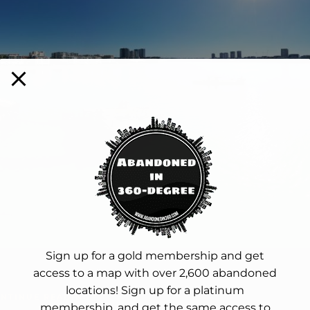
Sign up for a gold membership and get
access to a map with over 2,600 abandoned
locations! Sign up for a platinum
NTINUE READING
membership, and get the same access to