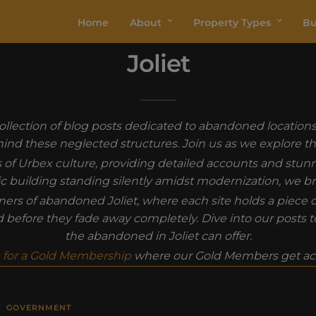
Home
About
Property Types
Bu
Joliet
r collection of blog posts dedicated to abandoned location
behind these neglected structures. Join us as we explore th
s of Urbex culture, providing detailed accounts and stu
oric building standing silently amidst modernization, we br
s of abandoned Joliet, where each site holds a piece of t
ld before they fade away completely. Dive into our posts 
the abandoned in Joliet can offer.
 for a Gold Membership
where our Gold Members get acc
GOVERNMENT