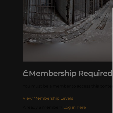
Membership Required
You must be a member to access this conten
View Membership Levels
Already a member?
Log in here