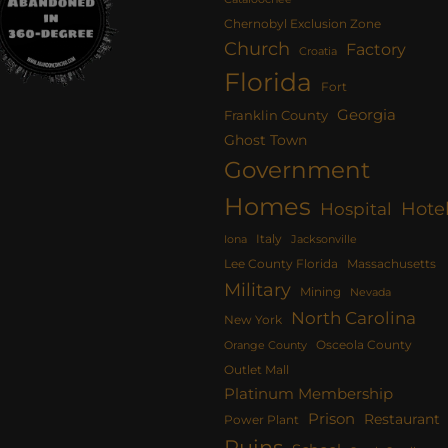
Chernobyl Exclusion Zone
Church
Factory
Croatia
Florida
Fort
Georgia
Franklin County
Ghost Town
Government
Homes
Hote
Hospital
Italy
Iona
Jacksonville
Lee County Florida
Massachusetts
Military
Mining
Nevada
North Carolina
New York
Osceola County
Orange County
Outlet Mall
Platinum Membership
Prison
Restaurant
Power Plant
Ruins