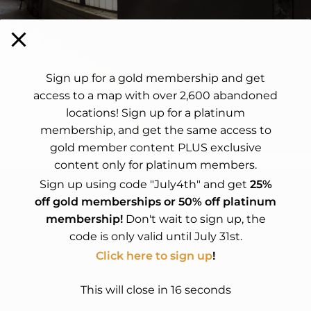
Sign up for a gold membership and get
access to a map with over 2,600 abandoned
locations! Sign up for a platinum
membership, and get the same access to
gold member content PLUS exclusive
content only for platinum members.
Sign up using code "July4th" and get
25%
off gold memberships or 50% off platinum
membership!
Don't wait to sign up, the
code is only valid until July 31st.
t.
Click here to sign up
!
This will close in
15
seconds