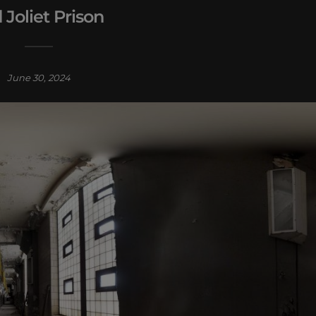
 Joliet Prison
June 30, 2024