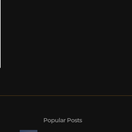
Popular Posts