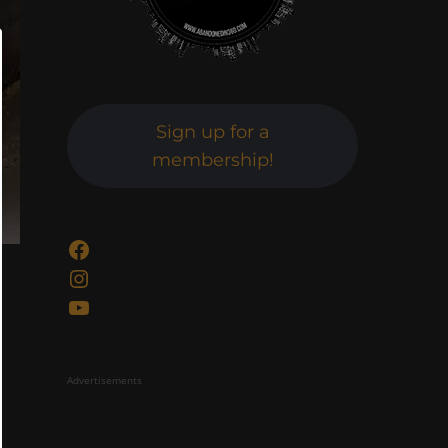
Sign up for a
membership!
Facebook
Instagram
YouTube
Advertisements