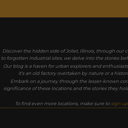
MODAL-CHECK
Discover the hidden side of Joliet, Illinois, through ou
to forgotten industrial sites, we delve into the stories 
Our blog is a haven for urban explorers and enthusiast
it’s an old factory overtaken by nature or a hist
Embark on a journey through the lesser-known corner
significance of these locations and the stories they ho
To find even more locations, make sure to
sign up