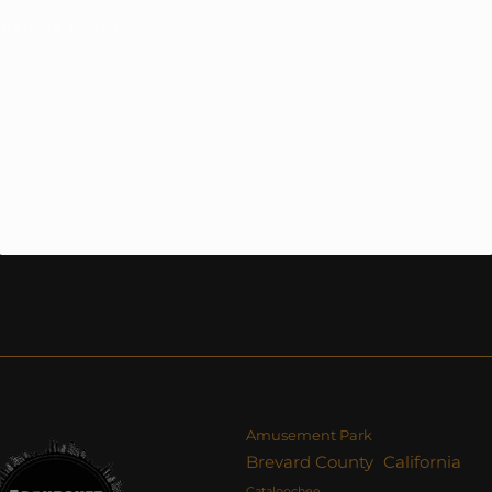
NTINUE READING
Amusement Park
Brevard County
California
Cataloochee