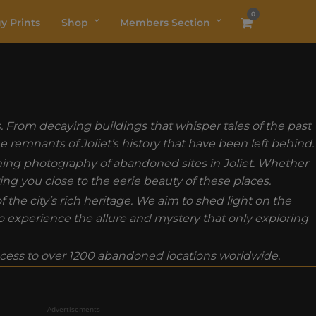
0
y Prints
Shop
Members Section
s. From decaying buildings that whisper tales of the past
e remnants of Joliet’s history that have been left behind.
nning photography of abandoned sites in Joliet. Whether
ing you close to the eerie beauty of these places.
he city’s rich heritage. We aim to shed light on the
to experience the allure and mystery that only exploring
ess to over 1200 abandoned locations worldwide.
Advertisements