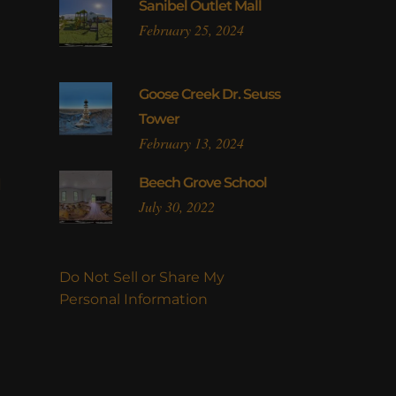
Sanibel Outlet Mall
February 25, 2024
Goose Creek Dr. Seuss
Tower
February 13, 2024
l
Beech Grove School
July 30, 2022
Do Not Sell or Share My
Personal Information