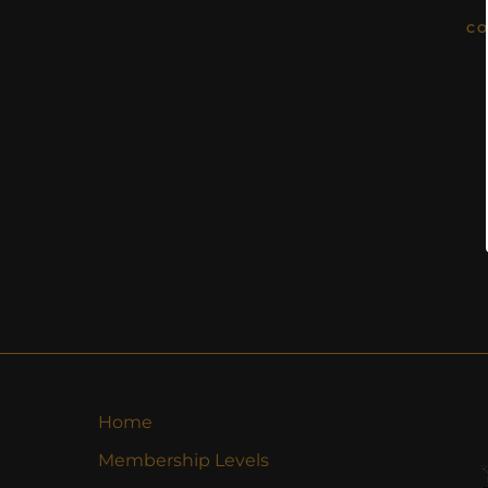
CO
Home
Membership Levels