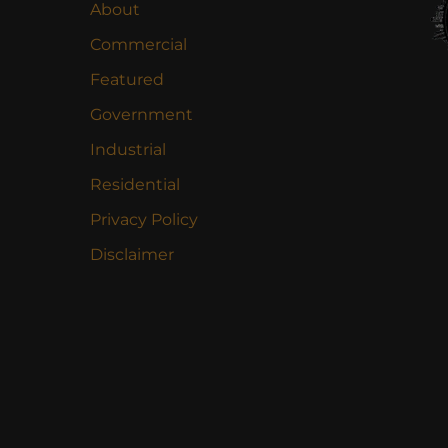
About
Commercial
Featured
Government
Industrial
Residential
Privacy Policy
Disclaimer