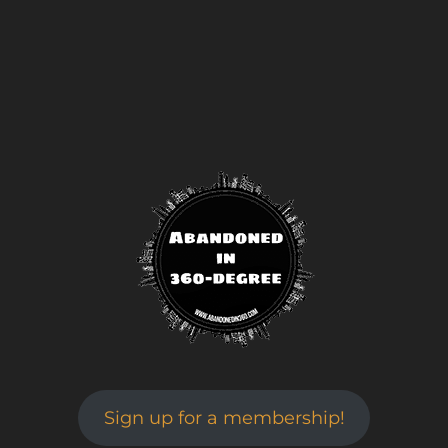
Sign up for a membership!