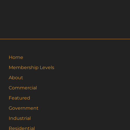
Home
Membership Levels
About
Commercial
Featured
Government
Industrial
Residential