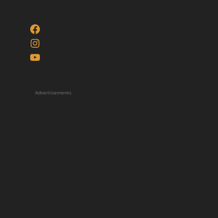
Facebook
Instagram
YouTube
Advertisements