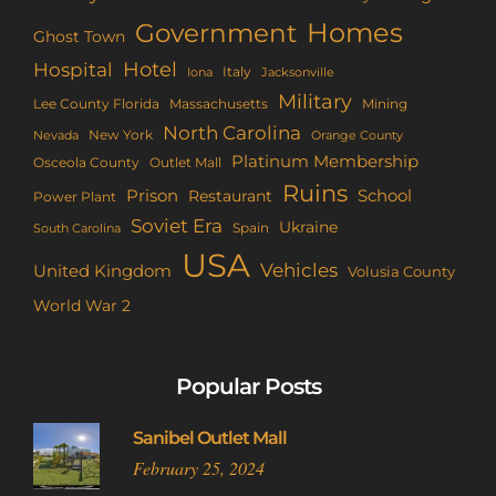
Homes
Government
Ghost Town
Hotel
Hospital
Italy
Iona
Jacksonville
Military
Lee County Florida
Mining
Massachusetts
North Carolina
New York
Nevada
Orange County
Platinum Membership
Osceola County
Outlet Mall
Ruins
Prison
School
Restaurant
Power Plant
Soviet Era
Ukraine
Spain
South Carolina
USA
Vehicles
United Kingdom
Volusia County
World War 2
Popular Posts
Sanibel Outlet Mall
February 25, 2024