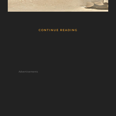
CONTINUE READING
Advertisements