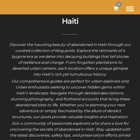
0
Haiti
Discover the haunting beauty of abandoned in Haiti through our
curated collection of blog posts. Explore the remnants of a
bygone era as we delve into decaying buildings that tell stories
of resilience and change. From forgotten plantations to
deserted urban centers, each location offers a unique glimpse
into Haiti’s rich yet tumultuous history.
Our comprehensive guides are perfect for urban explorers and
Urbex enthusiasts seeking to uncover hidden gems within
Haiti’s landscape. Navigate through detailed descriptions,
stunning photography, and firsthand accounts that bring these
abandoned sites to life. Whether you’re planning your next
adventure or simply fascinated by the allure of derelict
structures, our posts provide valuable insights and inspiration.
Join a community of passionate explorers who share a love for
uncovering the secrets of abandoned in Haiti. Stay updated with
the latest discoveries, safety tips, and preservation efforts aimed