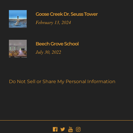
Goose Creek Dr. Seuss Tower
February 13, 2024
Beech Grove School
July 30, 2022
Do Not Sell or Share My Personal Information