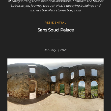
at safeguarding these historical landmarks. Embrace the thrill of
Urbex as you journey through Haiti’s decaying buildings and
witness the silent stories they hold.
RESIDENTIAL
Sans Souci Palace
January 3, 2025