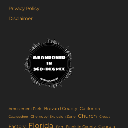
Privacy Policy
Disclaimer
Brevard County
California
Amusement Park
Church
Chernobyl Exclusion Zone
Croatia
Cataloochee
Florida
Factory
Georgia
Franklin County
Fort