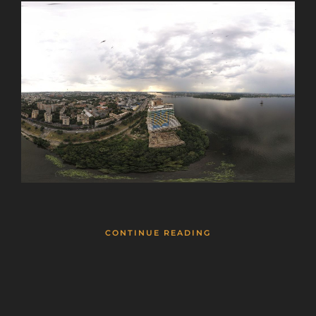
CONTINUE READING