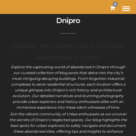
0
Dnipro
Discover the Hidden Gems of Dnipro:
Abandoned in Dnipro
Explore the captivating world of abandoned in Dnipro through
our curated collection of blog posts that delve into the city’s
most intriguing decaying buildings. From forgotten industrial
complexes to eerie residential structures, each location offers a
unique glimpse into Dnipro’s rich history and architectural
evolution. Our detailed narratives and stunning photography
provide urban explorers and history enthusiasts alike with an
immersive experience into these silent witnesses of time.
Join the vibrant community of Urbex enthusiasts as we uncover
the secrets of Dnipro’s neglected spaces. Our blog highlights the
best spots for urban explorers to safely navigate and document
these abandoned sites, offering tips and insights to enhance