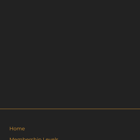
Home
Membership Levels