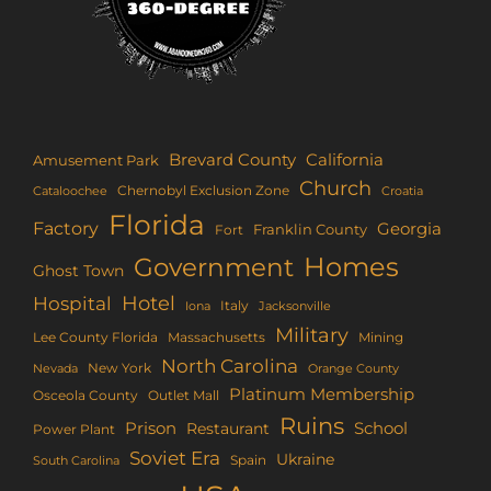
Brevard County
California
Amusement Park
Church
Chernobyl Exclusion Zone
Croatia
Cataloochee
Florida
Factory
Georgia
Franklin County
Fort
Homes
Government
Ghost Town
Hotel
Hospital
Italy
Iona
Jacksonville
Military
Lee County Florida
Mining
Massachusetts
North Carolina
New York
Nevada
Orange County
Platinum Membership
Osceola County
Outlet Mall
Ruins
Prison
School
Restaurant
Power Plant
Soviet Era
Ukraine
Spain
South Carolina