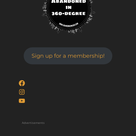
Sign up for a membership!
Facebook
Instagram
YouTube
Advertisements