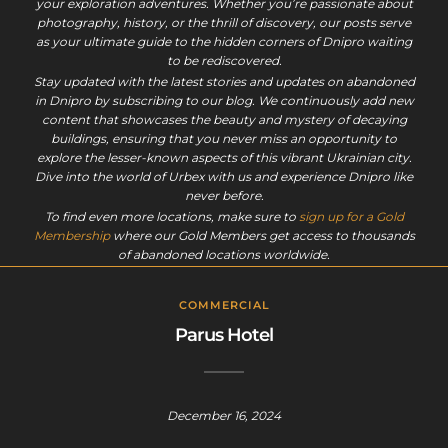
your exploration adventures. Whether you’re passionate about
photography, history, or the thrill of discovery, our posts serve
as your ultimate guide to the hidden corners of Dnipro waiting
to be rediscovered.
Stay updated with the latest stories and updates on abandoned
in Dnipro by subscribing to our blog. We continuously add new
content that showcases the beauty and mystery of decaying
buildings, ensuring that you never miss an opportunity to
explore the lesser-known aspects of this vibrant Ukrainian city.
Dive into the world of Urbex with us and experience Dnipro like
never before.
To find even more locations, make sure to
sign up for a Gold
Membership
where our Gold Members get access to thousands
of abandoned locations worldwide.
COMMERCIAL
Parus Hotel
December 16, 2024