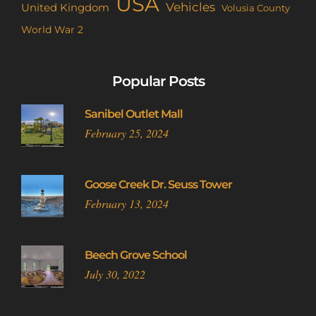
USA
Vehicles
United Kingdom
Volusia County
World War 2
Popular Posts
Sanibel Outlet Mall
February 25, 2024
Goose Creek Dr. Seuss Tower
February 13, 2024
Beech Grove School
July 30, 2022