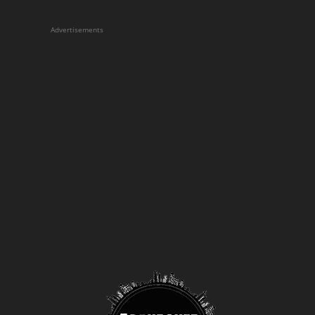
Advertisements