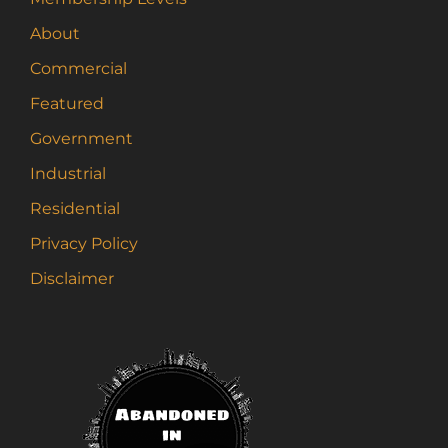
About
Commercial
Featured
Government
Industrial
Residential
Privacy Policy
Disclaimer