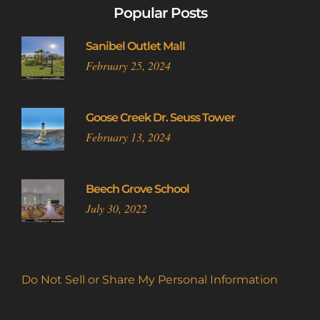
Popular Posts
Sanibel Outlet Mall
February 25, 2024
Goose Creek Dr. Seuss Tower
February 13, 2024
Beech Grove School
July 30, 2022
Do Not Sell or Share My Personal Information