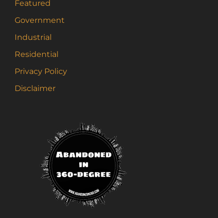
Featured
Government
Industrial
Residential
Privacy Policy
Disclaimer