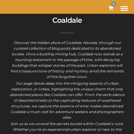
0
Coaldale
Discover the hidden allure of Coaldale, Nevada, through our
curated collection of blog posts dedicated to its abandoned
locales. Once a bustling mining hub, Coaldale now stands as a
haunting testament to the passage of time, with decaying
buildings that whisper stories of the past. Urban explorers will
find a treasure trove of history and mystery amid the remnants
of this forgotten town.
Our page delves deep into the intriguing aspects of urban
exploration, or Urbex, highlighting the unique charm that only
abandoned places like Coaldale can offer. From the eerie silence
of deserted streets to the captivating textures of weathered
structures, we capture the essence of what makes abandoned
Coaldale a must-visit for adventure seekers and photographers
alike.
Join us as we unravel the secrets buried within Coaldale’s ruins.
Whether you’re an experienced urban explorer or new to the