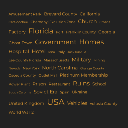
Brevard County
California
Amusement Park
Church
Chernobyl Exclusion Zone
Croatia
Cataloochee
Florida
Factory
Georgia
Franklin County
Fort
Homes
Government
Ghost Town
Hotel
Hospital
Italy
Iona
Jacksonville
Military
Lee County Florida
Mining
Massachusetts
North Carolina
New York
Nevada
Orange County
Platinum Membership
Osceola County
Outlet Mall
Ruins
Prison
School
Restaurant
Power Plant
Soviet Era
Ukraine
Spain
South Carolina
USA
Vehicles
United Kingdom
Volusia County
World War 2