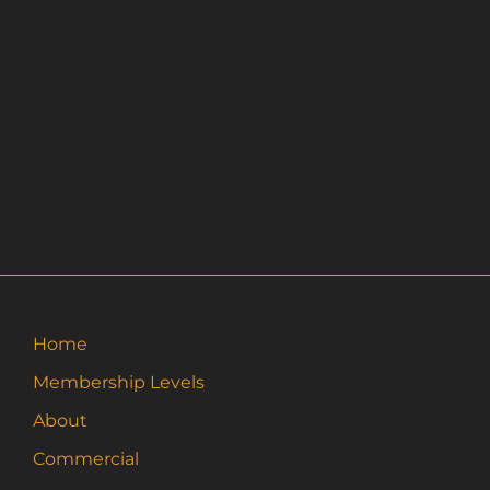
Home
Membership Levels
About
Commercial