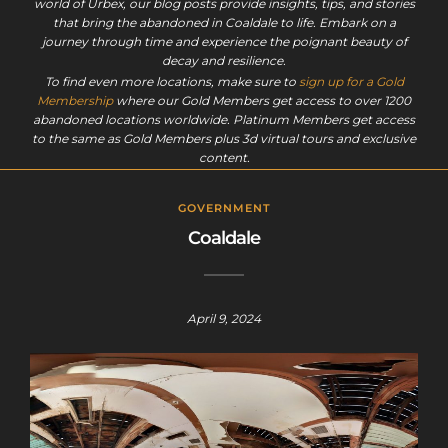
world of Urbex, our blog posts provide insights, tips, and stories
that bring the abandoned in Coaldale to life. Embark on a
journey through time and experience the poignant beauty of
decay and resilience.
To find even more locations, make sure to
sign up for a Gold
Membership
where our Gold Members get access to over 1200
abandoned locations worldwide. Platinum Members get access
to the same as Gold Members plus 3d virtual tours and exclusive
content.
GOVERNMENT
Coaldale
April 9, 2024