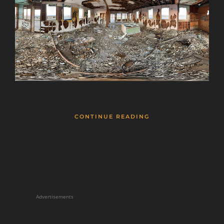
CONTINUE READING
Advertisements