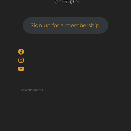
Sign up for a membership!
Facebook
Instagram
YouTube
Advertisements