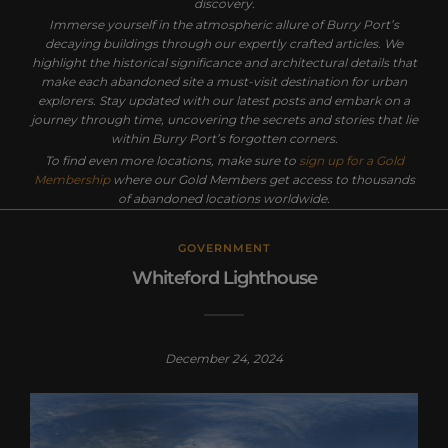
discovery.
Immerse yourself in the atmospheric allure of Burry Port’s
decaying buildings through our expertly crafted articles. We
highlight the historical significance and architectural details that
make each abandoned site a must-visit destination for urban
explorers. Stay updated with our latest posts and embark on a
journey through time, uncovering the secrets and stories that lie
within Burry Port’s forgotten corners.
To find even more locations, make sure to
sign up for a Gold
Membership
where our Gold Members get access to thousands
of abandoned locations worldwide.
GOVERNMENT
Whiteford Lighthouse
December 24, 2024