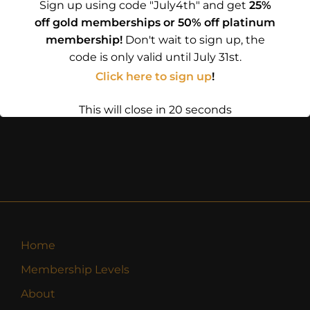
Sign up using code "July4th" and get
25%
off gold memberships or 50% off platinum
membership!
Don't wait to sign up, the
code is only valid until July 31st.
Click here to sign up
!
This will close in
19
seconds
Home
Membership Levels
About