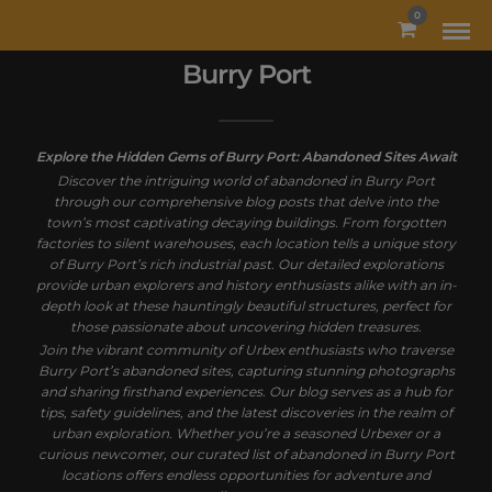
MODAL-CHECK
0
Burry Port
Explore the Hidden Gems of Burry Port: Abandoned Sites Await
Discover the intriguing world of abandoned in Burry Port
through our comprehensive blog posts that delve into the
town’s most captivating decaying buildings. From forgotten
factories to silent warehouses, each location tells a unique story
of Burry Port’s rich industrial past. Our detailed explorations
provide urban explorers and history enthusiasts alike with an in-
depth look at these hauntingly beautiful structures, perfect for
those passionate about uncovering hidden treasures.
Join the vibrant community of Urbex enthusiasts who traverse
Burry Port’s abandoned sites, capturing stunning photographs
and sharing firsthand experiences. Our blog serves as a hub for
tips, safety guidelines, and the latest discoveries in the realm of
urban exploration. Whether you’re a seasoned Urbexer or a
curious newcomer, our curated list of abandoned in Burry Port
locations offers endless opportunities for adventure and