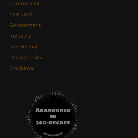
Commercial
Featured
Government
Industrial
Residential
Privacy Policy
Disclaimer