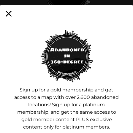
Sign up for a membership!
Facebook
Instagram
YouTube
Sign up for a gold membership and get
access to a map with over 2,600 abandoned
Advertisements
locations! Sign up for a platinum
membership, and get the same access to
gold member content PLUS exclusive
content only for platinum members.