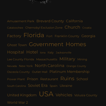
Brevard County
California
Amusement Park
Church
Chernobyl Exclusion Zone
Croatia
Cataloochee
Florida
Factory
Georgia
Franklin County
Fort
Homes
Government
Ghost Town
Hotel
Hospital
Italy
Iona
Jacksonville
Military
Lee County Florida
Mining
Massachusetts
North Carolina
New York
Nevada
Orange County
Platinum Membership
Osceola County
Outlet Mall
Ruins
Prison
School
Restaurant
Power Plant
Soviet Era
Ukraine
Spain
South Carolina
USA
Vehicles
United Kingdom
Volusia County
World War 2