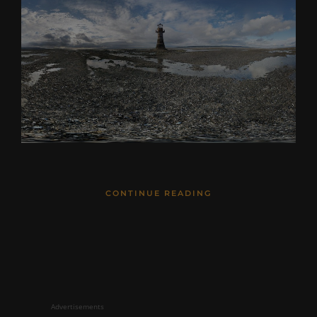
CONTINUE READING
Advertisements