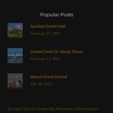
Popular Posts
Sanibel Outlet Mall
February 25, 2024
Goose Creek Dr. Seuss Tower
February 13, 2024
Beech Grove School
July 30, 2022
Do Not Sell or Share My Personal Information