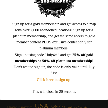
Sign up for a gold membership and get access to a map
with over 2,600 abandoned locations! Sign up for a
platinum membership, and get the same access to gold
member content PLUS exclusive content only for
Brevard County
California
Amusement Park
Cataloochee
platinum members.
Florida
Church
Factory
Chernobyl Exclusion Zone
Croatia
Sign up using code "July4th" and get
25% off gold
Government
Georgia
Franklin County
Ghost Town
Fort
memberships or 50% off platinum membership!
Don't wait to sign up, the code is only valid until July
Homes
Hotel
Hospital
Italy
Iona
Jacksonville
31st.
Military
Lee County Florida
Mining
Massachusetts
Nevada
Click here to sign up
!
North Carolina
New York
Osceola County
Orange County
Platinum Membership
Prison
Restaurant
Outlet Mall
Power Plant
This will close in
20
seconds
Ruins
Soviet Era
School
Ukraine
Spain
South Carolina
USA
Vehicles
United Kingdom
Volusia County