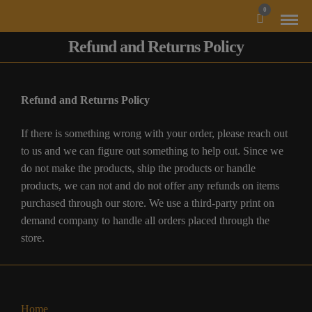
MODAL-CHECK
0
Refund and Returns Policy
Refund and Returns Policy
If there is something wrong with your order, please reach out
to us and we can figure out something to help out. Since we
do not make the products, ship the products or handle
products, we can not and do not offer any refunds on items
purchased through our store. We use a third-party print on
demand company to handle all orders placed through the
store.
Home