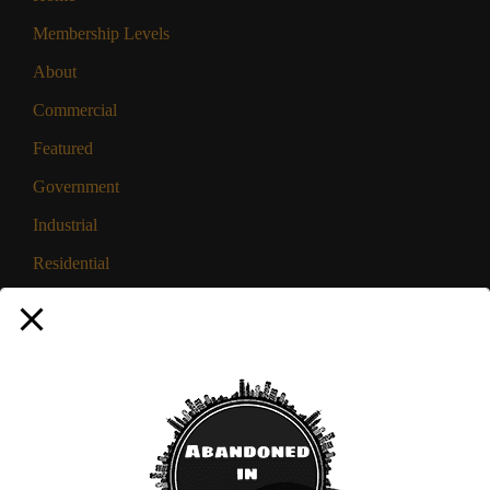
Membership Levels
About
Commercial
Featured
Government
Industrial
Residential
Privacy Policy
Disclaimer