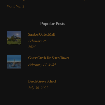
World War 2
Popular Posts
Sanibel Outlet Mall
February 25,
2024
Goose Creek Dr. Seuss Tower
February 13, 2024
Beech Grove School
July 30, 2022