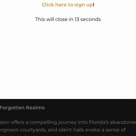
Click here to sign up
!
nged hands several times, each owner leaving an indeli
 Arthur A. Jones, President of the Grand Union Tea Co., a
This will close in
10
seconds
 and his wife, Margaret S. Graves Johnson, a Kentucky Colon
ability and its appeal to individuals of significant socia
to Abandonment
ion could not escape the fate that befell many historic
 challenges, and shifting societal values contributed 
styles emerged and the cost of upkeep soared, the mansi
 of time and the elements.
s Forgotten Realms
on offers a compelling journey into Florida’s abandone
grown courtyards, and silent halls evoke a sense of