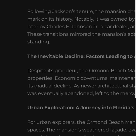
Following Jackson’s tenure, the mansion cha
mark on its history. Notably, it was owned by
later by Charles F. Johnson Jr., a car dealer,
These transitions mirrored the mansion’s adapt
standing.
The Inevitable Decline: Factors Leading 
Despite its grandeur, the Ormond Beach Mans
properties. Economic downturns, maintenance
its gradual decline. As newer architectural 
was eventually abandoned, left to the mercy
Urban Exploration: A Journey into Florida’
For urban explorers, the Ormond Beach Mansi
spaces. The mansion’s weathered façade, over