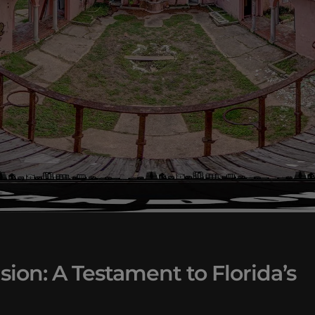
on: A Testament to Florida’s