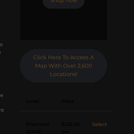
Shop now
to
h
Click Here To Access A
Map With Over 2,600
Locations!
le
Action
Level
Price
nt
Platinum
Select
$225.00
(SAVE
per