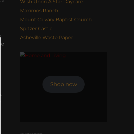
 a
Wish Upon A Star Daycare
Maximos Ranch
Mount Calvary Baptist Church
Spitzer Castle
y
Asheville Waste Paper
he
e
Shop now
.
e
Advertisements