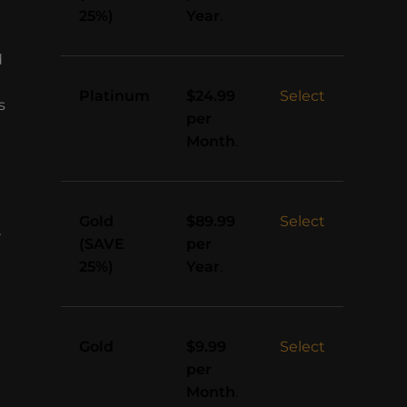
25%)
Year
.
d
Platinum
Select
$24.99
s
per
Month
.
Gold
Select
$89.99
r
(SAVE
per
25%)
Year
.
Gold
Select
$9.99
per
Month
.