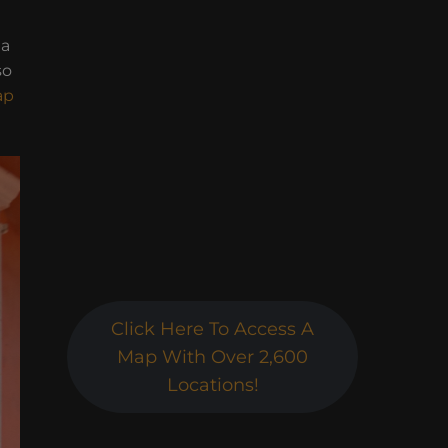
da
so
ap
Click Here To Access A
Map With Over 2,600
Locations!