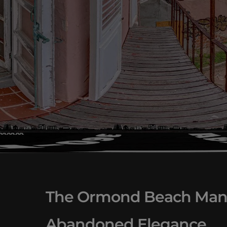
The Ormond Beach Mansi
Abandoned Elegance