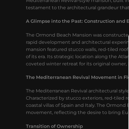
Mediterranean Revival-style mansion, built i
testament to the architectural grandeur that
A Glimpse into the Past: Construction and E
The Ormond Beach Mansion was constructed i
rapid development and architectural experim
mansion featured stucco walls, red-tiled roof
of its era. Its strategic location along the A
coveted winter retreat for its original owner
The Mediterranean Revival Movement in Fl
The Mediterranean Revival architectural styl
Characterized by stucco exteriors, red-tiled r
coastal villas of Spain and Italy. The Ormond
movement, reflecting the desire to bring Eu
Transition of Ownership