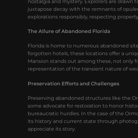
nostalgia and mystery. Explorers are drawn t
juxtapose decay with the remnants of opulen
explorations responsibly, respecting property
The Allure of Abandoned Florida
Florida is home to numerous abandoned sites
forgotten hotels, these locations offer a un
Mansion stands out among these, not only for i
representation of the transient nature of wea
Preservation Efforts and Challenges
Preserving abandoned structures like the O
some advocate for restoration to honor histori
bureaucratic hurdles. In the case of the O
its history and current state through photog
appreciate its story.