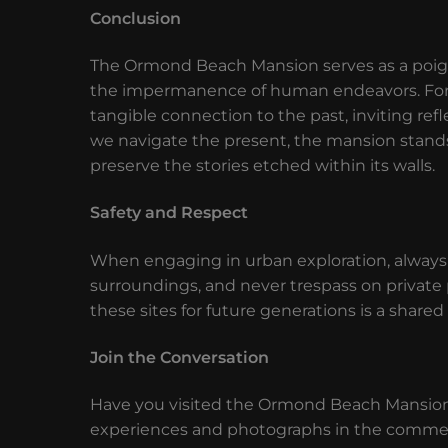
Conclusion
The Ormond Beach Mansion serves as a poigna
the impermanence of human endeavors. For ur
tangible connection to the past, inviting ref
we navigate the present, the mansion stands 
preserve the stories etched within its walls.
Safety and Respect
When engaging in urban exploration, always p
surroundings, and never trespass on privat
these sites for future generations is a shared 
Join the Conversation
Have you visited the Ormond Beach Mansion 
experiences and photographs in the comments