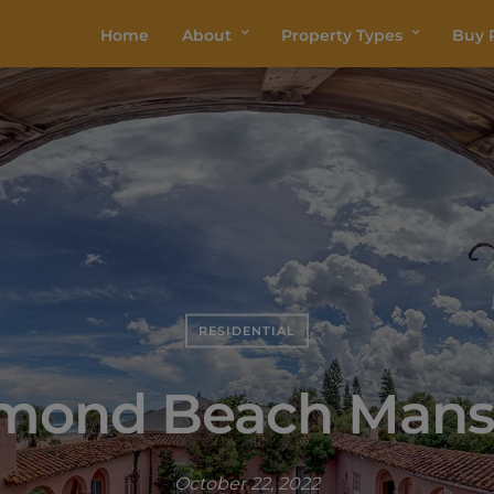
Home
About
Property Types
Buy P
RESIDENTIAL
mond Beach Mans
October 22, 2022