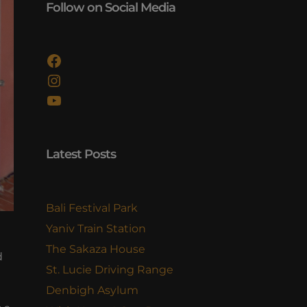
Follow on Social Media
Facebook
Instagram
YouTube
Latest Posts
Bali Festival Park
Yaniv Train Station
The Sakaza House
d
St. Lucie Driving Range
Denbigh Asylum