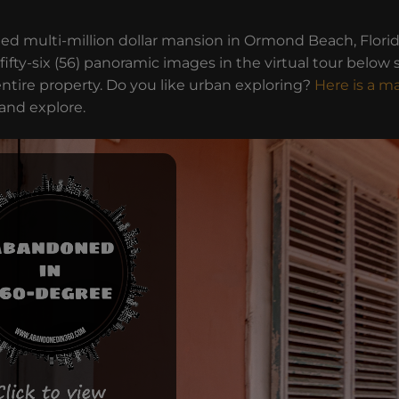
ed multi-million dollar mansion in Ormond Beach, Flori
 fifty-six (56) panoramic images in the virtual tour below 
ntire property. Do you like urban exploring?
Here is a m
 and explore.