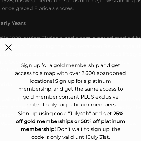
n 1928, has weathered the sands of time, now standing as
 once graced Florida’s shores.
arly Years
n 1928, during Florida’s land boom, a period marked b
entation. Embracing the Mediterranean Revival style, t
s, and ornate detailing, embodying the luxurious lifestyl
tlantic Ocean provided breathtaking views, making it a
Sign up for a gold membership and get
, Richard A. Jackson, a prominent attorney.
access to a map with over 2,600 abandoned
locations! Sign up for a platinum
orida
membership, and get the same access to
gold member content PLUS exclusive
e gained popularity in Florida during the 1920s land boom
content only for platinum members.
oofs, arches, and courtyards, this style was inspired by th
Sign up using code "July4th" and get
25%
 Beach Mansion is a quintessential example of this
off gold memberships or 50% off platinum
ropean elegance to Florida’s developing communities.
membership!
Don't wait to sign up, the
code is only valid until July 31st.