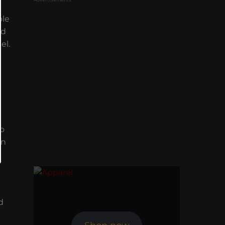
ble
nd
el.
l
to
on
d