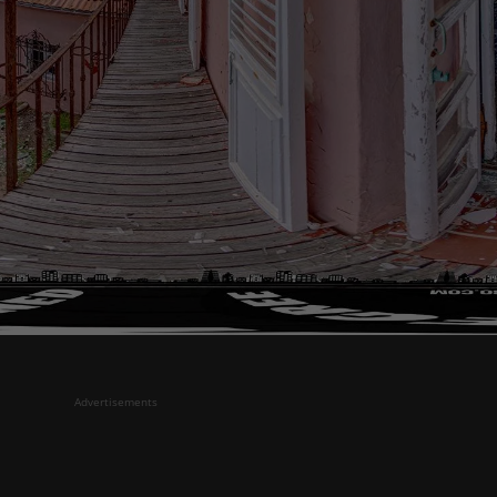
Advertisements