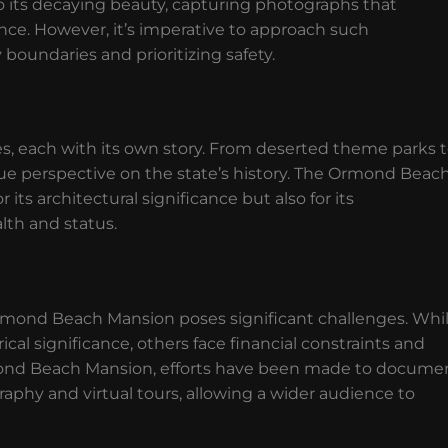
o its decaying beauty, capturing photographs that
ce. However, it’s imperative to approach such
 boundaries and prioritizing safety.
, each with its own story. From deserted theme parks 
ique perspective on the state’s history. The Ormond Beac
ts architectural significance but also for its
lth and status.
rmond Beach Mansion poses significant challenges. Whi
cal significance, others face financial constraints and
rmond Beach Mansion, efforts have been made to docume
raphy and virtual tours, allowing a wider audience to