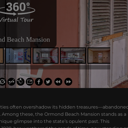
 cities often overshadow its hidden treasures—abandone
era. Among these, the Ormond Beach Mansion stands as a
unique glimpse into the state’s opulent past. This