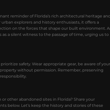
nt reminder of Florida’s rich architectural heritage an
ban explorers and history enthusiasts, it offers a
lection on the forces that shape our built environment. A
as a silent witness to the passage of time, urging us to
rioritize safety. Wear appropriate gear, be aware of you
e property without permission. Remember, preserving
responsibility.
or other abandoned sites in Florida? Share your
 below. Let’s keep the history and stories of these