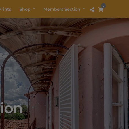
0
rints
Shop
Members Section
ion