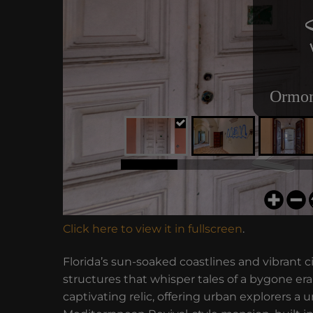
Click here to view it in fullscreen
.
Florida’s sun-soaked coastlines and vibrant
structures that whisper tales of a bygone 
captivating relic, offering urban explorers a 