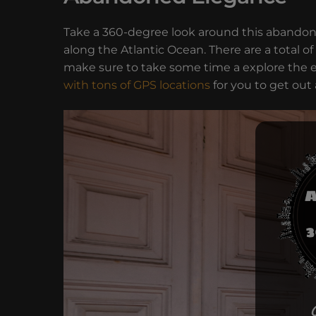
Take a 360-degree look around this abandon
along the Atlantic Ocean. There are a total of
make sure to take some time a explore the e
with tons of GPS locations
for you to get out