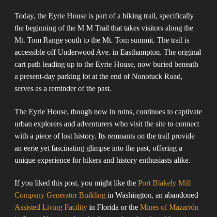
Today, the Eyrie House is part of a hiking trail, specifically
the beginning of the M M Trail that takes visitors along the
Mt. Tom Range south to the Mt. Tom summit. The trail is
accessible off Underwood Ave. in Easthampton. The original
cart path leading up to the Eyrie House, now buried beneath
a present-day parking lot at the end of Nonotuck Road,
serves as a reminder of the past​​​​.
The Eyrie House, though now in ruins, continues to captivate
urban explorers and adventurers who visit the site to connect
with a piece of lost history. Its remnants on the trail provide
an eerie yet fascinating glimpse into the past, offering a
unique experience for hikers and history enthusiasts alike.
If you liked this post, you might like the
Port Blakely Mill
Company Generator Building
in Washington, an abandoned
Assisted Living Facility
in Florida or the
Mines of Mazarrón