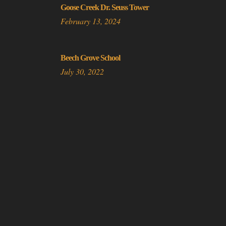
Goose Creek Dr. Seuss Tower
February 13, 2024
Beech Grove School
July 30, 2022
Do Not Sell or Share My Personal Information
© 2025 Copyright Abandoned in 360 |
Privacy Policy