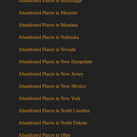
Abandoned Places in Mississippi
Abandoned Places in Missouri
Abandoned Places in Montana
Abandoned Places in Nebraska
Abandoned Places in Nevada
Abandoned Places in New Hampshire
Abandoned Places in New Jersey
Abandoned Places in New Mexico
Abandoned Places in New York
Abandoned Places in North Carolina
Abandoned Places in North Dakota
Abandoned Places in Ohio