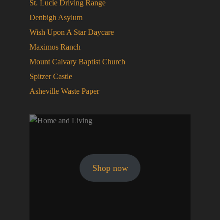
St. Lucie Driving Range
Denbigh Asylum
Wish Upon A Star Daycare
Maximos Ranch
Mount Calvary Baptist Church
Spitzer Castle
Asheville Waste Paper
Shop now