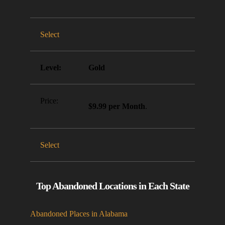
Select
Gold
$9.99 per Month
.
Select
Top Abandoned Locations in Each State
Abandoned Places in Alabama