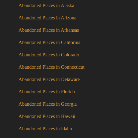
Abandoned Places in Alaska
Abandoned Places in Arizona
Abandoned Places in Arkansas
Abandoned Places in California
Abandoned Places in Colorado
Abandoned Places in Connecticut
Abandoned Places in Delaware
Abandoned Places in Florida
Abandoned Places in Georgia
Abandoned Places in Hawaii
Abandoned Places in Idaho