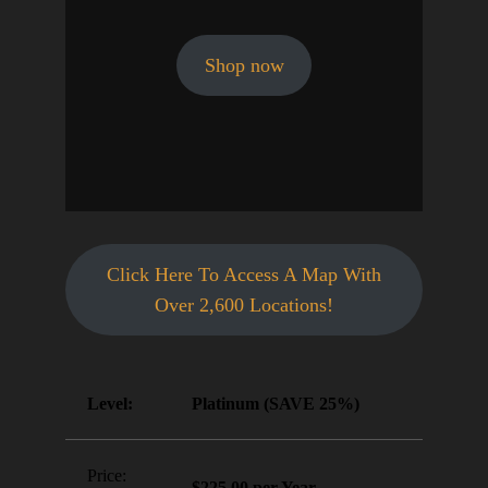
Shop now
Click Here To Access A Map With
Over 2,600 Locations!
Platinum (SAVE 25%)
$225.00 per Year
.