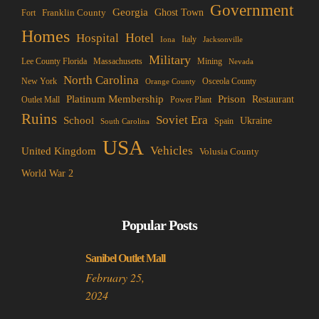
Government
Georgia
Franklin County
Ghost Town
Fort
Homes
Hotel
Hospital
Italy
Iona
Jacksonville
Military
Lee County Florida
Mining
Massachusetts
Nevada
North Carolina
New York
Osceola County
Orange County
Platinum Membership
Prison
Restaurant
Outlet Mall
Power Plant
Ruins
Soviet Era
School
Ukraine
Spain
South Carolina
USA
Vehicles
United Kingdom
Volusia County
World War 2
Popular Posts
Sanibel Outlet Mall
February 25,
2024