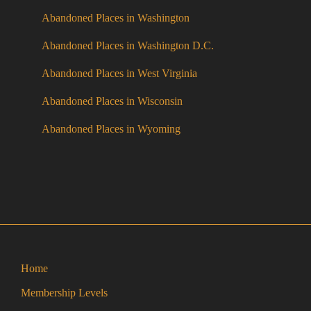
Abandoned Places in Washington
Abandoned Places in Washington D.C.
Abandoned Places in West Virginia
Abandoned Places in Wisconsin
Abandoned Places in Wyoming
Home
Membership Levels