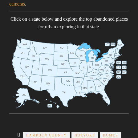
cameras
.
Click on a state below and explore the top abandoned places
for urban exploring in that state.
WA
VT
NH
ME
ND
MT
OR
MN
NY
SD
WI
ID
MI
WY
PA
IA
MA
RI
NE
OH
NV
IN
CT
NJ
IL
UT
WV
CO
VA
DE
MD
KS
KY
MO
NC
CA
DC
TN
OK
SC
AR
AZ
NM
GA
AL
MS
TX
LA
AK
FL
HI
HAMPDEN COUNTY
HOLYOKE
HOMES