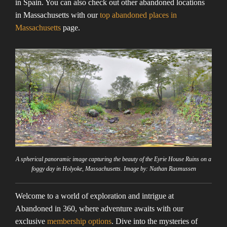
in Spain. You can also check out other abandoned locations
in Massachusetts with our
top abandoned places in
Massachusetts
page.
A spherical panoramic image capturing the beauty of the Eyrie House Ruins on a
foggy day in Holyoke, Massachusetts. Image by: Nathan Rasmussen
Welcome to a world of exploration and intrigue at
Abandoned in 360, where adventure awaits with our
exclusive
membership options
. Dive into the mysteries of