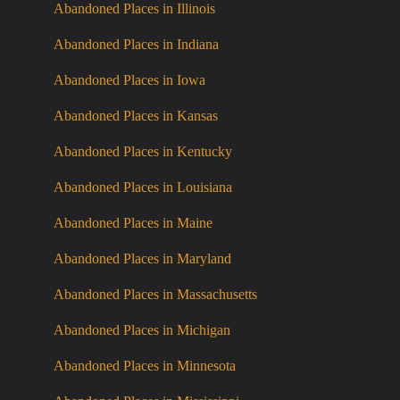
Abandoned Places in Illinois
Abandoned Places in Indiana
Abandoned Places in Iowa
Abandoned Places in Kansas
Abandoned Places in Kentucky
Abandoned Places in Louisiana
Abandoned Places in Maine
Abandoned Places in Maryland
Abandoned Places in Massachusetts
Abandoned Places in Michigan
Abandoned Places in Minnesota