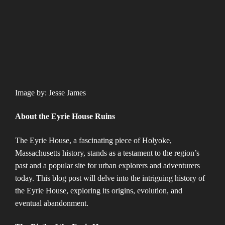
Image by: Jesse James
About the Eyrie House Ruins
The Eyrie House, a fascinating piece of Holyoke,
Massachusetts history, stands as a testament to the region’s
past and a popular site for urban explorers and adventurers
today. This blog post will delve into the intriguing history of
the Eyrie House, exploring its origins, evolution, and
eventual abandonment.