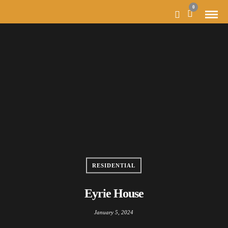
MODAL-CHECK
0
RESIDENTIAL
Eyrie House
January 5, 2024