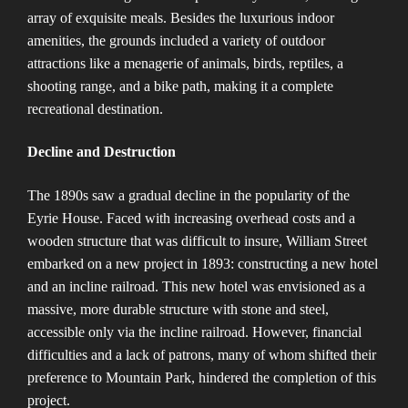
array of exquisite meals. Besides the luxurious indoor
amenities, the grounds included a variety of outdoor
attractions like a menagerie of animals, birds, reptiles, a
shooting range, and a bike path, making it a complete
recreational destination​​.
Decline and Destruction
The 1890s saw a gradual decline in the popularity of the
Eyrie House. Faced with increasing overhead costs and a
wooden structure that was difficult to insure, William Street
embarked on a new project in 1893: constructing a new hotel
and an incline railroad. This new hotel was envisioned as a
massive, more durable structure with stone and steel,
accessible only via the incline railroad. However, financial
difficulties and a lack of patrons, many of whom shifted their
preference to Mountain Park, hindered the completion of this
project​​.