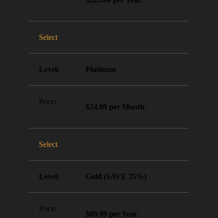
Select
Platinum
$24.99 per Month
.
Select
Gold (SAVE 25%)
$89.99 per Year
.