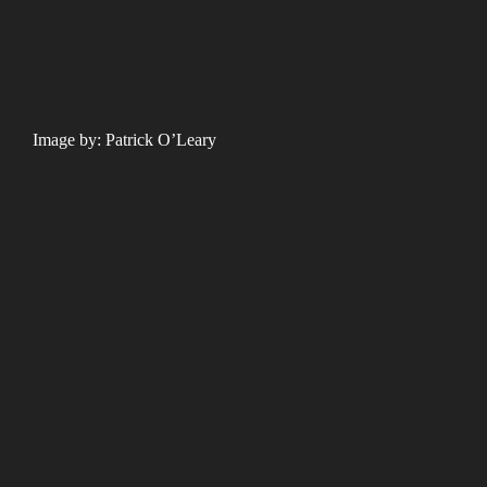
Image by: Patrick O’Leary