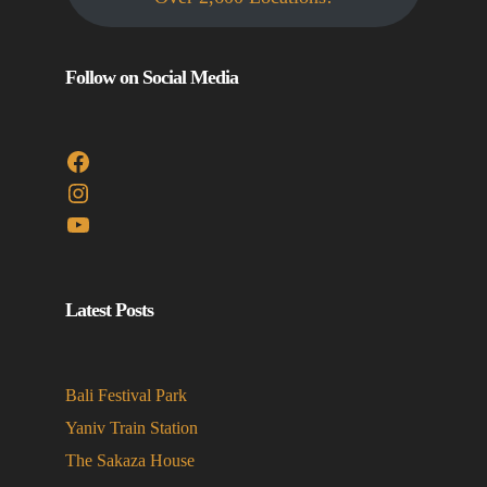
Follow on Social Media
Facebook
Instagram
YouTube
Latest Posts
Bali Festival Park
Yaniv Train Station
The Sakaza House