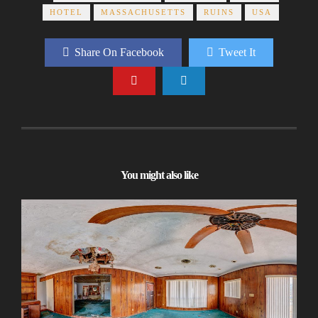
HOTEL
MASSACHUSETTS
RUINS
USA
Share On Facebook
Tweet It
You might also like