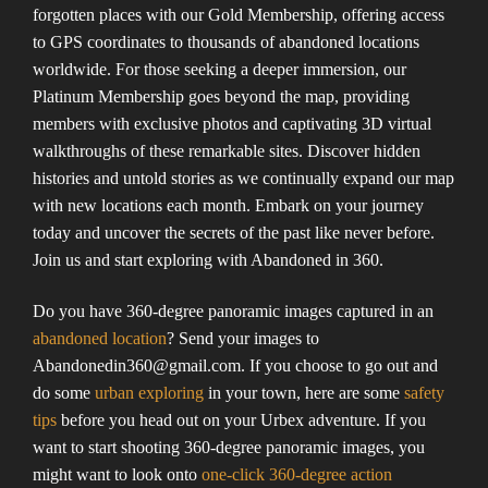
forgotten places with our Gold Membership, offering access
to GPS coordinates to thousands of abandoned locations
worldwide. For those seeking a deeper immersion, our
Platinum Membership goes beyond the map, providing
members with exclusive photos and captivating 3D virtual
walkthroughs of these remarkable sites. Discover hidden
histories and untold stories as we continually expand our map
with new locations each month. Embark on your journey
today and uncover the secrets of the past like never before.
Join us and start exploring with Abandoned in 360.
Do you have 360-degree panoramic images captured in an
abandoned location
? Send your images to
Abandonedin360@gmail.com. If you choose to go out and
do some
urban exploring
in your town, here are some
safety
tips
before you head out on your Urbex adventure. If you
want to start shooting 360-degree panoramic images, you
might want to look onto
one-click 360-degree action