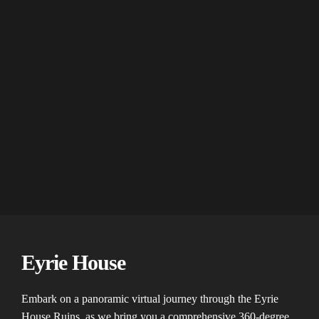
Eyrie House
Embark on a panoramic virtual journey through the Eyrie
House Ruins, as we bring you a comprehensive 360-degree