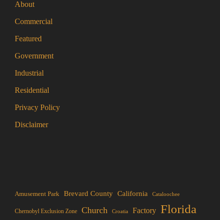
About
Commercial
Featured
Government
Industrial
Residential
Privacy Policy
Disclaimer
Brevard County
California
Amusement Park
Cataloochee
Florida
Church
Factory
Chernobyl Exclusion Zone
Croatia