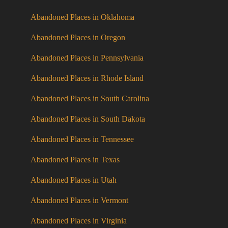
Abandoned Places in Oklahoma
Abandoned Places in Oregon
Abandoned Places in Pennsylvania
Abandoned Places in Rhode Island
Abandoned Places in South Carolina
Abandoned Places in South Dakota
Abandoned Places in Tennessee
Abandoned Places in Texas
Abandoned Places in Utah
Abandoned Places in Vermont
Abandoned Places in Virginia