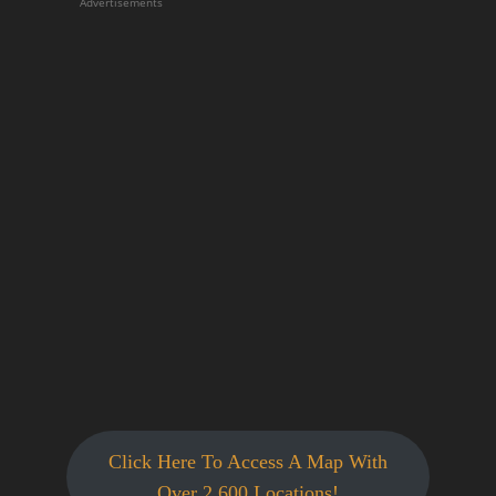
Advertisements
Click Here To Access A Map With
Over 2,600 Locations!