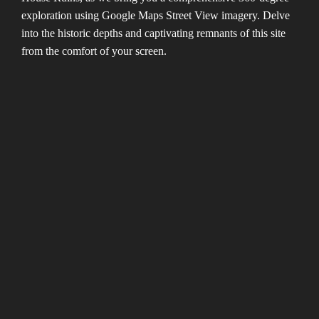
exploration using Google Maps Street View imagery. Delve
into the historic depths and captivating remnants of this site
from the comfort of your screen.