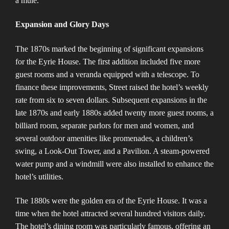
a mule​​.
Expansion and Glory Days
The 1870s marked the beginning of significant expansions
for the Eyrie House. The first addition included five more
guest rooms and a veranda equipped with a telescope. To
finance these improvements, Street raised the hotel’s weekly
rate from six to seven dollars. Subsequent expansions in the
late 1870s and early 1880s added twenty more guest rooms, a
billiard room, separate parlors for men and women, and
several outdoor amenities like promenades, a children’s
swing, a Look-Out Tower, and a Pavilion. A steam-powered
water pump and a windmill were also installed to enhance the
hotel’s utilities​​.
The 1880s were the golden era of the Eyrie House. It was a
time when the hotel attracted several hundred visitors daily.
The hotel’s dining room was particularly famous, offering an