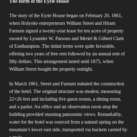
The Birth of the Eyrie House
The story of the Eyrie House began on February 20, 1861,
when Holyoke entrepreneurs William Street and Hiram
Farnum signed a twenty-year lease for ten acres of property
owned by Lysander W. Parsons and Meriel & Gilbert Clark
of Easthampton. The initial terms were quite favorable,
offering two years of free rent followed by an annual rent of
fifty dollars. This arrangement lasted until 1875, when
William Street bought the property outright​​.
In March 1861, Street and Farnum initiated the construction
of the hotel. The original structure was modest, measuring
22×26 feet and including five guest rooms, a dining room,
and a parlor. An office and an observation room atop the
building provided stunning panoramic views. Remarkably,
water for the hotel was sourced from a natural spring on the
mountain’s lower east side, transported via buckets carried by