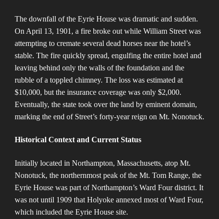
The downfall of the Eyrie House was dramatic and sudden.
On April 13, 1901, a fire broke out while William Street was
attempting to cremate several dead horses near the hotel’s
stable. The fire quickly spread, engulfing the entire hotel and
leaving behind only the walls of the foundation and the
rubble of a toppled chimney. The loss was estimated at
$10,000, but the insurance coverage was only $2,000.
Eventually, the state took over the land by eminent domain,
marking the end of Street’s forty-year reign on Mt. Nonotuck​​.
Historical Context and Current Status
Initially located in Northampton, Massachusetts, atop Mt.
Nonotuck, the northernmost peak of the Mt. Tom Range, the
Eyrie House was part of Northampton’s Ward Four district. It
was not until 1909 that Holyoke annexed most of Ward Four,
which included the Eyrie House site​​.