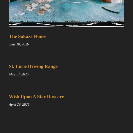
Sign up for a gold membership and get access to a map
with over 2,600 abandoned locations! Sign up for a
The Sakaza House
platinum membership, and get the same access to gold
June 18, 2026
member content PLUS exclusive content only for
platinum members.
Sign up using code "July4th" and get
25% off gold
St. Lucie Driving Range
memberships or 50% off platinum membership!
May 13, 2026
Don't wait to sign up, the code is only valid until July
31st.
Click here to sign up
!
Wish Upon A Star Daycare
April 29, 2026
This will close in
25
seconds