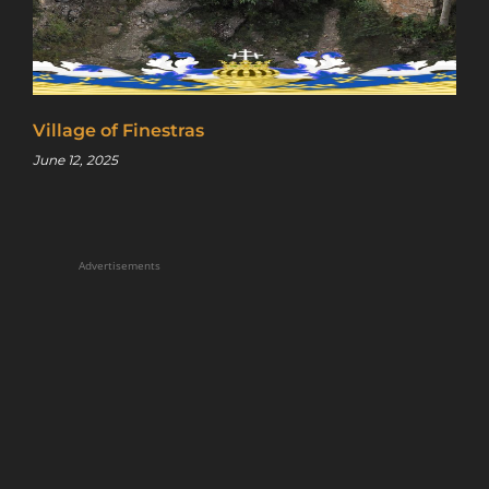
Village of Finestras
June 12, 2025
Advertisements