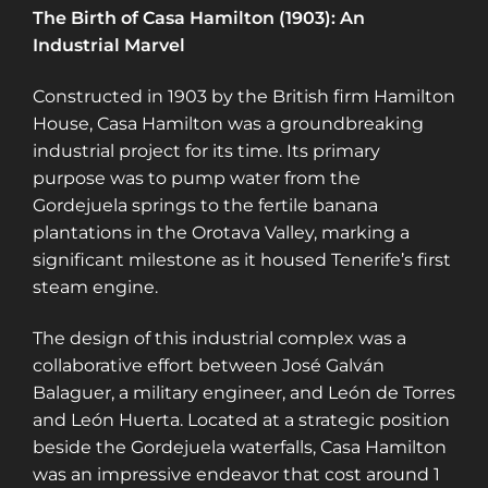
The Birth of Casa Hamilton (1903): An
Industrial Marvel
Constructed in 1903 by the British firm Hamilton
House, Casa Hamilton was a groundbreaking
industrial project for its time. Its primary
purpose was to pump water from the
Gordejuela springs to the fertile banana
plantations in the Orotava Valley, marking a
significant milestone as it housed Tenerife’s first
steam engine​​​​​​.
The design of this industrial complex was a
collaborative effort between José Galván
Balaguer, a military engineer, and León de Torres
and León Huerta. Located at a strategic position
beside the Gordejuela waterfalls, Casa Hamilton
was an impressive endeavor that cost around 1