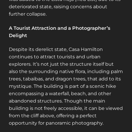
deteriorated state, raising concerns about
further collapse​​​​.
A Tourist Attraction and a Photographer’s
Delight
Despite its derelict state, Casa Hamilton
continues to attract tourists and urban
explorers. It’s not just the structure itself but
also the surrounding native flora, including palm
trees, tabaibas, and dragon trees, that add to its
mystique. The building is part of a scenic hike
encompassing a waterfall, beach, and other
abandoned structures. Though the main
building is not freely accessible, it can be viewed
from the cliff above, offering a perfect
opportunity for panoramic photography.