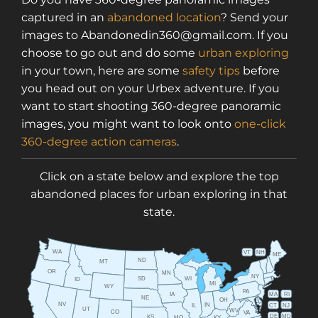
captured in an
abandoned location
? Send your
images to Abandonedin360@gmail.com. If you
choose to go out and do some
urban exploring
in your town, here are some
safety tips
before
you head out on your Urbex adventure. If you
want to start shooting 360-degree panoramic
images, you might want to look onto
one-click
360-degree action cameras
.
Click on a state below and explore the top
abandoned places for urban exploring in that
state.
WA
VT
NH
ME
ND
MT
OR
MN
NY
SD
WI
ID
MI
WY
PA
IA
MA
RI
NE
OH
NV
IN
CT
NJ
IL
UT
WV
CO
VA
DE
MD
KS
KY