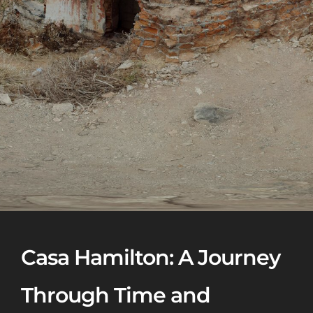
Casa Hamilton: A Journey
Through Time and