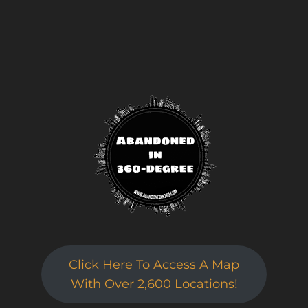
Click Here To Access A Map
With Over 2,600 Locations!