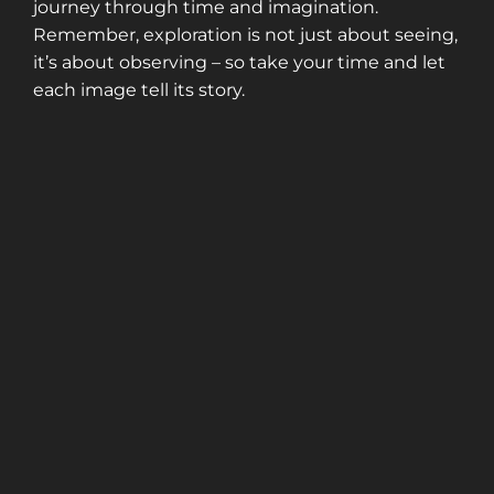
journey through time and imagination.
Remember, exploration is not just about seeing,
it’s about observing – so take your time and let
each image tell its story.