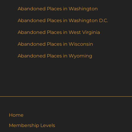
Abandoned Places in Washington
Abandoned Places in Washington D.C.
Abandoned Places in West Virginia
Abandoned Places in Wisconsin
Abandoned Places in Wyoming
Home
Membership Levels