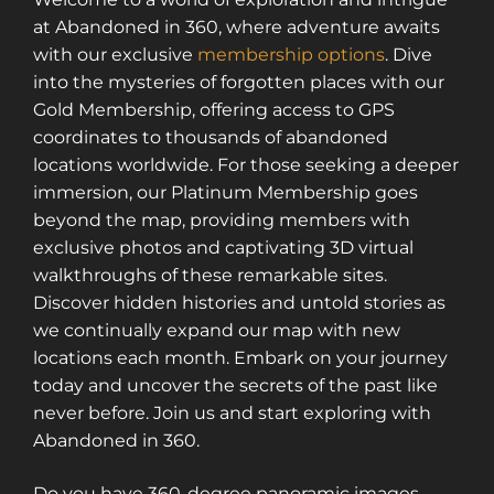
at Abandoned in 360, where adventure awaits
with our exclusive
membership options
. Dive
into the mysteries of forgotten places with our
Gold Membership, offering access to GPS
coordinates to thousands of abandoned
locations worldwide. For those seeking a deeper
immersion, our Platinum Membership goes
beyond the map, providing members with
exclusive photos and captivating 3D virtual
walkthroughs of these remarkable sites.
Discover hidden histories and untold stories as
we continually expand our map with new
locations each month. Embark on your journey
today and uncover the secrets of the past like
never before. Join us and start exploring with
Abandoned in 360.
Do you have 360-degree panoramic images