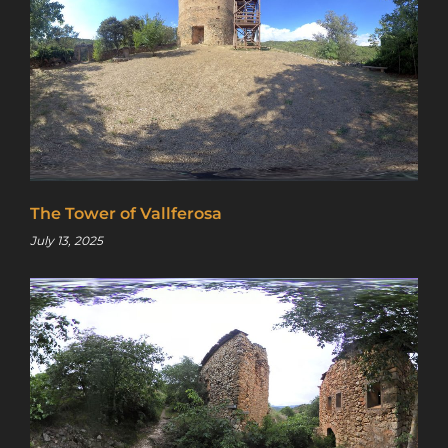
access to a map with over 2,600 abandoned
locations! Sign up for a platinum
membership, and get the same access to
gold member content PLUS exclusive
content only for platinum members.
Sign up using code "July4th" and get
25%
off gold memberships or 50% off platinum
membership!
Don't wait to sign up, the
code is only valid until July 31st.
The Tower of Vallferosa
Click here to sign up
!
July 13, 2025
This will close in
24
seconds