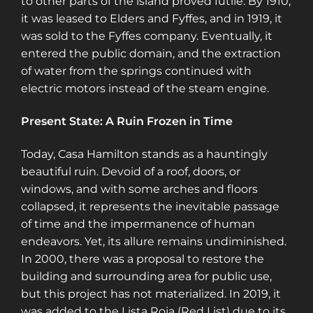
to other parts of the island proved futile. By 1910,
it was leased to Elders and Fyffes, and in 1919, it
was sold to the Fyffes company. Eventually, it
entered the public domain, and the extraction
of water from the springs continued with
electric motors instead of the steam engine​​​​.
Present State: A Ruin Frozen in Time
Today, Casa Hamilton stands as a hauntingly
beautiful ruin. Devoid of a roof, doors, or
windows, and with some arches and floors
collapsed, it represents the inevitable passage
of time and the impermanence of human
endeavors. Yet, its allure remains undiminished.
In 2000, there was a proposal to restore the
building and surrounding area for public use,
but this project has not materialized. In 2019, it
was added to the Lista Roja (Red List) due to its