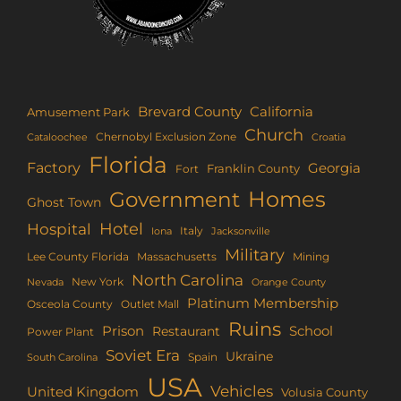
Brevard County
California
Amusement Park
Church
Chernobyl Exclusion Zone
Croatia
Cataloochee
Florida
Factory
Georgia
Franklin County
Fort
Homes
Government
Ghost Town
Hotel
Hospital
Italy
Iona
Jacksonville
Military
Lee County Florida
Mining
Massachusetts
North Carolina
New York
Nevada
Orange County
Platinum Membership
Osceola County
Outlet Mall
Ruins
Prison
School
Restaurant
Power Plant
Soviet Era
Ukraine
Spain
South Carolina
USA
Vehicles
United Kingdom
Volusia County