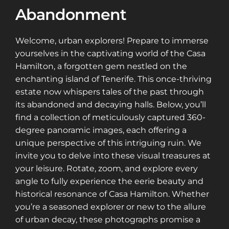
Abandonment
Welcome, urban explorers! Prepare to immerse
yourselves in the captivating world of the Casa
Hamilton, a forgotten gem nestled on the
enchanting island of Tenerife. This once-thriving
estate now whispers tales of the past through
its abandoned and decaying halls. Below, you’ll
find a collection of meticulously captured 360-
degree panoramic images, each offering a
unique perspective of this intriguing ruin. We
invite you to delve into these visual treasures at
your leisure. Rotate, zoom, and explore every
angle to fully experience the eerie beauty and
historical resonance of Casa Hamilton. Whether
you’re a seasoned explorer or new to the allure
of urban decay, these photographs promise a