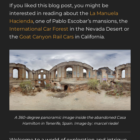
If you liked this blog post, you might be
interested in reading about the
La Manuela
Hacienda
, one of Pablo Escobar’s mansions, the
International Car Forest
in the Nevada Desert or
the
Goat Canyon Rail Cars
in California.
A 360-degree panoramic image inside the abandoned Casa
Hamilton in Tenerife, Spain. Image by: marcel riedel
Welcome to a world of exploration and intrigue