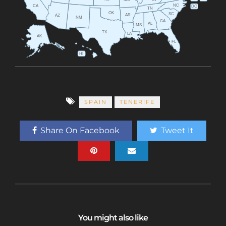
MO
NC
CA
DC
TN
OK
SC
AR
AZ
NM
GA
AL
MS
TX
LA
AK
FL
HI
SPAIN
TENERIFE
Share On Facebook
Tweet It
You might also like