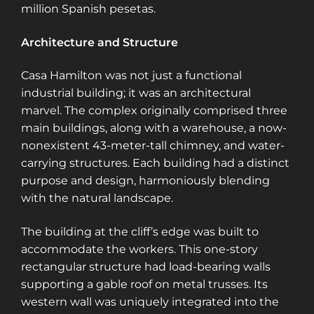
million Spanish pesetas​​​​.
Architecture and Structure
Casa Hamilton was not just a functional
industrial building; it was an architectural
marvel. The complex originally comprised three
main buildings, along with a warehouse, a now-
nonexistent 43-meter-tall chimney, and water-
carrying structures. Each building had a distinct
purpose and design, harmoniously blending
with the natural landscape.
The building at the cliff’s edge was built to
accommodate the workers. This one-story
rectangular structure had load-bearing walls
supporting a gable roof on metal trusses. Its
western wall was uniquely integrated into the