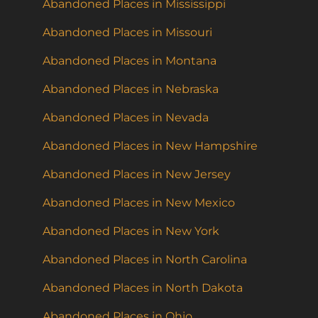
Abandoned Places in Mississippi
Abandoned Places in Missouri
Abandoned Places in Montana
Abandoned Places in Nebraska
Abandoned Places in Nevada
Abandoned Places in New Hampshire
Abandoned Places in New Jersey
Abandoned Places in New Mexico
Abandoned Places in New York
Abandoned Places in North Carolina
Abandoned Places in North Dakota
Abandoned Places in Ohio