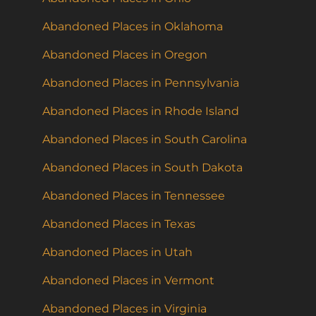
Abandoned Places in Oklahoma
Abandoned Places in Oregon
Abandoned Places in Pennsylvania
Abandoned Places in Rhode Island
Abandoned Places in South Carolina
Abandoned Places in South Dakota
Abandoned Places in Tennessee
Abandoned Places in Texas
Abandoned Places in Utah
Abandoned Places in Vermont
Abandoned Places in Virginia