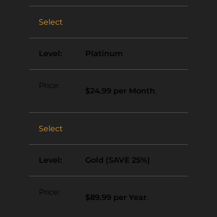
Select
Platinum
$24.99 per Month
.
Select
Gold (SAVE 25%)
$89.99 per Year
.