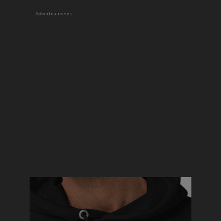
Advertisements