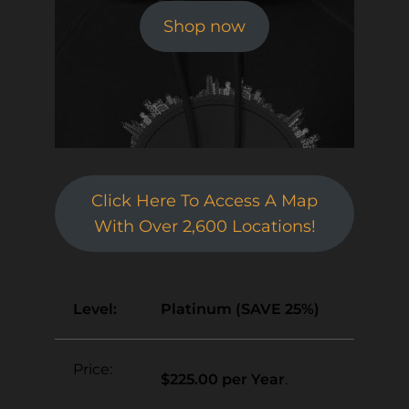
Shop now
Click Here To Access A Map
With Over 2,600 Locations!
Platinum (SAVE 25%)
$225.00 per Year
.