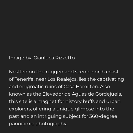
Image by: Gianluca Rizzetto
Nestled on the rugged and scenic north coast
of Tenerife, near Los Realejos, lies the captivating
and enigmatic ruins of Casa Hamilton. Also
known as the Elevador de Aguas de Gordejuela,
this site is a magnet for history buffs and urban
explorers, offering a unique glimpse into the
past and an intriguing subject for 360-degree
panoramic photography.