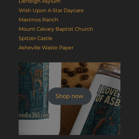
Denbigh Asylum
Wish Upon A Star Daycare
Maximos Ranch
Mount Calvary Baptist Church
Spitzer Castle
Asheville Waste Paper
Shop now