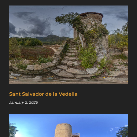
Sant Salvador de la Vedella
January 2, 2026
Sign up for a gold membership and get