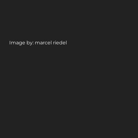
Image by: marcel riedel