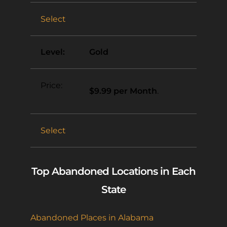
Select
Gold
$9.99 per Month
.
Select
Top Abandoned Locations in Each
State
Abandoned Places in Alabama