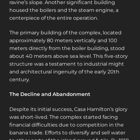
ravine’s slope. Another significant building
housed the boilers and the steam engine, a
centerpiece of the entire operation​​​​.
The primary building of the complex, located
approximately 80 meters vertically and 100
meters directly from the boiler building, stood
about 40 meters above sea level. This five-story
structure was a testament to industrial might
and architectural ingenuity of the early 20th
century​​​​.
The Decline and Abandonment
Despite its initial success, Casa Hamilton’s glory
was short-lived. The complex started facing
financial difficulties due to competition in the
banana trade. Efforts to diversify and sell water