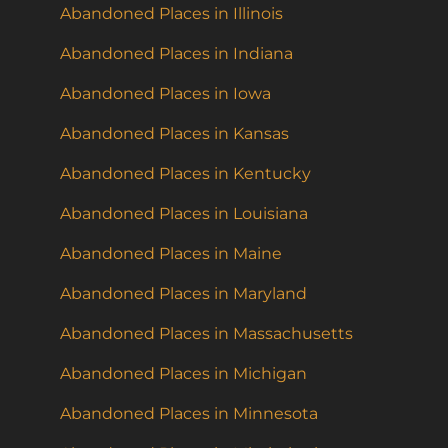
Abandoned Places in Illinois
Abandoned Places in Indiana
Abandoned Places in Iowa
Abandoned Places in Kansas
Abandoned Places in Kentucky
Abandoned Places in Louisiana
Abandoned Places in Maine
Abandoned Places in Maryland
Abandoned Places in Massachusetts
Abandoned Places in Michigan
Abandoned Places in Minnesota