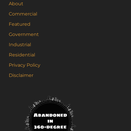
About
Commercial
Featured
Government
Industrial
Residential
Privacy Policy
Disclaimer