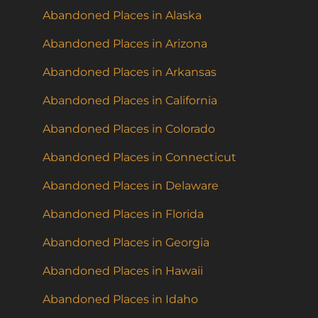
Abandoned Places in Alaska
Abandoned Places in Arizona
Abandoned Places in Arkansas
Abandoned Places in California
Abandoned Places in Colorado
Abandoned Places in Connecticut
Abandoned Places in Delaware
Abandoned Places in Florida
Abandoned Places in Georgia
Abandoned Places in Hawaii
Abandoned Places in Idaho