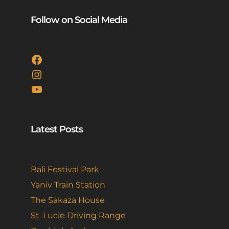
Follow on Social Media
Facebook
Instagram
YouTube
Latest Posts
Bali Festival Park
Yaniv Train Station
The Sakaza House
St. Lucie Driving Range