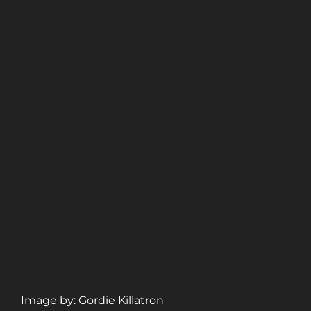
Image by: Gordie Killatron