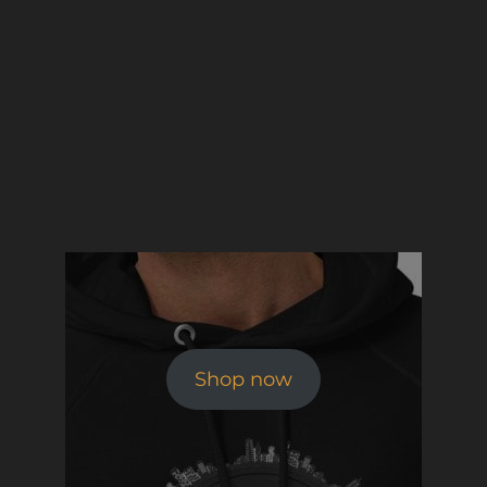
Shop now