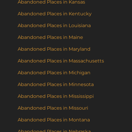
Abandoned Places in Kansas
Abandoned Places in Kentucky
Abandoned Places in Louisiana
Abandoned Places in Maine
Abandoned Places in Maryland
Abandoned Places in Massachusetts
Abandoned Places in Michigan
Abandoned Places in Minnesota
Abandoned Places in Mississippi
Abandoned Places in Missouri
Abandoned Places in Montana
Abandoned Places in Nebraska