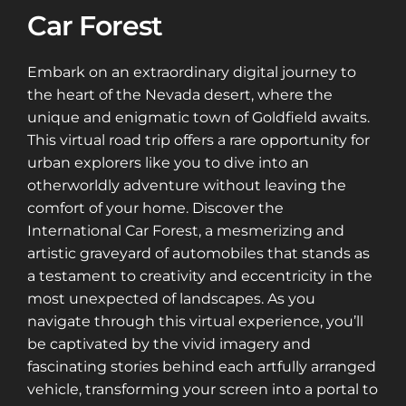
Car Forest
Embark on an extraordinary digital journey to
the heart of the Nevada desert, where the
unique and enigmatic town of Goldfield awaits.
This virtual road trip offers a rare opportunity for
urban explorers like you to dive into an
otherworldly adventure without leaving the
comfort of your home. Discover the
International Car Forest, a mesmerizing and
artistic graveyard of automobiles that stands as
a testament to creativity and eccentricity in the
most unexpected of landscapes. As you
navigate through this virtual experience, you’ll
be captivated by the vivid imagery and
fascinating stories behind each artfully arranged
vehicle, transforming your screen into a portal to