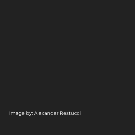
Image by: Alexander Restucci