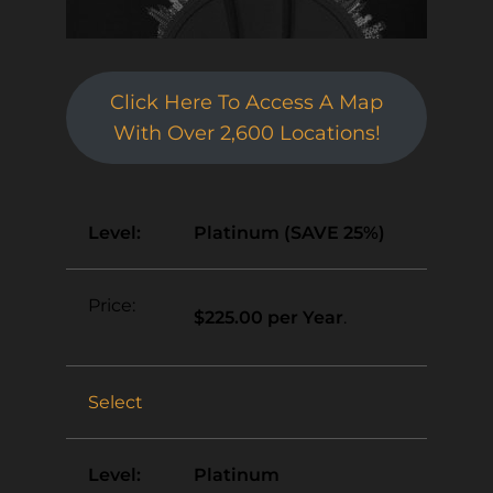
Click Here To Access A Map
With Over 2,600 Locations!
Platinum (SAVE 25%)
$225.00 per Year
.
Select
Platinum