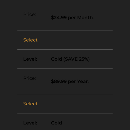
$24.99 per Month
.
Select
Gold (SAVE 25%)
$89.99 per Year
.
Select
Gold