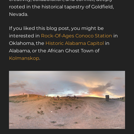
rooted in the historical tapestry of Goldfield,
Nevada.
If you liked this blog post, you might be
interested in
Rock-Of-Ages Conoco Station
in
Oklahoma, the
Historic Alabama Capitol
in
Alabama, or the African Ghost Town of
Kolmanskop
.