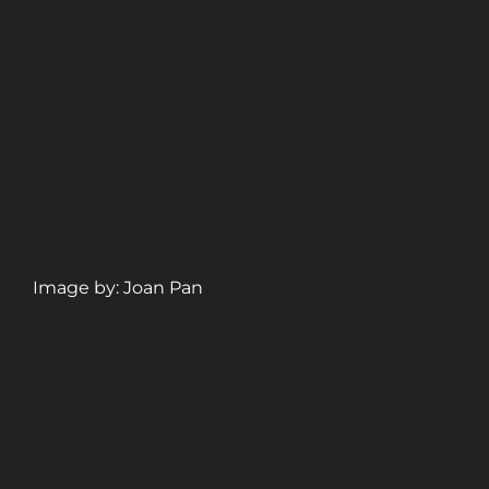
Image by: Joan Pan