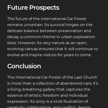
Future Prospects
The future of the International Car Forest
remains uncertain. Its survival hinges on the
delicate balance between preservation and
decay, a common theme in urban exploration
sites. However, its very nature as an open,
evolving canvas ensures that it will continue to
evolve and inspire visitors for years to come.
Conclusion
The International Car Forest of the Last Church
is more than a collection of abandoned cars; it’s
a living, breathing gallery that captures the
essence of artistic freedom and individual
expression. Its story is a vivid illustration of
creativity, collaboration, and conflict, deeply