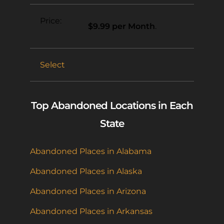
$9.99 per Month
.
Select
Top Abandoned Locations in Each
State
Abandoned Places in Alabama
Abandoned Places in Alaska
Abandoned Places in Arizona
Abandoned Places in Arkansas