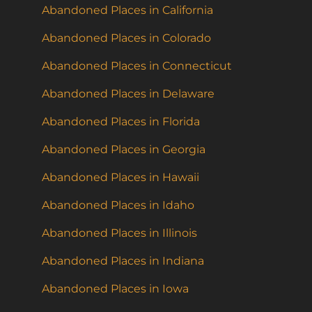
Abandoned Places in California
Abandoned Places in Colorado
Abandoned Places in Connecticut
Abandoned Places in Delaware
Abandoned Places in Florida
Abandoned Places in Georgia
Abandoned Places in Hawaii
Abandoned Places in Idaho
Abandoned Places in Illinois
Abandoned Places in Indiana
Abandoned Places in Iowa