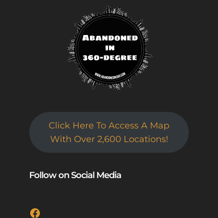
Click Here To Access A Map
With Over 2,600 Locations!
Follow on Social Media
Facebook