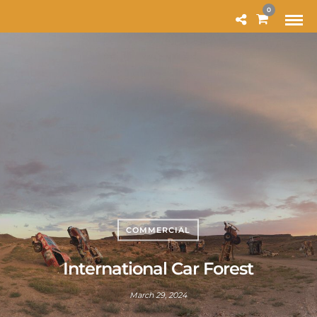
MODAL-CHECK
0
COMMERCIAL
International Car Forest
March 29, 2024