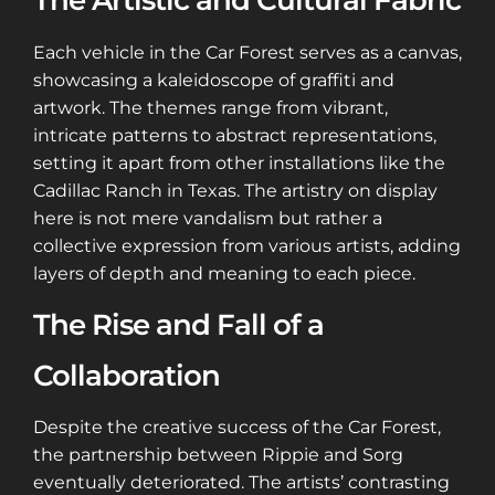
The Artistic and Cultural Fabric
Each vehicle in the Car Forest serves as a canvas,
showcasing a kaleidoscope of graffiti and
artwork. The themes range from vibrant,
intricate patterns to abstract representations,
setting it apart from other installations like the
Cadillac Ranch in Texas. The artistry on display
here is not mere vandalism but rather a
collective expression from various artists, adding
layers of depth and meaning to each piece​​​​.
The Rise and Fall of a
Collaboration
Despite the creative success of the Car Forest,
the partnership between Rippie and Sorg
eventually deteriorated. The artists’ contrasting