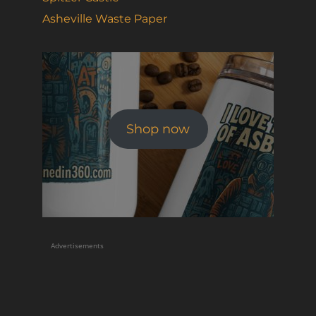
Asheville Waste Paper
Shop now
Advertisements