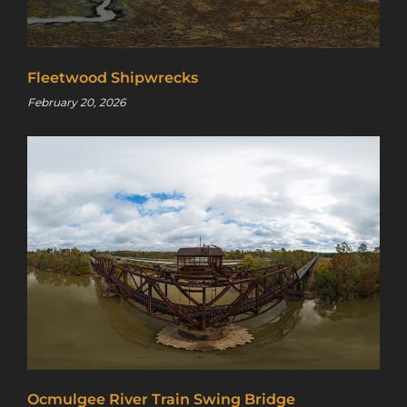
Fleetwood Shipwrecks
February 20, 2026
Ocmulgee River Train Swing Bridge