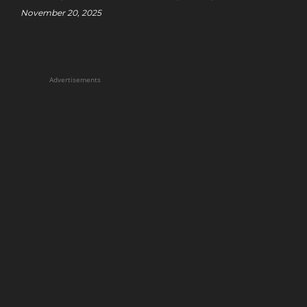
November 20, 2025
Advertisements