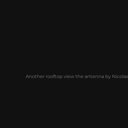
Another rooftop view the antenna by Nicola