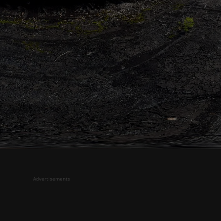
Advertisements