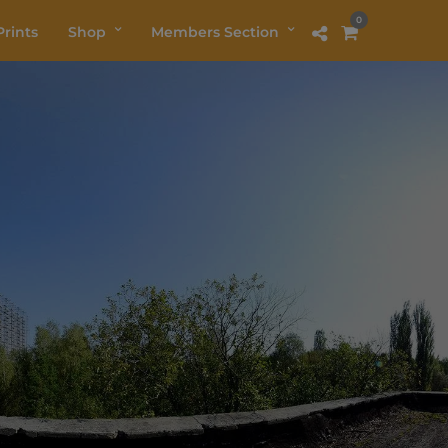
0
rints
Shop
Members Section