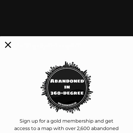
nding buildings by timka crystall
Sign up for a gold membership and get
access to a map with over 2,600 abandoned