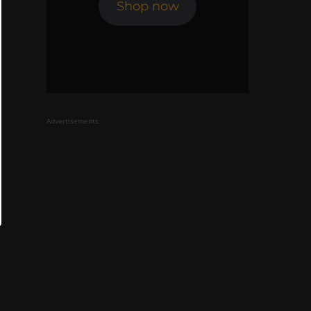
Shop now
Advertisements