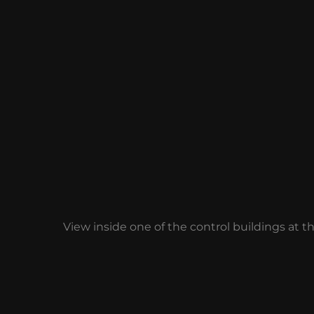
View inside one of the control buildings at t