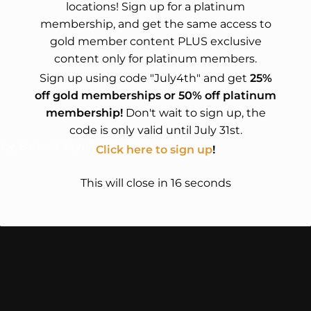
locations! Sign up for a platinum
membership, and get the same access to
gold member content PLUS exclusive
content only for platinum members.
Sign up using code "July4th" and get
25%
off gold memberships or 50% off platinum
membership!
Don't wait to sign up, the
code is only valid until July 31st.
 by Bartosz Bryniarski – BiGsystem
Click here to sign up
!
This will close in
15
seconds