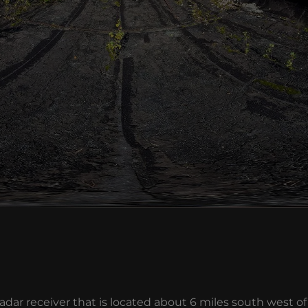
ar receiver that is located about 6 miles south west of