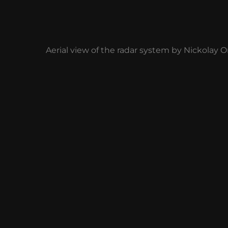
Aerial view of the radar system by Nickolay