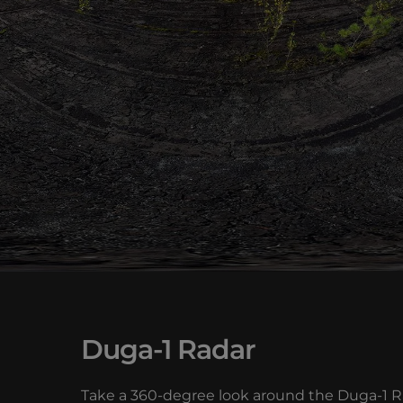
Duga-1 Radar
Take a 360-degree look around the Duga-1 Rad