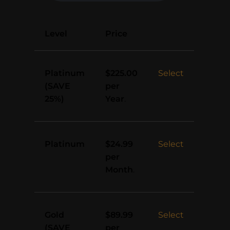
Action
Level
Price
Platinum
Select
$225.00
(SAVE
per
25%)
Year
.
Platinum
Select
$24.99
per
Month
.
Gold
Select
$89.99
(SAVE
per