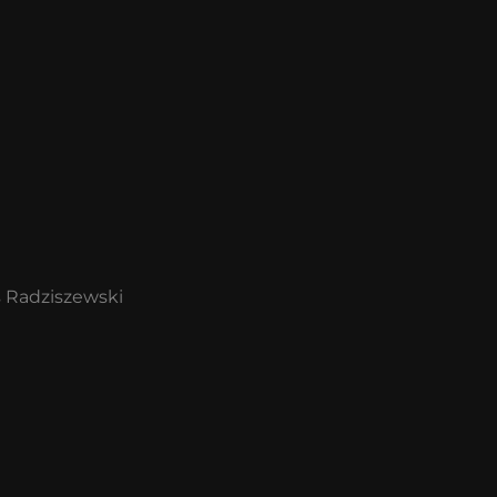
s Radziszewski