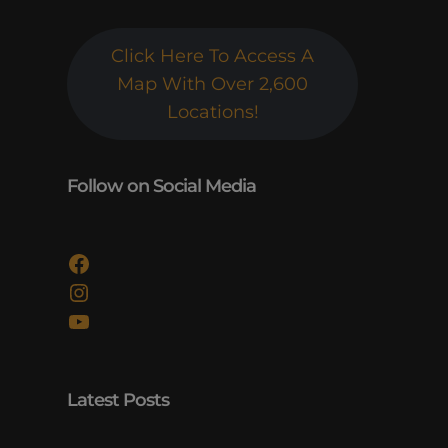
Click Here To Access A
Map With Over 2,600
Locations!
Follow on Social Media
Facebook
Instagram
YouTube
Latest Posts