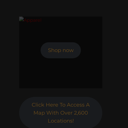
Shop now
Click Here To Access A
Map With Over 2,600
Locations!