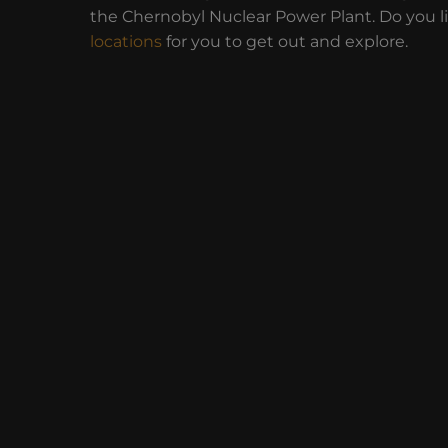
the Chernobyl Nuclear Power Plant. Do you l
locations
for you to get out and explore.