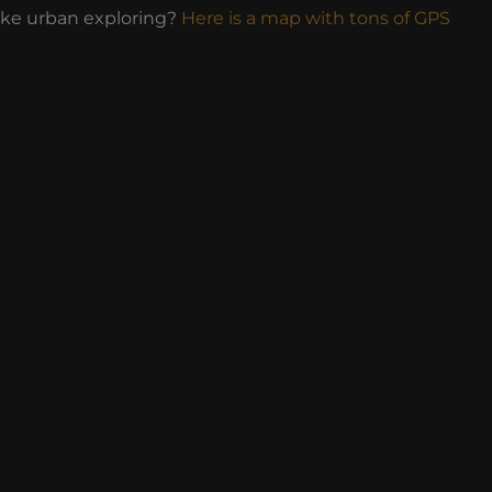
ike urban exploring?
Here is a map with tons of GPS