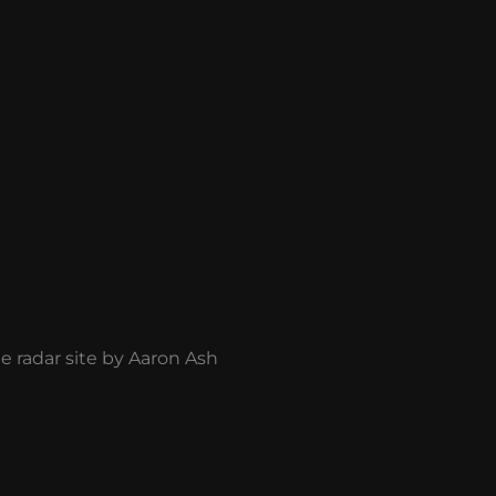
he radar site by Aaron Ash