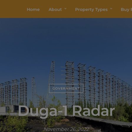
Home
About
Property Types
Buy P
GOVERNMENT
Duga-1 Radar
November 26, 2022