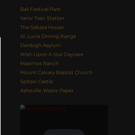
Bali Festival Park
Yaniv Train Station
The Sakaza House
St. Lucie Driving Range
Denbigh Asylum
Wish Upon A Star Daycare
Maximos Ranch
Mount Calvary Baptist Church
Spitzer Castle
Asheville Waste Paper