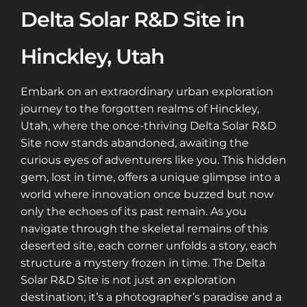
Delta Solar R&D Site in
Hinckley, Utah
Embark on an extraordinary urban exploration
journey to the forgotten realms of Hinckley,
Utah, where the once-thriving Delta Solar R&D
Site now stands abandoned, awaiting the
curious eyes of adventurers like you. This hidden
gem, lost in time, offers a unique glimpse into a
world where innovation once buzzed but now
only the echoes of its past remain. As you
navigate through the skeletal remains of this
deserted site, each corner unfolds a story, each
structure a mystery frozen in time. The Delta
Solar R&D Site is not just an exploration
destination; it’s a photographer’s paradise and a