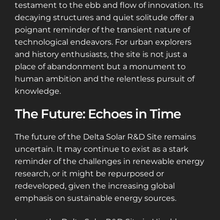
testament to the ebb and flow of innovation. Its
decaying structures and quiet solitude offer a
poignant reminder of the transient nature of
technological endeavors. For urban explorers
and history enthusiasts, the site is not just a
place of abandonment but a monument to
human ambition and the relentless pursuit of
knowledge.
The Future: Echoes in Time
The future of the Delta Solar R&D Site remains
uncertain. It may continue to exist as a stark
reminder of the challenges in renewable energy
research, or it might be repurposed or
redeveloped, given the increasing global
emphasis on sustainable energy sources.