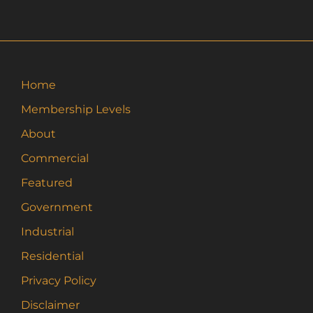
Home
Membership Levels
About
Commercial
Featured
Government
Industrial
Residential
Privacy Policy
Disclaimer