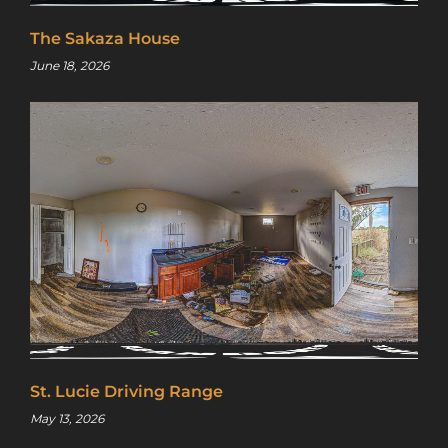
The Sakaza House
June 18, 2026
St. Lucie Driving Range
May 13, 2026