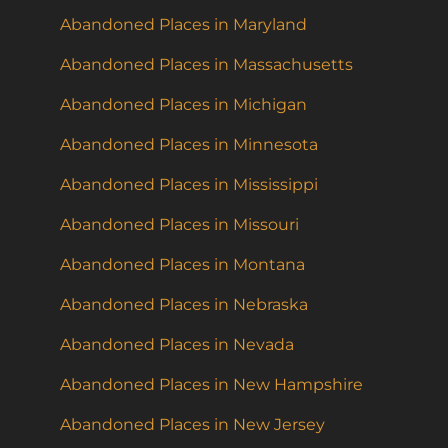
Abandoned Places in Maryland
Abandoned Places in Massachusetts
Abandoned Places in Michigan
Abandoned Places in Minnesota
Abandoned Places in Mississippi
Abandoned Places in Missouri
Abandoned Places in Montana
Abandoned Places in Nebraska
Abandoned Places in Nevada
Abandoned Places in New Hampshire
Abandoned Places in New Jersey