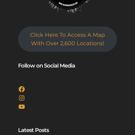
Click Here To Access A Map
With Over 2,600 Locations!
Follow on Social Media
Facebook
Instagram
YouTube
Latest Posts