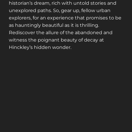
historian’s dream, rich with untold stories and
unexplored paths. So, gear up, fellow urban
explorers, for an experience that promises to be
as hauntingly beautiful as it is thrilling.
Rediscover the allure of the abandoned and
witness the poignant beauty of decay at
Hinckley’s hidden wonder.