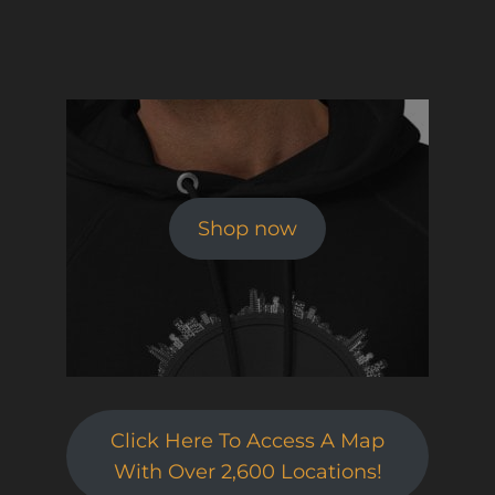
Shop now
Click Here To Access A Map
With Over 2,600 Locations!