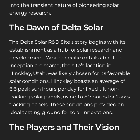
into the transient nature of pioneering solar
energy research.
The Dawn of Delta Solar
The Delta Solar R&D Site’s story begins with its
establishment as a hub for solar research and
development. While specific details about its
inception are scarce, the site’s location in
Hinckley, Utah, was likely chosen for its favorable
solar conditions. Hinckley boasts an average of
6.6 peak sun hours per day for fixed tilt non-
tracking solar panels, rising to 8.7 hours for 2-axis
tracking panels. These conditions provided an
ideal testing ground for solar innovations​​.
The Players and Their Vision