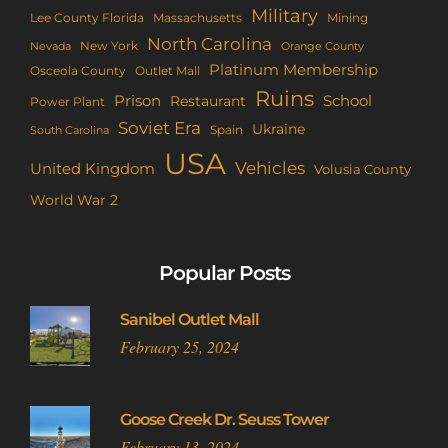
Military
Lee County Florida
Mining
Massachusetts
North Carolina
New York
Nevada
Orange County
Platinum Membership
Osceola County
Outlet Mall
Ruins
Prison
School
Restaurant
Power Plant
Soviet Era
Ukraine
Spain
South Carolina
USA
Vehicles
United Kingdom
Volusia County
World War 2
Popular Posts
Sanibel Outlet Mall
February 25, 2024
Goose Creek Dr. Seuss Tower
February 13, 2024