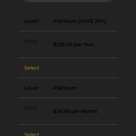
Platinum (SAVE 25%)
$225.00 per Year
.
Select
Platinum
$24.99 per Month
.
Select