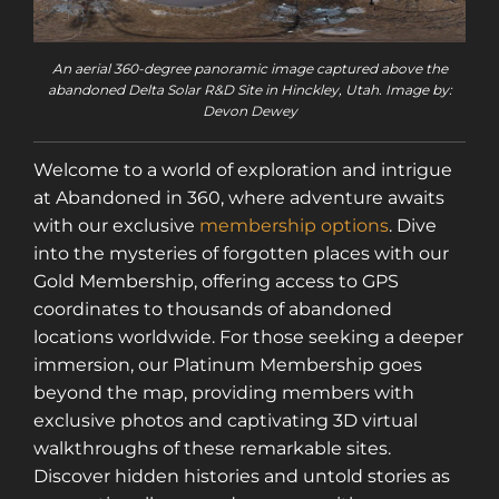
An aerial 360-degree panoramic image captured above the
abandoned Delta Solar R&D Site in Hinckley, Utah. Image by:
Devon Dewey
Welcome to a world of exploration and intrigue
at Abandoned in 360, where adventure awaits
with our exclusive
membership options
. Dive
into the mysteries of forgotten places with our
Gold Membership, offering access to GPS
coordinates to thousands of abandoned
locations worldwide. For those seeking a deeper
immersion, our Platinum Membership goes
beyond the map, providing members with
exclusive photos and captivating 3D virtual
walkthroughs of these remarkable sites.
Discover hidden histories and untold stories as