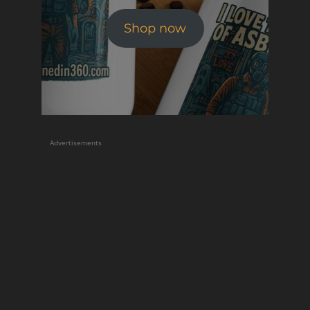
Shop now
Advertisements