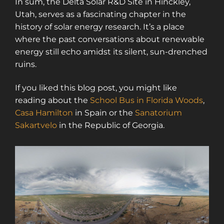
In sum, the Delta Solar R&D Site in Hinckley,
Utah, serves as a fascinating chapter in the
history of solar energy research. It’s a place
where the past conversations about renewable
energy still echo amidst its silent, sun-drenched
ruins.
If you liked this blog post, you might like
reading about the
School Bus in Florida Woods
,
Casa Hamilton
in Spain or the
Sanatorium
Sakartvelo
in the Republic of Georgia.