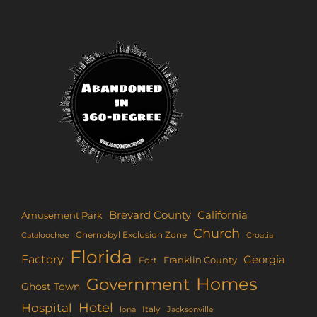
Brevard County
California
Amusement Park
Church
Chernobyl Exclusion Zone
Croatia
Cataloochee
Florida
Factory
Georgia
Franklin County
Fort
Homes
Government
Ghost Town
Hotel
Hospital
Italy
Iona
Jacksonville