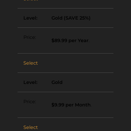
Gold (SAVE 25%)
$89.99 per Year
.
Select
Gold
$9.99 per Month
.
Select