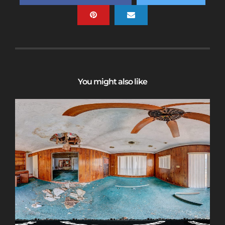
You might also like