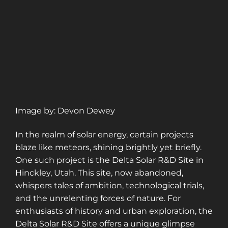
Image by: Devon Dewey
In the realm of solar energy, certain projects
blaze like meteors, shining brightly yet briefly.
One such project is the Delta Solar R&D Site in
Hinckley, Utah. This site, now abandoned,
whispers tales of ambition, technological trials,
and the unrelenting forces of nature. For
enthusiasts of history and urban exploration, the
Delta Solar R&D Site offers a unique glimpse