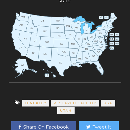
state.
WA
VT
NH
ME
ND
MT
OR
MN
NY
SD
WI
ID
MI
WY
PA
IA
MA
RI
NE
OH
NV
IN
CT
NJ
IL
UT
WV
CO
VA
DE
MD
KS
KY
MO
NC
CA
DC
TN
OK
SC
AR
AZ
NM
GA
AL
MS
TX
LA
AK
FL
HI
HINCKLEY
RESEARCH FACILITY
USA
UTAH
Share On Facebook
Tweet It