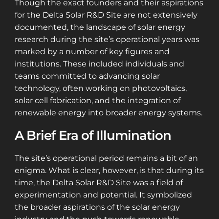
Though the exact founders and their aspirations
for the Delta Solar R&D Site are not extensively
documented, the landscape of solar energy
research during the site’s operational years was
marked by a number of key figures and
institutions. These included individuals and
teams committed to advancing solar
technology, often working on photovoltaics,
solar cell fabrication, and the integration of
renewable energy into broader energy systems​​.
A Brief Era of Illumination
The site’s operational period remains a bit of an
enigma. What is clear, however, is that during its
time, the Delta Solar R&D Site was a field of
experimentation and potential. It symbolized
the broader aspirations of the solar energy