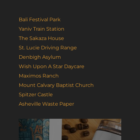
Bali Festival Park
Yaniv Train Station
The Sakaza House
St. Lucie Driving Range
Denbigh Asylum
Wish Upon A Star Daycare
Maximos Ranch
Mount Calvary Baptist Church
Spitzer Castle
Asheville Waste Paper