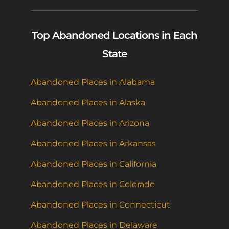
Top Abandoned Locations in Each
State
Abandoned Places in Alabama
Abandoned Places in Alaska
Abandoned Places in Arizona
Abandoned Places in Arkansas
Abandoned Places in California
Abandoned Places in Colorado
Abandoned Places in Connecticut
Abandoned Places in Delaware