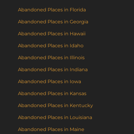
Abandoned Places in Florida
Abandoned Places in Georgia
Abandoned Places in Hawaii
Abandoned Places in Idaho
Abandoned Places in Illinois
Abandoned Places in Indiana
Abandoned Places in Iowa
Abandoned Places in Kansas
Abandoned Places in Kentucky
Abandoned Places in Louisiana
Abandoned Places in Maine