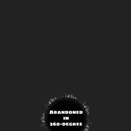
off gold memberships or 50% off platinum
membership!
Don't wait to sign up, the
code is only valid until July 31st.
Click here to sign up
!
This will close in
24
seconds