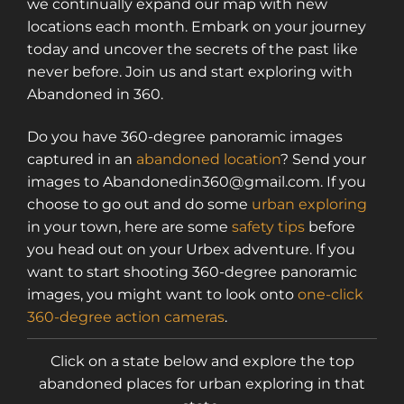
we continually expand our map with new
locations each month. Embark on your journey
today and uncover the secrets of the past like
never before. Join us and start exploring with
Abandoned in 360.
Do you have 360-degree panoramic images
captured in an
abandoned location
? Send your
images to Abandonedin360@gmail.com. If you
choose to go out and do some
urban exploring
in your town, here are some
safety tips
before
you head out on your Urbex adventure. If you
want to start shooting 360-degree panoramic
images, you might want to look onto
one-click
360-degree action cameras
.
Click on a state below and explore the top
abandoned places for urban exploring in that