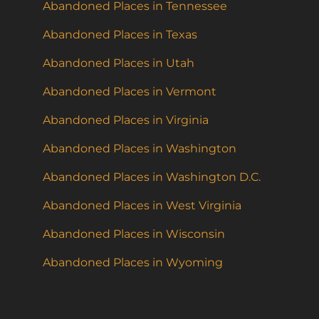
Abandoned Places in Tennessee
Abandoned Places in Texas
Abandoned Places in Utah
Abandoned Places in Vermont
Abandoned Places in Virginia
Abandoned Places in Washington
Abandoned Places in Washington D.C.
Abandoned Places in West Virginia
Abandoned Places in Wisconsin
Abandoned Places in Wyoming