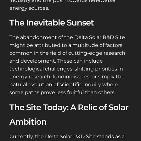
industry and the push towards renewable
energy sources.
The Inevitable Sunset
The abandonment of the Delta Solar R&D Site
might be attributed to a multitude of factors
common in the field of cutting-edge research
and development. These can include
technological challenges, shifting priorities in
energy research, funding issues, or simply the
natural evolution of scientific inquiry where
some paths prove less fruitful than others.
The Site Today: A Relic of Solar
Ambition
Currently, the Delta Solar R&D Site stands as a