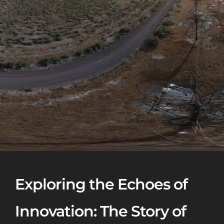
Exploring the Echoes of
Innovation: The Story of