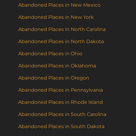
Abandoned Places in New Mexico
Abandoned Places in New York
Abandoned Places in North Carolina
Abandoned Places in North Dakota
Abandoned Places in Ohio
Abandoned Places in Oklahoma
Abandoned Places in Oregon
Abandoned Places in Pennsylvania
Abandoned Places in Rhode Island
Abandoned Places in South Carolina
Abandoned Places in South Dakota