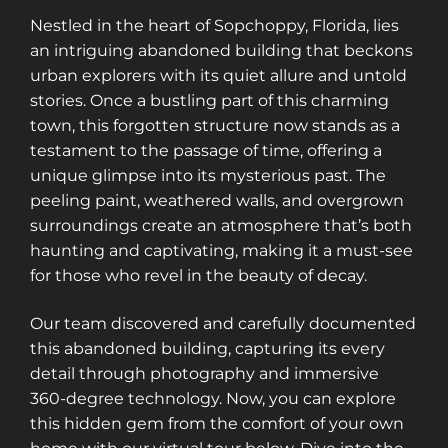
Nestled in the heart of Sopchoppy, Florida, lies
an intriguing abandoned building that beckons
urban explorers with its quiet allure and untold
stories. Once a bustling part of this charming
town, this forgotten structure now stands as a
testament to the passage of time, offering a
unique glimpse into its mysterious past. The
peeling paint, weathered walls, and overgrown
surroundings create an atmosphere that’s both
haunting and captivating, making it a must-see
for those who revel in the beauty of decay.
Our team discovered and carefully documented
this abandoned building, capturing its every
detail through photography and immersive
360-degree technology. Now, you can explore
this hidden gem from the comfort of your own