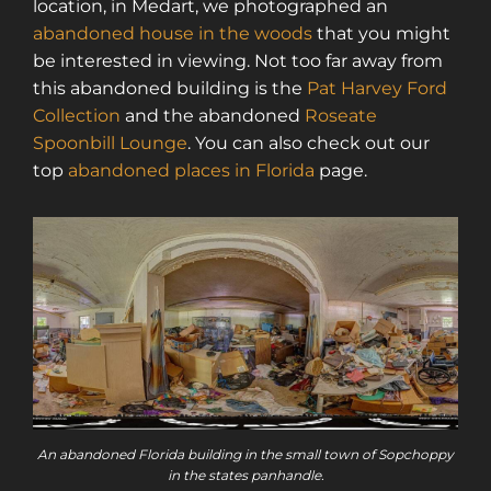
location, in Medart, we photographed an
abandoned house in the woods
that you might
be interested in viewing. Not too far away from
this abandoned building is the
Pat Harvey Ford
Collection
and the abandoned
Roseate
Spoonbill Lounge
. You can also check out our
top
abandoned places in Florida
page.
An abandoned Florida building in the small town of Sopchoppy
in the states panhandle.