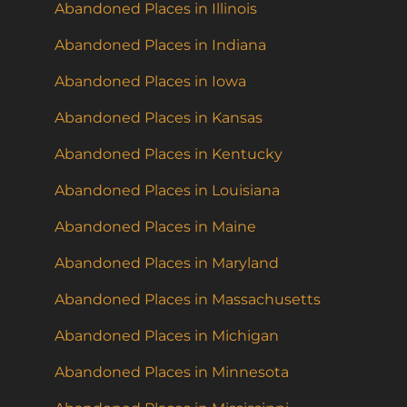
Abandoned Places in Illinois
Abandoned Places in Indiana
Abandoned Places in Iowa
Abandoned Places in Kansas
Abandoned Places in Kentucky
Abandoned Places in Louisiana
Abandoned Places in Maine
Abandoned Places in Maryland
Abandoned Places in Massachusetts
Abandoned Places in Michigan
Abandoned Places in Minnesota