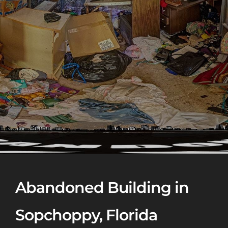
Abandoned Building in
Sopchoppy, Florida