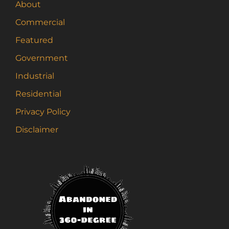
About
Commercial
Featured
Government
Industrial
Residential
Privacy Policy
Disclaimer