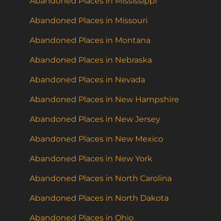
Abandoned Places in Mississippi
Abandoned Places in Missouri
Abandoned Places in Montana
Abandoned Places in Nebraska
Abandoned Places in Nevada
Abandoned Places in New Hampshire
Abandoned Places in New Jersey
Abandoned Places in New Mexico
Abandoned Places in New York
Abandoned Places in North Carolina
Abandoned Places in North Dakota
Abandoned Places in Ohio