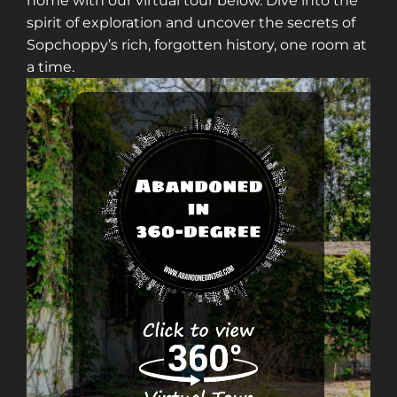
home with our virtual tour below. Dive into the
spirit of exploration and uncover the secrets of
Sopchoppy’s rich, forgotten history, one room at
a time.