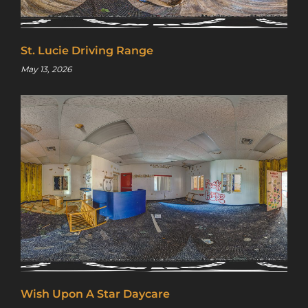
St. Lucie Driving Range
May 13, 2026
Wish Upon A Star Daycare