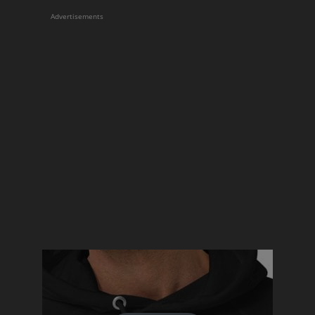
Advertisements