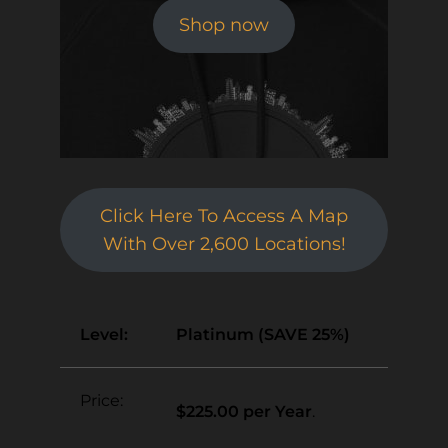
Shop now
Click Here To Access A Map
With Over 2,600 Locations!
Platinum (SAVE 25%)
$225.00 per Year
.