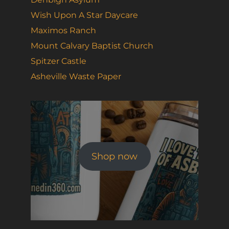
Wish Upon A Star Daycare
Maximos Ranch
Mount Calvary Baptist Church
Spitzer Castle
Asheville Waste Paper
Shop now