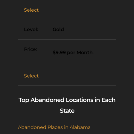
Select
Gold
$9.99 per Month
.
Select
Top Abandoned Locations in Each
State
Abandoned Places in Alabama