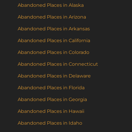
Abandoned Places in Alaska
Abandoned Places in Arizona
Abandoned Places in Arkansas
Abandoned Places in California
Abandoned Places in Colorado
Abandoned Places in Connecticut
Abandoned Places in Delaware
Abandoned Places in Florida
Abandoned Places in Georgia
Abandoned Places in Hawaii
Abandoned Places in Idaho