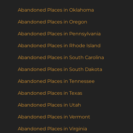
Abandoned Places in Oklahoma
Abandoned Places in Oregon
Abandoned Places in Pennsylvania
Abandoned Places in Rhode Island
Abandoned Places in South Carolina
Abandoned Places in South Dakota
Abandoned Places in Tennessee
Abandoned Places in Texas
Abandoned Places in Utah
Abandoned Places in Vermont
Abandoned Places in Virginia