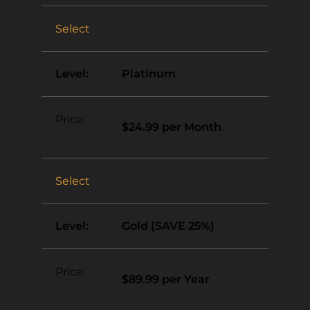
Select
Platinum
$24.99 per Month
.
Select
Gold (SAVE 25%)
$89.99 per Year
.