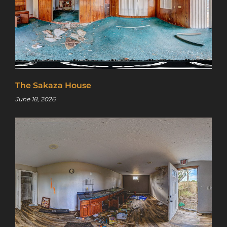
The Sakaza House
June 18, 2026