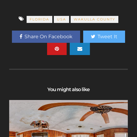
FLORIDA
USA
WAKULLA COUNTY
Share On Facebook
Tweet It
You might also like