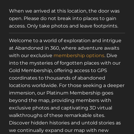
When we arrived at this location, the door was
open. Please do not break into places to gain
access. Only take photos and leave footprints.
Welcome to a world of exploration and intrigue
at Abandoned in 360, where adventure awaits
with our exclusive
membership options
. Dive
into the mysteries of forgotten places with our
Gold Membership, offering access to GPS
coordinates to thousands of abandoned
locations worldwide. For those seeking a deeper
immersion, our Platinum Membership goes
beyond the map, providing members with
exclusive photos and captivating 3D virtual
walkthroughs of these remarkable sites.
Discover hidden histories and untold stories as
we continually expand our map with new