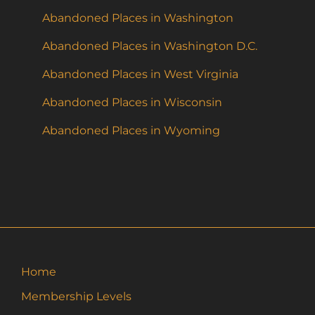
Abandoned Places in Washington
Abandoned Places in Washington D.C.
Abandoned Places in West Virginia
Abandoned Places in Wisconsin
Abandoned Places in Wyoming
Home
Membership Levels