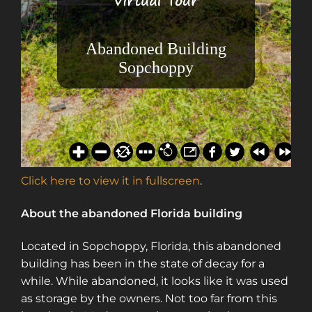
Click here to view it in fullscreen
.
About the abandoned Florida building
Located in Sopchoppy, Florida, this abandoned
building has been in the state of decay for a
while. While abandoned, it looks like it was used
as storage by the owners. Not too far from this