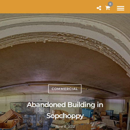
MODAL-CHECK
0
COMMERCIAL
Abandoned Building in
Sopchoppy
June 6, 2022