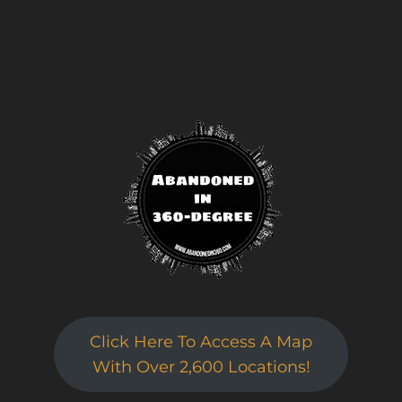
Click Here To Access A Map
Sign up for a gold membership and get
With Over 2,600 Locations!
access to a map with over 2,600 abandoned