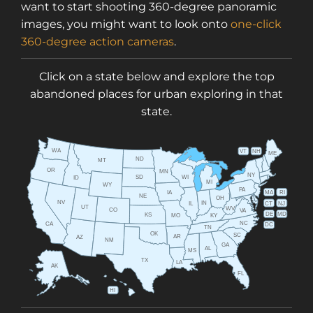
want to start shooting 360-degree panoramic
images, you might want to look onto
one-click
360-degree action cameras
.
Click on a state below and explore the top
abandoned places for urban exploring in that
state.
WA
VT
NH
ME
ND
MT
OR
MN
NY
SD
WI
ID
MI
WY
PA
IA
MA
RI
NE
OH
NV
IN
CT
NJ
IL
UT
WV
CO
VA
DE
MD
KS
KY
MO
NC
CA
DC
TN
OK
SC
AR
AZ
NM
GA
AL
MS
TX
LA
AK
FL
HI