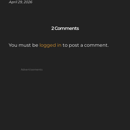
April 29, 2026
2 Comments
You must be
logged in
to post a comment.
Advertisements