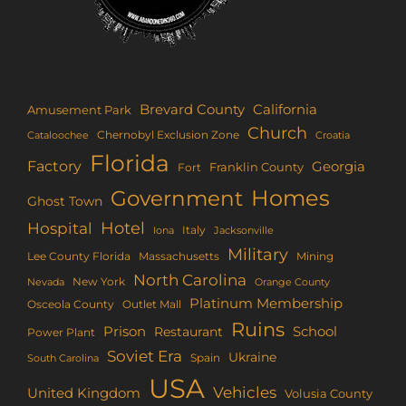
Brevard County
California
Amusement Park
Church
Chernobyl Exclusion Zone
Croatia
Cataloochee
Florida
Factory
Georgia
Franklin County
Fort
Homes
Government
Ghost Town
Hotel
Hospital
Italy
Iona
Jacksonville
Military
Lee County Florida
Mining
Massachusetts
North Carolina
New York
Nevada
Orange County
Platinum Membership
Osceola County
Outlet Mall
Ruins
Prison
School
Restaurant
Power Plant
Soviet Era
Ukraine
Spain
South Carolina
USA
Vehicles
United Kingdom
Volusia County