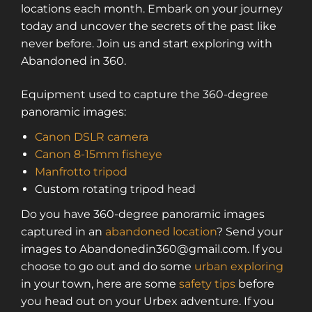
locations each month. Embark on your journey
today and uncover the secrets of the past like
never before. Join us and start exploring with
Abandoned in 360.
Equipment used to capture the 360-degree
panoramic images:
Canon DSLR camera
Canon 8-15mm fisheye
Manfrotto tripod
Custom rotating tripod head
Do you have 360-degree panoramic images
captured in an
abandoned location
? Send your
images to Abandonedin360@gmail.com. If you
choose to go out and do some
urban exploring
in your town, here are some
safety tips
before
you head out on your Urbex adventure. If you