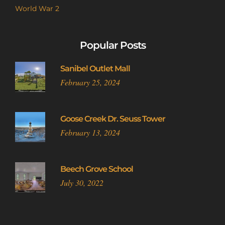
World War 2
Popular Posts
Sanibel Outlet Mall
February 25, 2024
Goose Creek Dr. Seuss Tower
February 13, 2024
Beech Grove School
July 30, 2022