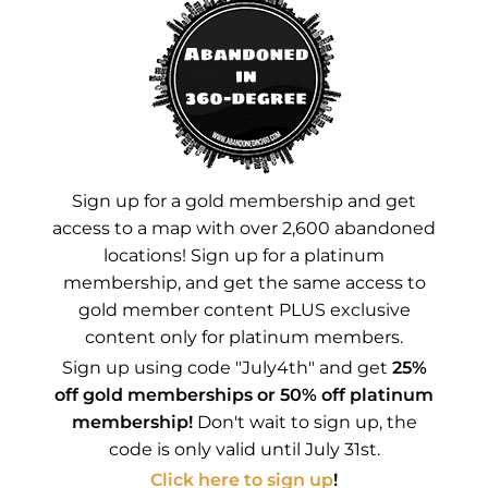
Instagram
YouTube
Advertisements
Sign up for a gold membership and get
access to a map with over 2,600 abandoned
locations! Sign up for a platinum
membership, and get the same access to
gold member content PLUS exclusive
content only for platinum members.
Sign up using code "July4th" and get
25%
off gold memberships or 50% off platinum
membership!
Don't wait to sign up, the
code is only valid until July 31st.
Click here to sign up
!