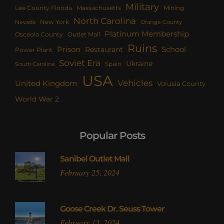
Military
Lee County Florida
Mining
Massachusetts
North Carolina
New York
Nevada
Orange County
Platinum Membership
Osceola County
Outlet Mall
Ruins
Prison
School
Restaurant
Power Plant
Soviet Era
Ukraine
Spain
South Carolina
USA
Vehicles
United Kingdom
Volusia County
World War 2
Popular Posts
Sanibel Outlet Mall
February 25, 2024
Goose Creek Dr. Seuss Tower
February 13, 2024