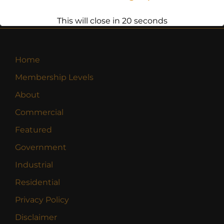
This will close in
20
seconds
Home
Membership Levels
About
Commercial
Featured
Government
Industrial
Residential
Privacy Policy
Disclaimer