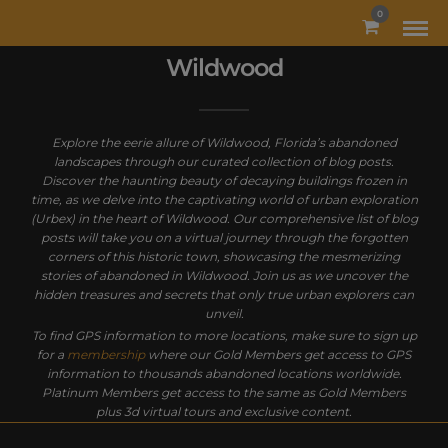
MODAL-CHECK
0
Wildwood
Explore the eerie allure of Wildwood, Florida’s abandoned
landscapes through our curated collection of blog posts.
Discover the haunting beauty of decaying buildings frozen in
time, as we delve into the captivating world of urban exploration
(Urbex) in the heart of Wildwood. Our comprehensive list of blog
posts will take you on a virtual journey through the forgotten
corners of this historic town, showcasing the mesmerizing
stories of abandoned in Wildwood. Join us as we uncover the
hidden treasures and secrets that only true urban explorers can
unveil.
To find GPS information to more locations, make sure to sign up
for a
membership
where our Gold Members get access to GPS
information to thousands abandoned locations worldwide.
Platinum Members get access to the same as Gold Members
plus 3d virtual tours and exclusive content.