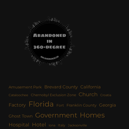
Brevard County
California
Amusement Park
Church
Chernobyl Exclusion Zone
Croatia
Cataloochee
Florida
Factory
Georgia
Franklin County
Fort
Homes
Government
Ghost Town
Hotel
Hospital
Italy
Iona
Jacksonville