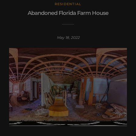
RESIDENTIAL
Abandoned Florida Farm House
May 18, 2022