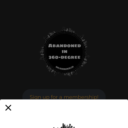
Sign up for a membership!
Facebook