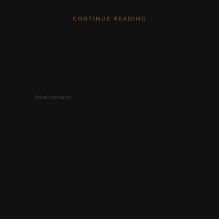
CONTINUE READING
Advertisements