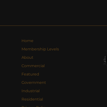
Home
Membership Levels
About
Commercial
Featured
Government
Industrial
Residential