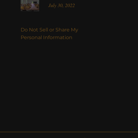
July 30, 2022
Do Not Sell or Share My
Personal Information