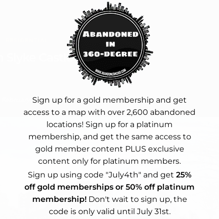
RESIDENTIAL
 Slyke Castle
Sign up for a gold membership and get
February 2, 2024
access to a map with over 2,600 abandoned
locations! Sign up for a platinum
membership, and get the same access to
gold member content PLUS exclusive
content only for platinum members.
Sign up using code "July4th" and get
25%
off gold memberships or 50% off platinum
membership!
Don't wait to sign up, the
code is only valid until July 31st.