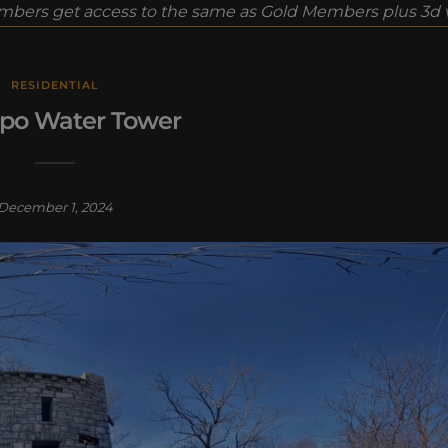
bers get access to the same as Gold Members plus 3d vi
RESIDENTIAL
o Water Tower
December 1, 2024