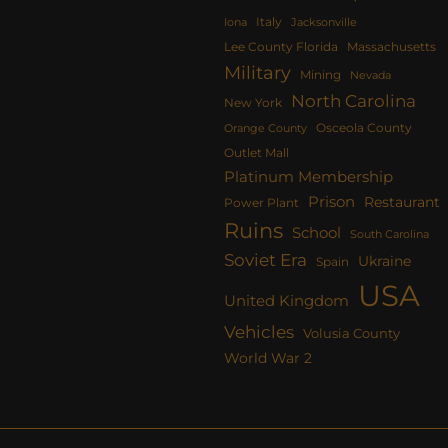
Italy
Iona
Jacksonville
Lee County Florida
Massachusetts
Military
Mining
Nevada
North Carolina
New York
Osceola County
Orange County
Outlet Mall
Platinum Membership
Prison
Restaurant
Power Plant
Ruins
School
South Carolina
Soviet Era
Ukraine
Spain
USA
United Kingdom
Vehicles
Volusia County
World War 2