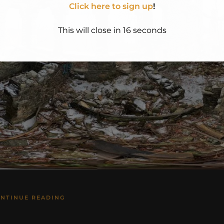
Click here to sign up
!
This will close in
15
seconds
NTINUE READING