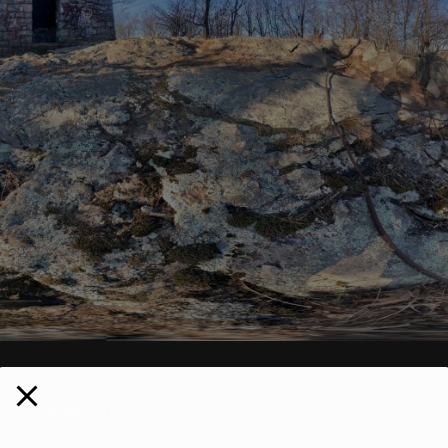
NTINUE READING