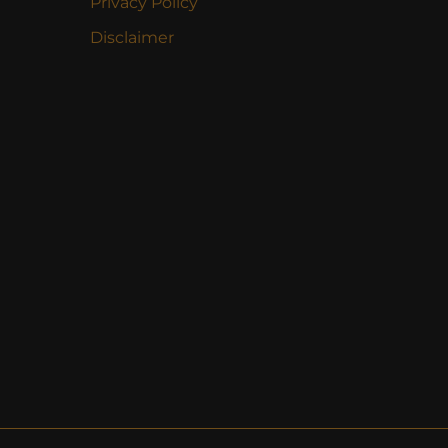
Privacy Policy
Disclaimer