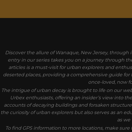
MODAL-CHECK
Discover the allure of Wanaque, New Jersey, through i
entry in our series takes you on a journey through th
articles is a must-visit for urban explorers and enthu
deserted places, providing a comprehensive guide for t
once-loved, now fo
The intrigue of urban decay is brought to life on our w
Urbex enthusiasts, offering an insider’s view into 
accounts of decaying buildings and forsaken structures
the curiosity of urban explorers but also serves as an ed
as we 
To find GPS information to more locations, make sure t