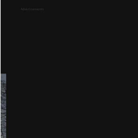
Advertisements