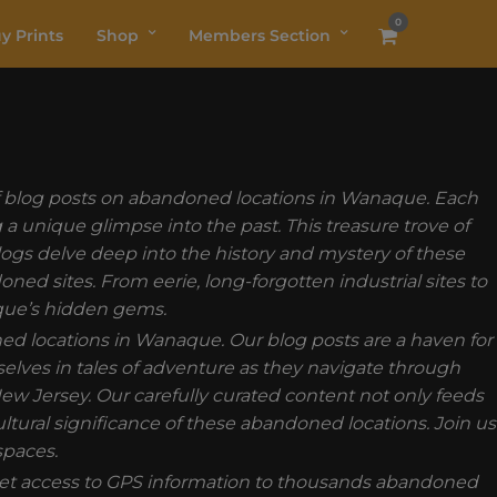
0
y Prints
Shop
Members Section
 of blog posts on abandoned locations in Wanaque. Each
a unique glimpse into the past. This treasure trove of
 blogs delve deep into the history and mystery of these
d sites. From eerie, long-forgotten industrial sites to
aque’s hidden gems.
ned locations in Wanaque. Our blog posts are a haven for
elves in tales of adventure as they navigate through
ew Jersey. Our carefully curated content not only feeds
ultural significance of these abandoned locations. Join us
spaces.
t access to GPS information to thousands abandoned