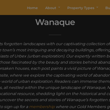
Home
About
Property Types
Bu
Wanaque
ts forgotten landscapes with our captivating collection
e town’s most intriguing and decaying buildings, offering 
siasts of Urbex (urban exploration). Our expertly written
hose fascinated by the beauty and stories behind abandone
rsaken houses, each post paints a vivid picture of Wan
ebsite, where we explore the captivating world of abando
the world of urban exploration. Readers can immerse thems
, all nestled within the unique landscape of Wanaque, N
ucational resource, shedding light on the historical and c
uncover the secrets and stories of Wanaque’s forgotten 
o sign up for a
membership
where our Gold Members ge