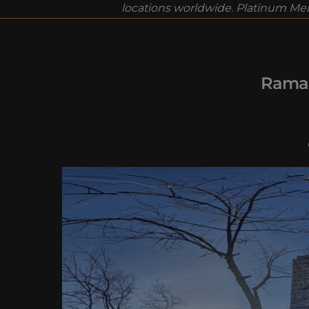
locations worldwide. Platinum Mem
Ramap