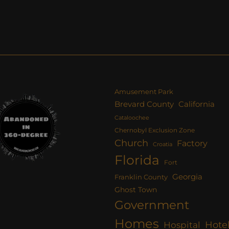
Amusement Park
Brevard County
California
Cataloochee
Chernobyl Exclusion Zone
Church
Factory
Croatia
Florida
Fort
Georgia
Franklin County
Ghost Town
Government
Homes
Hote
Hospital