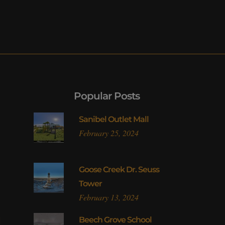
Popular Posts
Sanibel Outlet Mall
February 25, 2024
Goose Creek Dr. Seuss
Tower
February 13, 2024
l
Beech Grove School