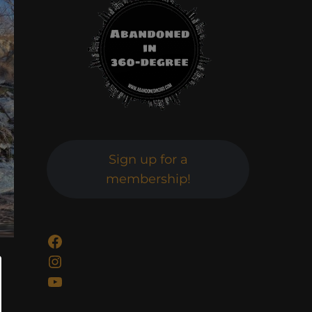
Sign up for a
membership!
Facebook
Instagram
YouTube