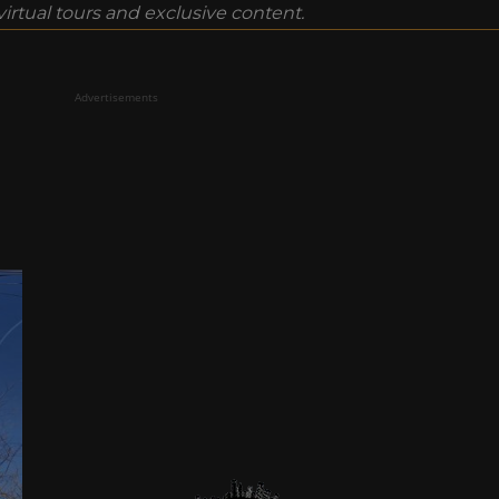
rtual tours and exclusive content.
Advertisements