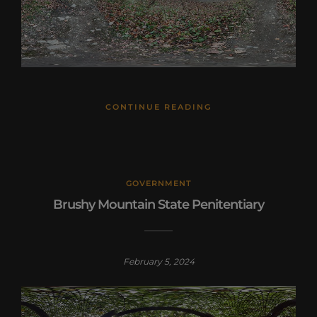
CONTINUE READING
GOVERNMENT
Brushy Mountain State Penitentiary
February 5, 2024