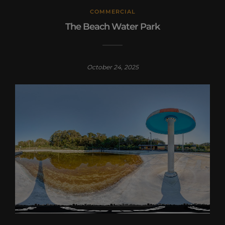
COMMERCIAL
The Beach Water Park
October 24, 2025