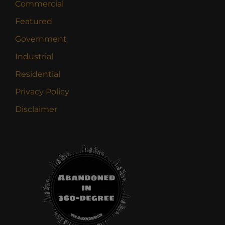
Commercial
Featured
Government
Industrial
Residential
Privacy Policy
Disclaimer