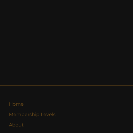
Home
Membership Levels
About