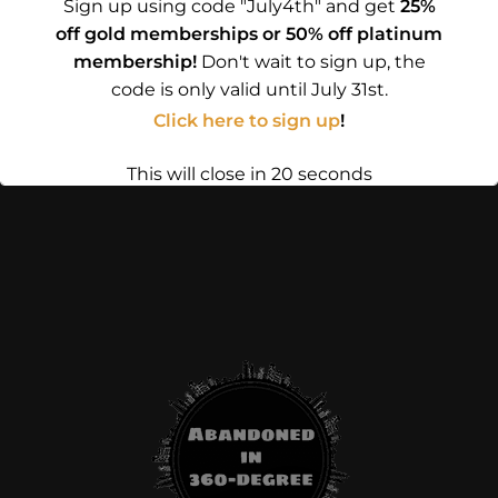
Sign up using code "July4th" and get
25%
off gold memberships or 50% off platinum
membership!
Don't wait to sign up, the
code is only valid until July 31st.
Click here to sign up
!
This will close in
19
seconds