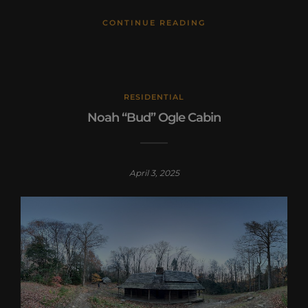
CONTINUE READING
RESIDENTIAL
Noah “Bud” Ogle Cabin
April 3, 2025