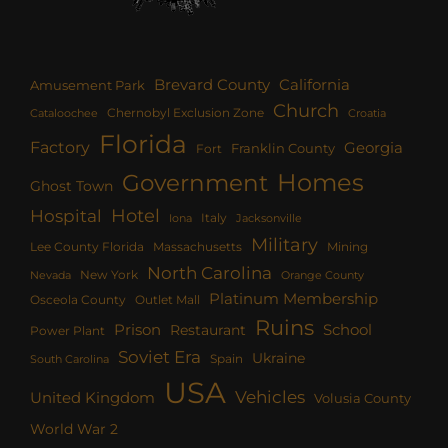
Brevard County
California
Amusement Park
Church
Chernobyl Exclusion Zone
Croatia
Cataloochee
Florida
Factory
Georgia
Franklin County
Fort
Homes
Government
Ghost Town
Hotel
Hospital
Italy
Iona
Jacksonville
Military
Lee County Florida
Mining
Massachusetts
North Carolina
New York
Nevada
Orange County
Platinum Membership
Osceola County
Outlet Mall
Ruins
Prison
School
Restaurant
Power Plant
Soviet Era
Ukraine
Spain
South Carolina
USA
Vehicles
United Kingdom
Volusia County
World War 2