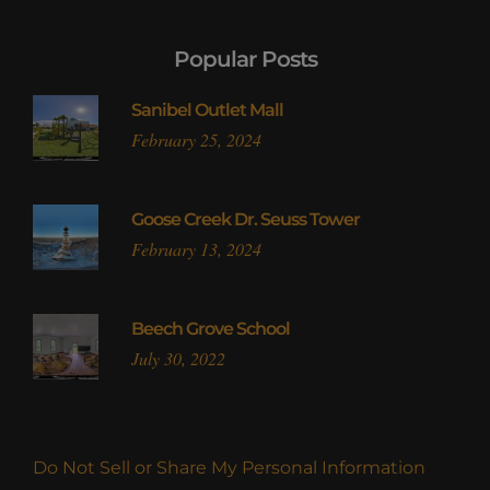
Popular Posts
Sanibel Outlet Mall
February 25, 2024
Goose Creek Dr. Seuss Tower
February 13, 2024
Beech Grove School
July 30, 2022
Do Not Sell or Share My Personal Information