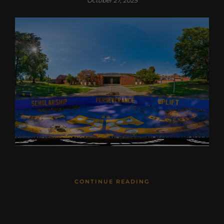
October 27, 2025
CONTINUE READING