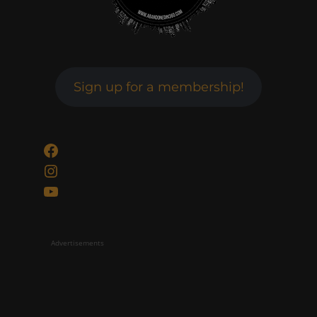
Sign up for a membership!
Facebook
Instagram
YouTube
Advertisements