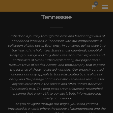
MODAL-CHECK
0
Tennessee
Embark on a journey through the eerie and fascinating world of
abandoned locations in Tennessee with our comprehensive
collection of blog posts. Each entry in our series delves deep into
the heart of the Volunteer State’s most hauntingly beautiful
decaying buildings and forgotten sites. For urban explorers and
enthusiasts of Urbex (urban exploration), our page offers a
treasure trove of stories, history, and photography that capture
the essence of these neglected wonders. Our expertly curated
content not only appeals to those fascinated by the allure of
decay and the passage of time but also serves as a resource for
anyone interested in the unique and often untold stories of
Tennessee’s past. The blog posts are meticulously researched,
ensuring that every visit to our site is both informative and
visually compelling.
As you navigate through our pages, you’ll find yourself
immersed in a world where the beauty of abandonment and the