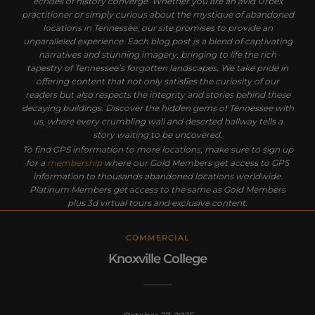
echoes of history converge. Whether you are an avid Urbex
practitioner or simply curious about the mystique of abandoned
locations in Tennessee, our site promises to provide an
unparalleled experience. Each blog post is a blend of captivating
narratives and stunning imagery, bringing to life the rich
tapestry of Tennessee’s forgotten landscapes. We take pride in
offering content that not only satisfies the curiosity of our
readers but also respects the integrity and stories behind these
decaying buildings. Discover the hidden gems of Tennessee with
us, where every crumbling wall and deserted hallway tells a
story waiting to be uncovered.
To find GPS information to more locations, make sure to sign up
for a
membership
where our Gold Members get access to GPS
information to thousands abandoned locations worldwide.
Platinum Members get access to the same as Gold Members
plus 3d virtual tours and exclusive content.
COMMERCIAL
Knoxville College