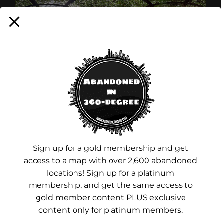
CONTINUE READING
Sign up for a gold membership and get
access to a map with over 2,600 abandoned
locations! Sign up for a platinum
membership, and get the same access to
gold member content PLUS exclusive
content only for platinum members.
Advertisements