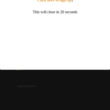
Click here to sign up
!
This will close in
19
seconds
Sign up for a membership!
Facebook
Instagram
YouTube
Advertisements