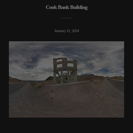
Cook Bank Building
January 11, 2024