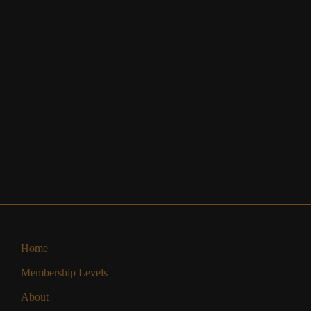
Home
Membership Levels
About