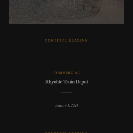
CONTINUE READING
COMMERCIAL
Rhyolite Train Depot
January 1, 2024