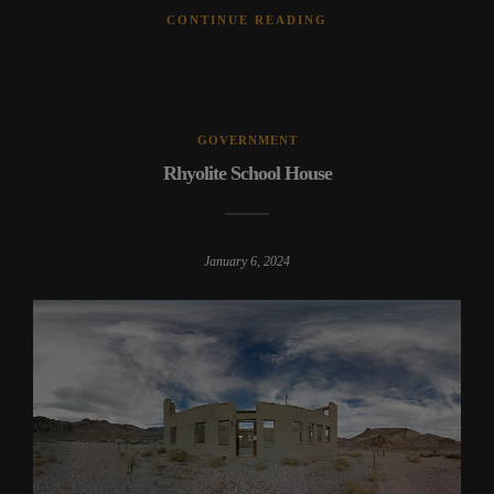
CONTINUE READING
GOVERNMENT
Rhyolite School House
January 6, 2024