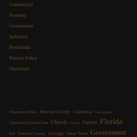
Commercial
Featured
Government
Industrial
Residential
Privacy Policy
Disclaimer
Brevard County
California
Amusement Park
Cataloochee
Florida
Church
Factory
Chernobyl Exclusion Zone
Croatia
Government
Georgia
Franklin County
Ghost Town
Fort