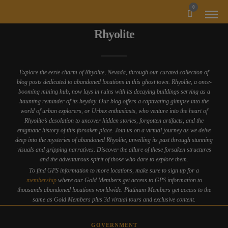
MODAL-CHECK
0
Rhyolite
Explore the eerie charm of Rhyolite, Nevada, through our curated collection of
blog posts dedicated to abandoned locations in this ghost town. Rhyolite, a once-
booming mining hub, now lays in ruins with its decaying buildings serving as a
haunting reminder of its heyday. Our blog offers a captivating glimpse into the
world of urban explorers, or Urbex enthusiasts, who venture into the heart of
Rhyolite’s desolation to uncover hidden stories, forgotten artifacts, and the
enigmatic history of this forsaken place. Join us on a virtual journey as we delve
deep into the mysteries of abandoned Rhyolite, unveiling its past through stunning
visuals and gripping narratives. Discover the allure of these forsaken structures
and the adventurous spirit of those who dare to explore them.
To find GPS information to more locations, make sure to sign up for a
membership
where our Gold Members get access to GPS information to
thousands abandoned locations worldwide. Platinum Members get access to the
same as Gold Members plus 3d virtual tours and exclusive content.
GOVERNMENT