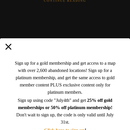
CONTINUE READING
Advertisements
Sign up for a gold membership and get access to a map
with over 2,600 abandoned locations! Sign up for a
platinum membership, and get the same access to gold
member content PLUS exclusive content only for
platinum members.
Sign up using code "July4th" and get
25% off gold
memberships or 50% off platinum membership!
Don't wait to sign up, the code is only valid until July
31st.