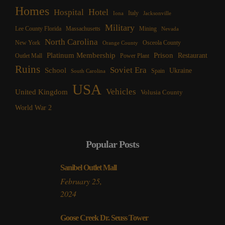
Homes
Hotel
Hospital
Italy
Iona
Jacksonville
Military
Lee County Florida
Mining
Massachusetts
Nevada
North Carolina
New York
Osceola County
Orange County
Platinum Membership
Prison
Restaurant
Outlet Mall
Power Plant
Ruins
Soviet Era
School
Ukraine
Spain
South Carolina
USA
Vehicles
United Kingdom
Volusia County
World War 2
Popular Posts
Sanibel Outlet Mall
February 25,
2024
Goose Creek Dr. Seuss Tower