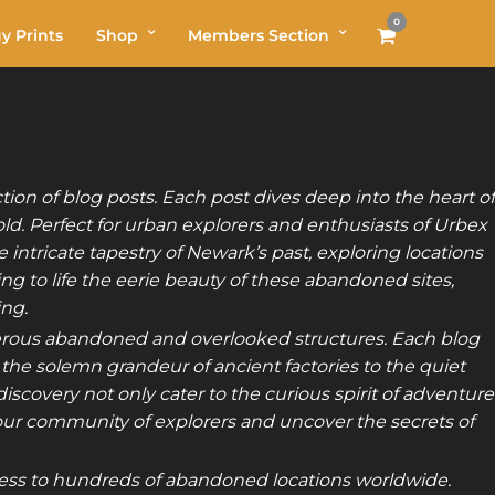
0
y Prints
Shop
Members Section
on of blog posts. Each post dives deep into the heart of
old. Perfect for urban explorers and enthusiasts of Urbex
 intricate tapestry of Newark’s past, exploring locations
g to life the eerie beauty of these abandoned sites,
ing.
merous abandoned and overlooked structures. Each blog
 the solemn grandeur of ancient factories to the quiet
scovery not only cater to the curious spirit of adventure
our community of explorers and uncover the secrets of
ss to hundreds of abandoned locations worldwide.