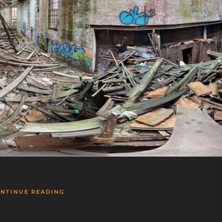
NTINUE READING