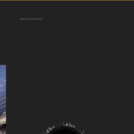
Advertisements