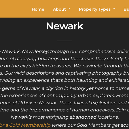
Home
About
Property Types
Bu
Newark
n Newark, New Jersey, through our comprehensive collecti
ure of decaying buildings and the stories they silently h
e on the city’s hidden treasures. We navigate through the
 Our vivid descriptions and captivating photography brin
viding an experience that’s both haunting and exhilarat
 gems of Newark, a city rich in history yet home to nu
ith the experiences of contemporary urban explorers. From
ence of Urbex in Newark. These tales of exploration and di
of time and the impermanence of human endeavors. Join 
Newark’s most intriguing abandoned locations.
for a Gold Membership
where our Gold Members get acce