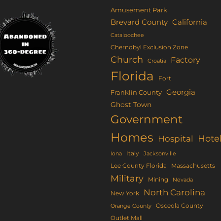
Amusement Park
Brevard County
California
Cataloochee
Chernobyl Exclusion Zone
Church
Factory
Croatia
Florida
Fort
Georgia
Franklin County
Ghost Town
Government
Homes
Hote
Hospital
Italy
Iona
Jacksonville
Lee County Florida
Massachusetts
Military
Mining
Nevada
North Carolina
New York
Osceola County
Orange County
Outlet Mall