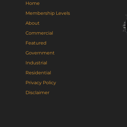
Home
Membership Levels
About
Commercial
Featured
Government
Industrial
Residential
Privacy Policy
Disclaimer