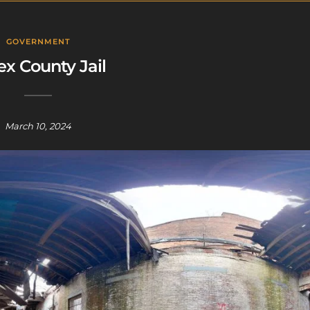
GOVERNMENT
ex County Jail
March 10, 2024