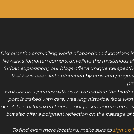
Discover the enthralling world of abandoned locations i
Newark’s forgotten corners, unveiling the mysterious all
(urban exploration), our blogs offer a unique perspectiv
that have been left untouched by time and progress.
pro
Embark on a journey with us as we explore the hidden
post is crafted with care, weaving historical facts w
desolation of forsaken houses, our posts capture the ess
but also offer a poignant reflection on the passage 
To find even more locations, make sure to
sign up 