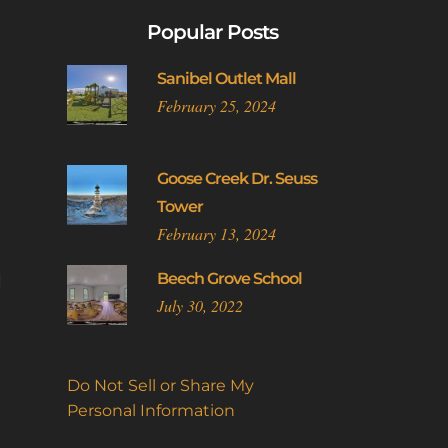
Popular Posts
Sanibel Outlet Mall
February 25, 2024
Goose Creek Dr. Seuss
Tower
February 13, 2024
l
Beech Grove School
July 30, 2022
Do Not Sell or Share My
Personal Information