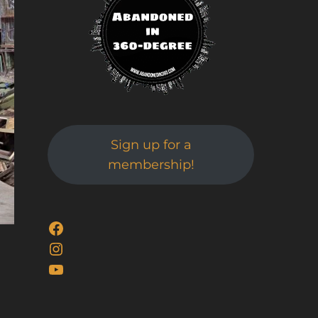
Sign up for a
membership!
Facebook
Instagram
YouTube