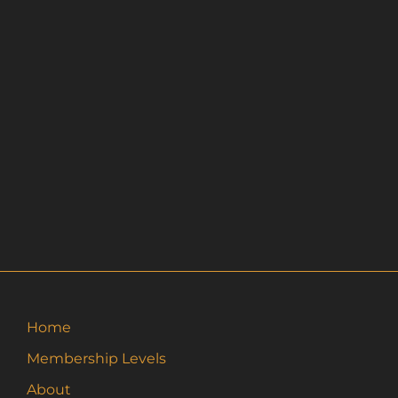
Home
Membership Levels
About