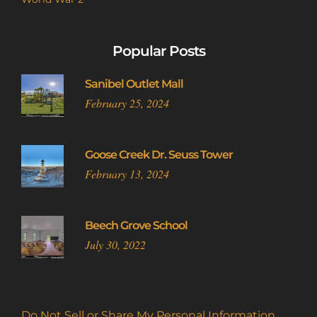
Popular Posts
Sanibel Outlet Mall
February 25, 2024
Goose Creek Dr. Seuss Tower
February 13, 2024
Beech Grove School
July 30, 2022
Do Not Sell or Share My Personal Information