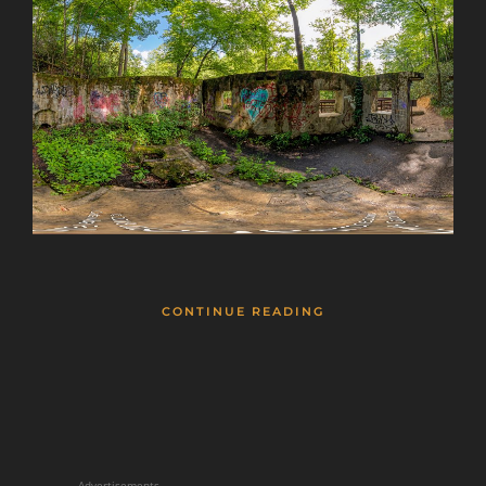
CONTINUE READING
Advertisements