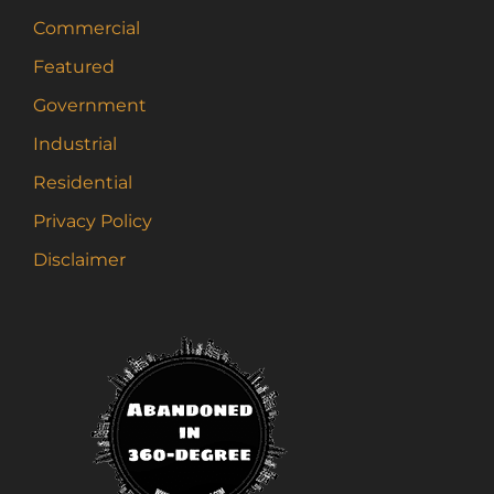
Commercial
Featured
Government
Industrial
Residential
Privacy Policy
Disclaimer