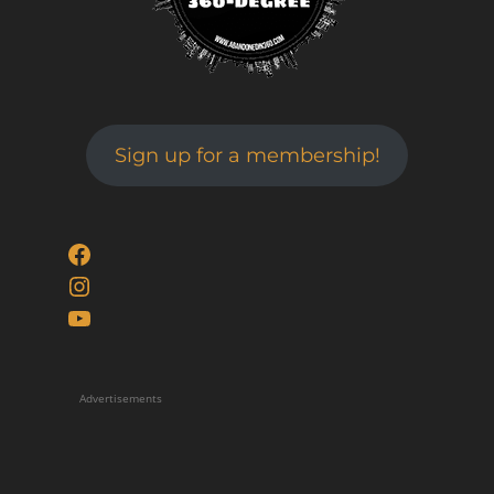
Sign up for a membership!
Facebook
Instagram
YouTube
Advertisements