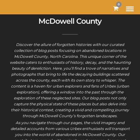
0
McDowell County
Discover the allure of forgotten histories with our curated
collection of blog posts focusing on abandoned locations in
McDowell County, North Carolina. This unique corner of the
website caters to enthusiasts of history, decay, and the haunting
beauty of dereliction. Here, you’ll find a trove of narratives and
photographs that bring to life the decaying buildings scattered
across the county, each with its own story to whisper. The
content is a haven for urban explorers and fans of Urbex (urban
exploration), offering a window into the past through the
exploration of these neglected sites. Our blog posts not only
capture the physical state of these places but also delve into
their historical context, creating a vivid and compelling journey
through McDowell County’s forgotten landscapes.
As you navigate through our pages, the vivid imagery and
detailed accounts from various Urbex enthusiasts will transport
you into the world of abandoned in McDowell County. Our