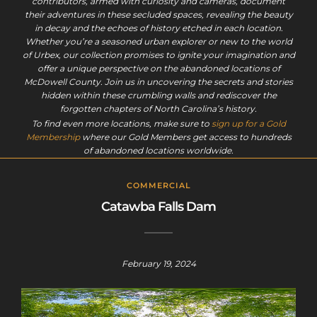
contributors, armed with curiosity and cameras, document
their adventures in these secluded spaces, revealing the beauty
in decay and the echoes of history etched in each location.
Whether you’re a seasoned urban explorer or new to the world
of Urbex, our collection promises to ignite your imagination and
offer a unique perspective on the abandoned locations of
McDowell County. Join us in uncovering the secrets and stories
hidden within these crumbling walls and rediscover the
forgotten chapters of North Carolina’s history.
To find even more locations, make sure to
sign up for a Gold
Membership
where our Gold Members get access to hundreds
of abandoned locations worldwide.
COMMERCIAL
Catawba Falls Dam
February 19, 2024