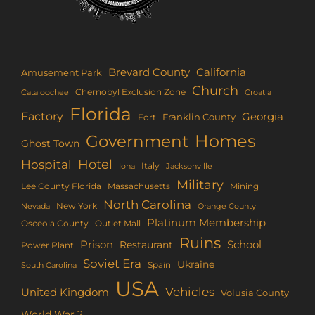
Brevard County
California
Amusement Park
Church
Chernobyl Exclusion Zone
Croatia
Cataloochee
Florida
Factory
Georgia
Franklin County
Fort
Homes
Government
Ghost Town
Hotel
Hospital
Italy
Iona
Jacksonville
Military
Lee County Florida
Mining
Massachusetts
North Carolina
New York
Nevada
Orange County
Platinum Membership
Osceola County
Outlet Mall
Ruins
Prison
School
Restaurant
Power Plant
Soviet Era
Ukraine
Spain
South Carolina
USA
Vehicles
United Kingdom
Volusia County
World War 2