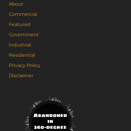
About
Commercial
Featured
Government
Industrial
Residential
Privacy Policy
Disclaimer