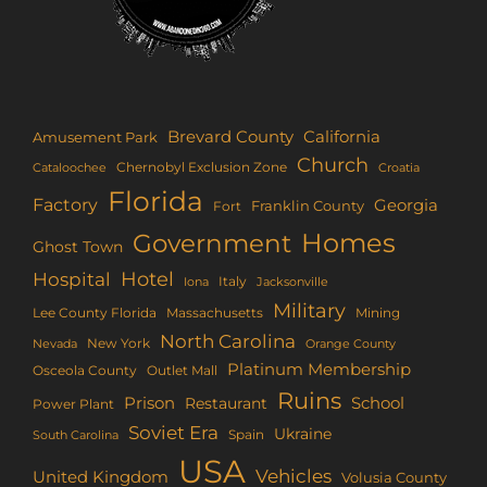
Brevard County
California
Amusement Park
Church
Chernobyl Exclusion Zone
Croatia
Cataloochee
Florida
Factory
Georgia
Franklin County
Fort
Homes
Government
Ghost Town
Hotel
Hospital
Italy
Iona
Jacksonville
Military
Lee County Florida
Mining
Massachusetts
North Carolina
New York
Nevada
Orange County
Platinum Membership
Osceola County
Outlet Mall
Ruins
Prison
School
Restaurant
Power Plant
Soviet Era
Ukraine
Spain
South Carolina
USA
Vehicles
United Kingdom
Volusia County