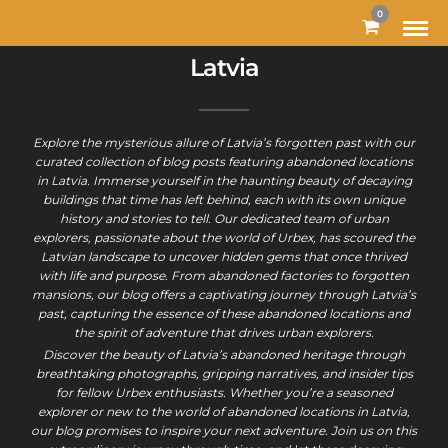
0
Latvia
Explore the mysterious allure of Latvia’s forgotten past with our
curated collection of blog posts featuring abandoned locations
in Latvia. Immerse yourself in the haunting beauty of decaying
buildings that time has left behind, each with its own unique
history and stories to tell. Our dedicated team of urban
explorers, passionate about the world of Urbex, has scoured the
Latvian landscape to uncover hidden gems that once thrived
with life and purpose. From abandoned factories to forgotten
mansions, our blog offers a captivating journey through Latvia’s
past, capturing the essence of these abandoned locations and
the spirit of adventure that drives urban explorers.
Discover the beauty of Latvia’s abandoned heritage through
breathtaking photographs, gripping narratives, and insider tips
for fellow Urbex enthusiasts. Whether you’re a seasoned
explorer or new to the world of abandoned locations in Latvia,
our blog promises to inspire your next adventure. Join us on this