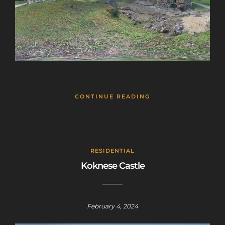
CONTINUE READING
RESIDENTIAL
Koknese Castle
February 4, 2024