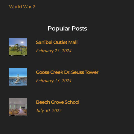
World War 2
Popular Posts
Sanibel Outlet Mall
February 25, 2024
Goose Creek Dr. Seuss Tower
February 13, 2024
Beech Grove School
July 30, 2022