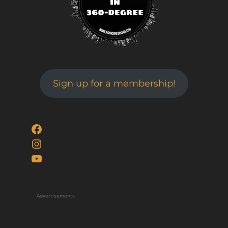
Sign up for a membership!
Facebook
Instagram
YouTube
Advertisements