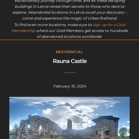
extraordinary journey through time, and let these decaying
buildings in Latvia reveal their secrets to those who dare to
explore. Abandoned locations in Latvia await your discovery –
come and experience the magic of Urbex firsthand.
To find even more locations, make sure to
sign up for a Gold
Membership
where our Gold Members get access to hundreds
of abandoned locations worldwide.
RESIDENTIAL
Rauna Castle
February 10, 2024