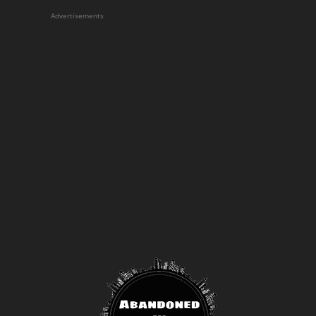
Advertisements