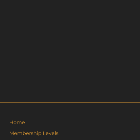
Home
Membership Levels