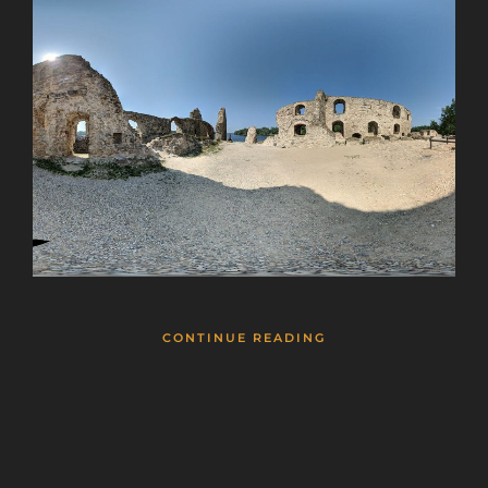
CONTINUE READING