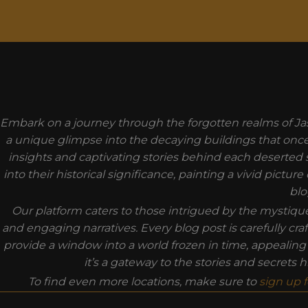
MODAL-CHECK
Embark on a journey through the forgotten realms of Jas
a unique glimpse into the decaying buildings that once t
insights and captivating stories behind each deserted 
into their historical significance, painting a vivid pict
blo
Our platform caters to those intrigued by the mystiq
and engaging narratives. Every blog post is carefully cra
provide a window into a world frozen in time, appealin
it’s a gateway to the stories and secrets
To find even more locations, make sure to
sign up 