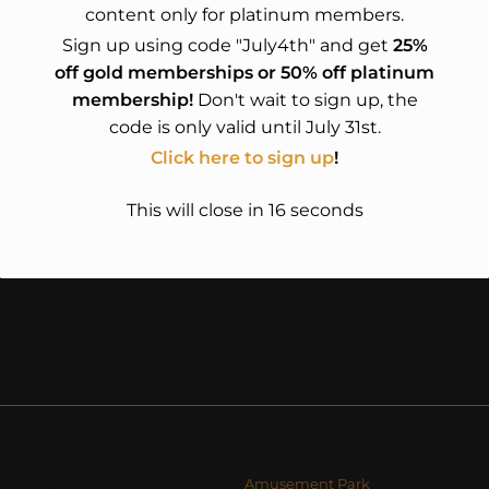
content only for platinum members.
Sign up using code "July4th" and get
25%
off gold memberships or 50% off platinum
membership!
Don't wait to sign up, the
code is only valid until July 31st.
Click here to sign up
!
This will close in
15
seconds
Amusement Park