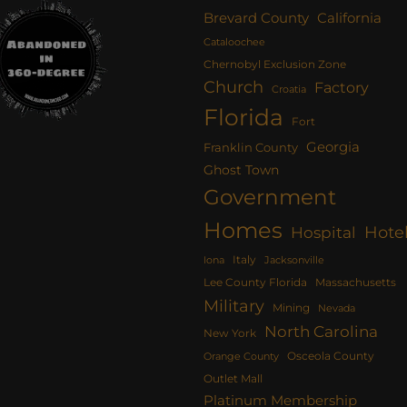
Brevard County
California
Cataloochee
Chernobyl Exclusion Zone
Church
Factory
Croatia
Florida
Fort
Georgia
Franklin County
Ghost Town
Government
Homes
Hote
Hospital
Italy
Iona
Jacksonville
Lee County Florida
Massachusetts
Military
Mining
Nevada
North Carolina
New York
Osceola County
Orange County
Outlet Mall
Platinum Membership