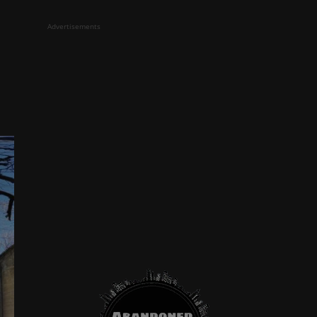
Advertisements