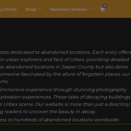
0
y Prints
Shop
Members Section
osts dedicated to abandoned locations. Each entry offers
for urban explorers and fans of Urbex, providing detailed
ese abandoned locations in Jasper County but also delve
 someone fascinated by the allure of forgotten places, our
ems.
 an immersive experience through stunning photography
exploration experiences. These tales of decaying buildings
Urbex scene. Our website is more than just a directory;
ng readers to uncover the beauty in decay.
ss to hundreds of abandoned locations worldwide.