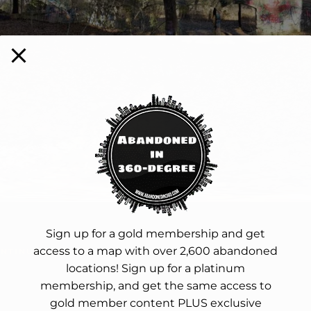
Sign up for a gold membership and get
access to a map with over 2,600 abandoned
NTINUE READING
locations! Sign up for a platinum
membership, and get the same access to
gold member content PLUS exclusive