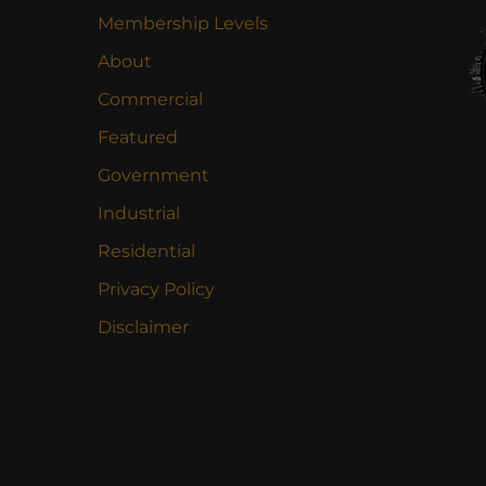
Membership Levels
About
Commercial
Featured
Government
Industrial
Residential
Privacy Policy
Disclaimer