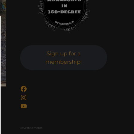
Sign up for a
membership!
Facebook
Instagram
YouTube
Advertisements