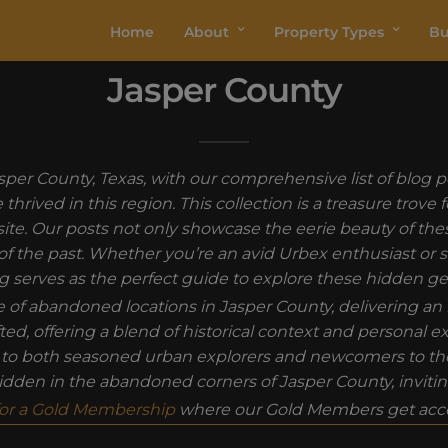
Home
About
Property Types
Bu
Jasper County
per County, Texas, with our comprehensive list of blog p
hrived in this region. This collection is a treasure trove 
site. Our posts not only showcase the eerie beauty of th
ure of the past. Whether you’re an avid Urbex enthusiast or
g serves as the perfect guide to explore these hidden g
ue of abandoned locations in Jasper County, delivering
fted, offering a blend of historical context and personal 
g to both seasoned urban explorers and newcomers to the 
 hidden in the abandoned corners of Jasper County, inviti
for a Gold Membership
where our Gold Members get acce