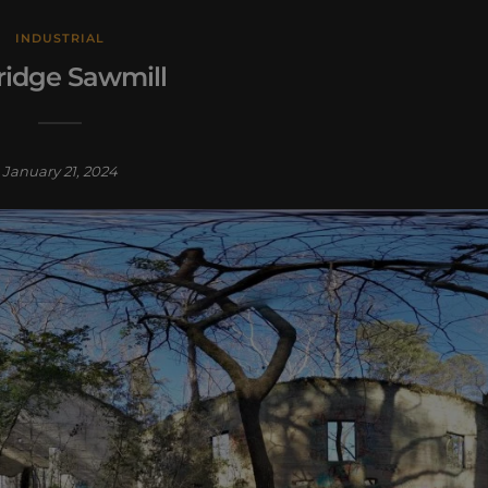
INDUSTRIAL
ridge Sawmill
January 21, 2024