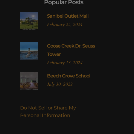
Popular Posts
Sanibel Outlet Mall
February 25, 2024
Goose Creek Dr. Seuss
Tower
February 13, 2024
l
Beech Grove School
July 30, 2022
Do Not Sell or Share My
Personal Information