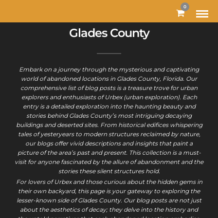
0
Glades County
Embark on a journey through the mysterious and captivating
world of abandoned locations in Glades County, Florida. Our
comprehensive list of blog posts is a treasure trove for urban
explorers and enthusiasts of Urbex (urban exploration). Each
entry is a detailed exploration into the haunting beauty and
stories behind Glades County’s most intriguing decaying
buildings and deserted sites. From historical edifices whispering
tales of yesteryears to modern structures reclaimed by nature,
our blogs offer vivid descriptions and insights that paint a
picture of the area’s past and present. This collection is a must-
visit for anyone fascinated by the allure of abandonment and the
stories these silent structures hold.
For lovers of Urbex and those curious about the hidden gems in
their own backyard, this page is your gateway to exploring the
lesser-known side of Glades County. Our blog posts are not just
about the aesthetics of decay; they delve into the history and