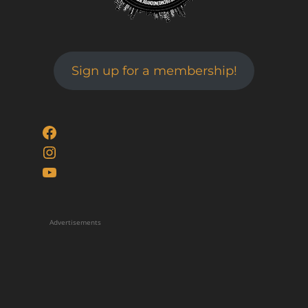
Sign up for a membership!
Facebook
Instagram
YouTube
Advertisements