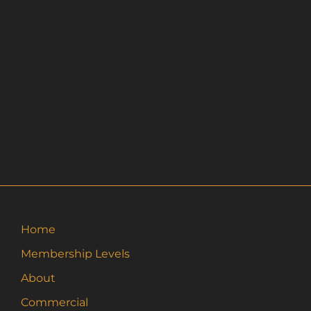
Home
Membership Levels
About
Commercial