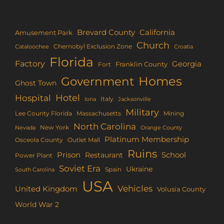
Brevard County
California
Amusement Park
Church
Chernobyl Exclusion Zone
Croatia
Cataloochee
Florida
Factory
Georgia
Franklin County
Fort
Homes
Government
Ghost Town
Hotel
Hospital
Italy
Iona
Jacksonville
Military
Lee County Florida
Mining
Massachusetts
North Carolina
New York
Nevada
Orange County
Platinum Membership
Osceola County
Outlet Mall
Ruins
Prison
School
Restaurant
Power Plant
Soviet Era
Ukraine
Spain
South Carolina
USA
Vehicles
United Kingdom
Volusia County
World War 2