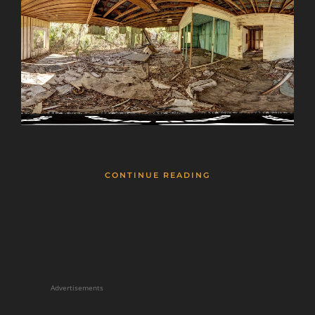
CONTINUE READING
Advertisements