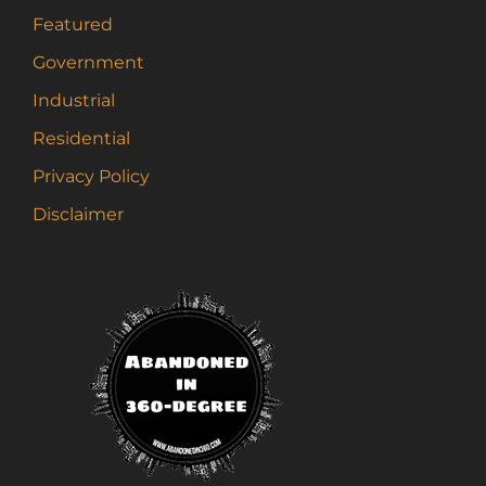
Featured
Government
Industrial
Residential
Privacy Policy
Disclaimer