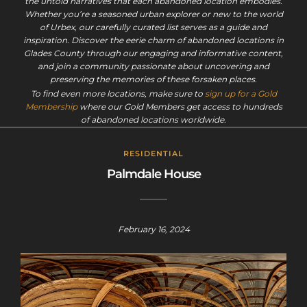
the untold narratives that each abandoned location embodies.
Whether you’re a seasoned urban explorer or new to the world
of Urbex, our carefully curated list serves as a guide and
inspiration. Discover the eerie charm of abandoned locations in
Glades County through our engaging and informative content,
and join a community passionate about uncovering and
preserving the memories of these forsaken places.
To find even more locations, make sure to
sign up for a Gold
Membership
where our Gold Members get access to hundreds
of abandoned locations worldwide.
RESIDENTIAL
Palmdale House
February 16, 2024