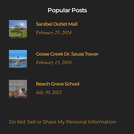
Popular Posts
Sanibel Outlet Mall
February 25, 2024
Goose Creek Dr. Seuss Tower
February 13, 2024
Beech Grove School
July 30, 2022
Do Not Sell or Share My Personal Information