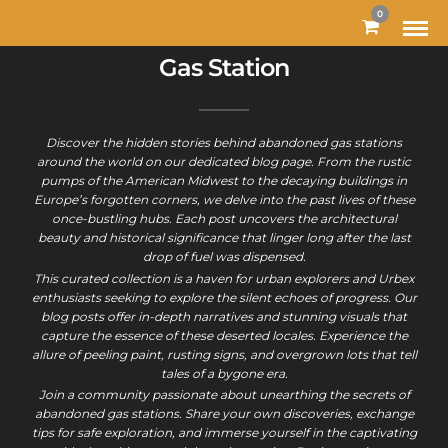
0
Gas Station
Discover the hidden stories behind abandoned gas stations
around the world on our dedicated blog page. From the rustic
pumps of the American Midwest to the decaying buildings in
Europe’s forgotten corners, we delve into the past lives of these
once-bustling hubs. Each post uncovers the architectural
beauty and historical significance that linger long after the last
drop of fuel was dispensed.
This curated collection is a haven for urban explorers and Urbex
enthusiasts seeking to explore the silent echoes of progress. Our
blog posts offer in-depth narratives and stunning visuals that
capture the essence of these deserted locales. Experience the
allure of peeling paint, rusting signs, and overgrown lots that tell
tales of a bygone era.
Join a community passionate about unearthing the secrets of
abandoned gas stations. Share your own discoveries, exchange
tips for safe exploration, and immerse yourself in the captivating