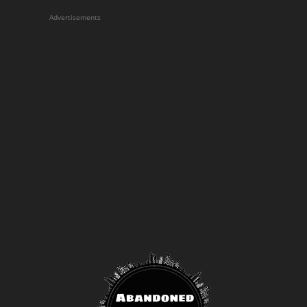
Advertisements