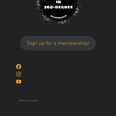
Sign up for a membership!
Facebook
Instagram
YouTube
Advertisements