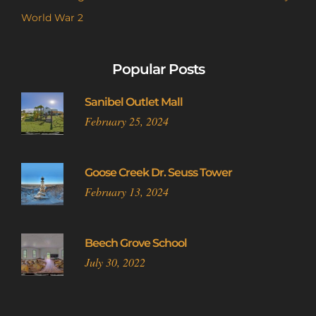
World War 2
Popular Posts
Sanibel Outlet Mall
February 25, 2024
Goose Creek Dr. Seuss Tower
February 13, 2024
Beech Grove School
July 30, 2022