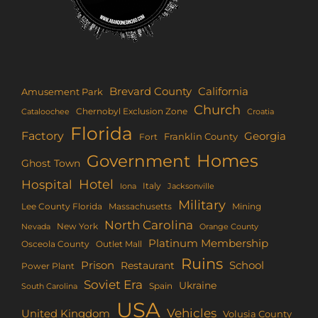
Brevard County
California
Amusement Park
Church
Chernobyl Exclusion Zone
Croatia
Cataloochee
Florida
Factory
Georgia
Franklin County
Fort
Homes
Government
Ghost Town
Hotel
Hospital
Italy
Iona
Jacksonville
Military
Lee County Florida
Mining
Massachusetts
North Carolina
New York
Nevada
Orange County
Platinum Membership
Osceola County
Outlet Mall
Ruins
Prison
School
Restaurant
Power Plant
Soviet Era
Ukraine
Spain
South Carolina
USA
Vehicles
United Kingdom
Volusia County