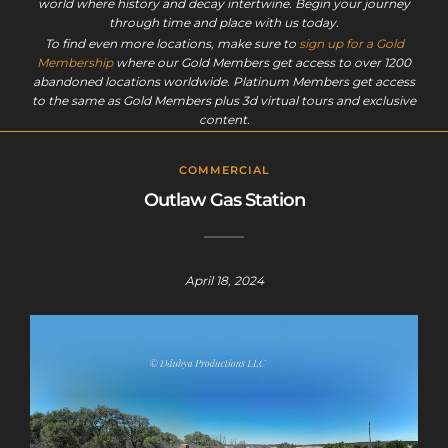
world where history and decay intertwine. Begin your journey
through time and place with us today.
To find even more locations, make sure to
sign up for a Gold
Membership
where our Gold Members get access to over 1200
abandoned locations worldwide. Platinum Members get access
to the same as Gold Members plus 3d virtual tours and exclusive
content.
COMMERCIAL
Outlaw Gas Station
April 18, 2024