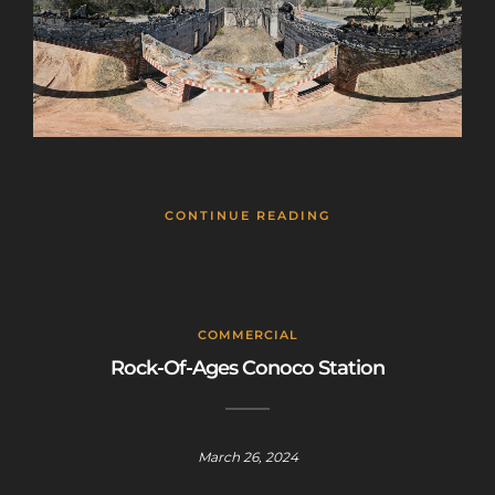
CONTINUE READING
COMMERCIAL
Rock-Of-Ages Conoco Station
March 26, 2024