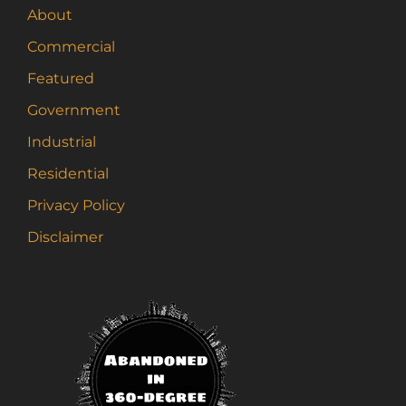
About
Commercial
Featured
Government
Industrial
Residential
Privacy Policy
Disclaimer