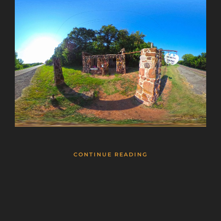
CONTINUE READING