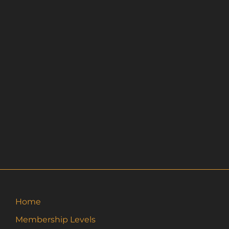
Home
Membership Levels