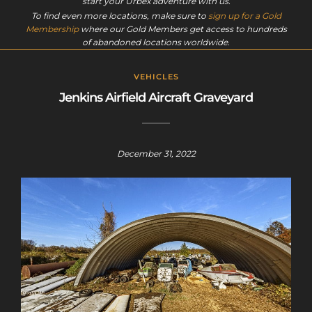
start your Urbex adventure with us.
To find even more locations, make sure to
sign up for a Gold
Membership
where our Gold Members get access to hundreds
of abandoned locations worldwide.
VEHICLES
Jenkins Airfield Aircraft Graveyard
December 31, 2022