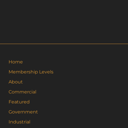
Home
Membership Levels
About
Commercial
Featured
Government
Industrial