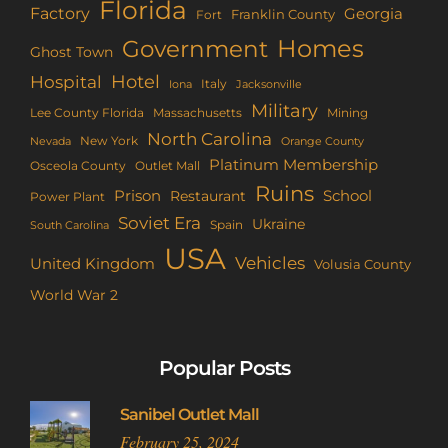
Florida
Factory
Georgia
Franklin County
Fort
Homes
Government
Ghost Town
Hotel
Hospital
Italy
Iona
Jacksonville
Military
Lee County Florida
Mining
Massachusetts
North Carolina
New York
Nevada
Orange County
Platinum Membership
Osceola County
Outlet Mall
Ruins
Prison
School
Restaurant
Power Plant
Soviet Era
Ukraine
Spain
South Carolina
USA
Vehicles
United Kingdom
Volusia County
World War 2
Popular Posts
Sanibel Outlet Mall
February 25, 2024