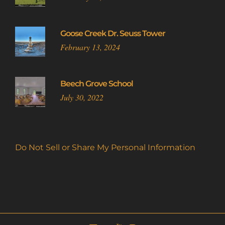
Goose Creek Dr. Seuss Tower
February 13, 2024
Beech Grove School
July 30, 2022
Do Not Sell or Share My Personal Information