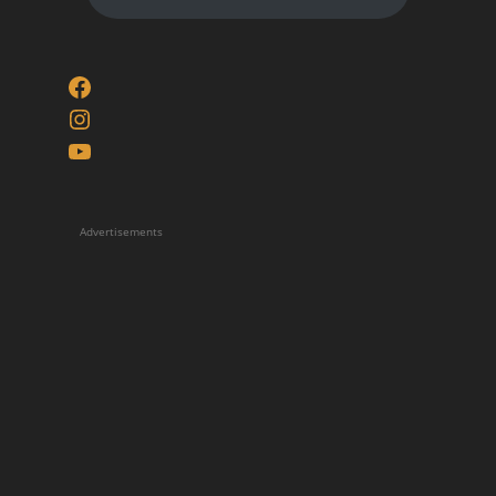
Facebook
Instagram
YouTube
Advertisements