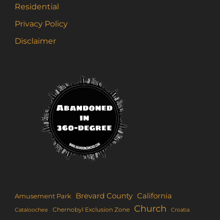
Residential
Privacy Policy
Disclaimer
Brevard County
California
Amusement Park
Church
Chernobyl Exclusion Zone
Croatia
Cataloochee