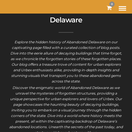
0
Delaware
Explore the hidden history of Abandoned Delaware on our
captivating page filled with a curated collection of blog posts.
Dive into the eerie allure of decaying buildings that time forgot,
as we chronicle the forgotten stories of these forgotten places.
Our blog offers a treasure trove of content for urban explorers
and Urbex enthusiasts alike, providing in-depth insights and
stunning visuals that transport you to these abandoned gems
across the state.
Discover the enigmatic world of Abandoned Delaware as we
unravel the mysteries of forgotten structures, providing a
unique perspective for urban explorers and lovers of Urbex. Our
page showcases the haunting beauty of decaying buildings,
inviting you to embark on a visual journey through the hidden
corners of the state. Dive into a world where history meets the
present, all within the captivating backdrop of Delaware’s
abandoned locations. Unearth the secrets of the past today, and