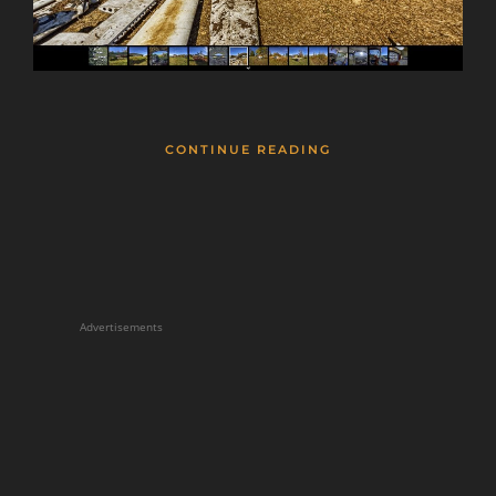
CONTINUE READING
Advertisements