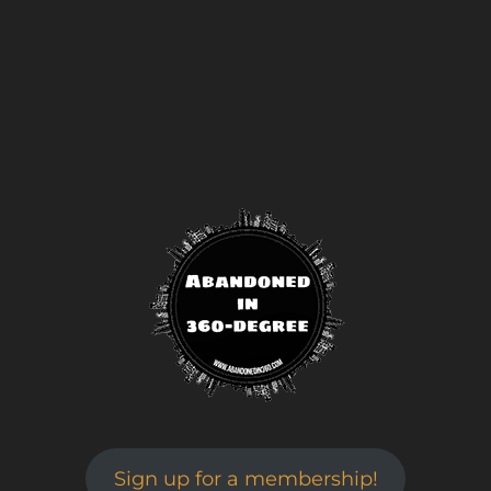
Sign up for a membership!