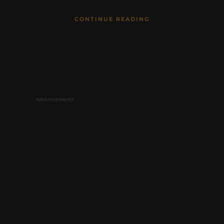
CONTINUE READING
Advertisements