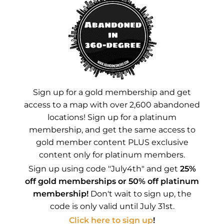
Instagram
YouTube
Advertisements
Sign up for a gold membership and get
access to a map with over 2,600 abandoned
locations! Sign up for a platinum
membership, and get the same access to
gold member content PLUS exclusive
content only for platinum members.
Sign up using code "July4th" and get
25%
off gold memberships or 50% off platinum
membership!
Don't wait to sign up, the
code is only valid until July 31st.
Click here to sign up
!