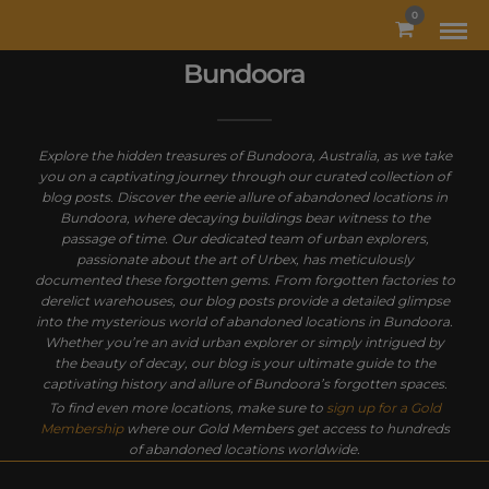
MODAL-CHECK
0
Bundoora
Explore the hidden treasures of Bundoora, Australia, as we take
you on a captivating journey through our curated collection of
blog posts. Discover the eerie allure of abandoned locations in
Bundoora, where decaying buildings bear witness to the
passage of time. Our dedicated team of urban explorers,
passionate about the art of Urbex, has meticulously
documented these forgotten gems. From forgotten factories to
derelict warehouses, our blog posts provide a detailed glimpse
into the mysterious world of abandoned locations in Bundoora.
Whether you’re an avid urban explorer or simply intrigued by
the beauty of decay, our blog is your ultimate guide to the
captivating history and allure of Bundoora’s forgotten spaces.
To find even more locations, make sure to
sign up for a Gold
Membership
where our Gold Members get access to hundreds
of abandoned locations worldwide.