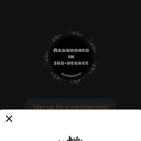
Sign up for a membership!
Facebook