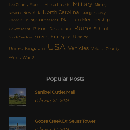
Military
Lee County Florida
Mining
Massachusetts
North Carolina
New York
Nevada
Orange County
Platinum Membership
Osceola County
Outlet Mall
Ruins
Prison
School
Restaurant
Power Plant
Soviet Era
Ukraine
Spain
South Carolina
USA
Vehicles
United Kingdom
Volusia County
World War 2
Popular Posts
Sanibel Outlet Mall
February 25, 2024
Goose Creek Dr. Seuss Tower
February 13, 2024