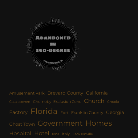
Brevard County
California
Amusement Park
Church
Chernobyl Exclusion Zone
Croatia
Cataloochee
Florida
Factory
Georgia
Franklin County
Fort
Homes
Government
Ghost Town
Hotel
Hospital
Italy
Iona
Jacksonville