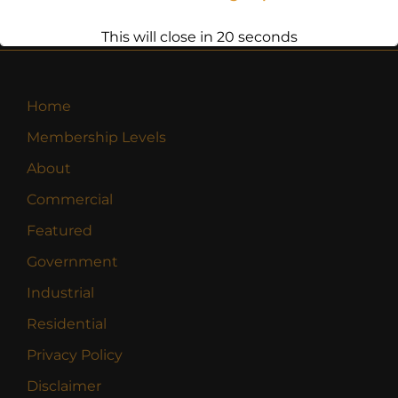
This will close in
20
seconds
Home
Membership Levels
About
Commercial
Featured
Government
Industrial
Residential
Privacy Policy
Disclaimer