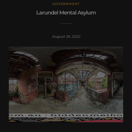
GOVERNMENT
Larundel Mental Asylum
August 26, 2022