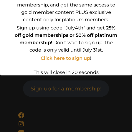
membership, and get the same access to
gold member content PLUS exclusive
content only for platinum members.
Sign up using code "July4th" and get
25%
off gold memberships or 50% off platinum
membership!
Don't wait to sign up, the
code is only valid until July 31st.
Click here to sign up
!
This will close in
19
seconds
Sign up for a membership!
Facebook
Instagram
YouTube