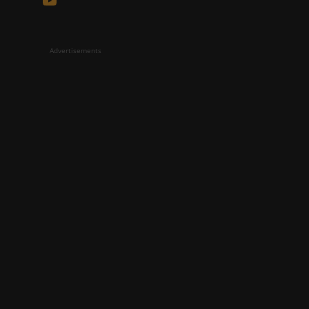
Advertisements