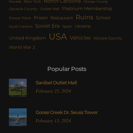
North Carolina
New York
Nevada
Orange County
Platinum Membership
Osceola County
Outlet Mall
Ruins
Prison
School
Restaurant
Power Plant
Soviet Era
Ukraine
Spain
South Carolina
USA
Vehicles
United Kingdom
Volusia County
World War 2
Popular Posts
Sanibel Outlet Mall
February 25, 2024
Goose Creek Dr. Seuss Tower
February 13, 2024