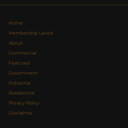
Home
Membership Levels
About
Commercial
Featured
Government
Industrial
Residential
Privacy Policy
Disclaimer