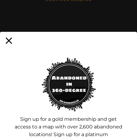
Advertisements
Sign up for a gold membership and get
access to a map with over 2,600 abandoned
locations! Sign up for a platinum