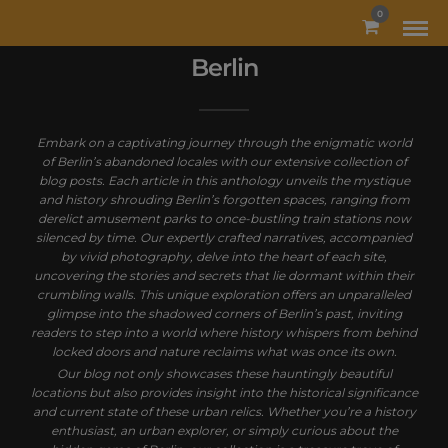
MODAL-CHECK
0
Berlin
Embark on a captivating journey through the enigmatic world
of Berlin’s abandoned locales with our extensive collection of
blog posts. Each article in this anthology unveils the mystique
and history shrouding Berlin’s forgotten spaces, ranging from
derelict amusement parks to once-bustling train stations now
silenced by time. Our expertly crafted narratives, accompanied
by vivid photography, delve into the heart of each site,
uncovering the stories and secrets that lie dormant within their
crumbling walls. This unique exploration offers an unparalleled
glimpse into the shadowed corners of Berlin’s past, inviting
readers to step into a world where history whispers from behind
locked doors and nature reclaims what was once its own.
Our blog not only showcases these hauntingly beautiful
locations but also provides insight into the historical significance
and current state of these urban relics. Whether you’re a history
enthusiast, an urban explorer, or simply curious about the