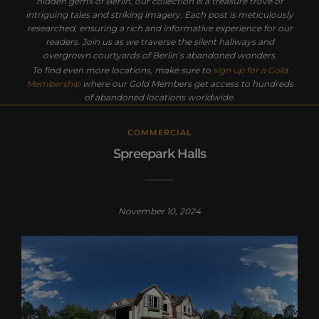
hidden gems of Berlin, our collection is a treasure trove of
intriguing tales and striking imagery. Each post is meticulously
researched, ensuring a rich and informative experience for our
readers. Join us as we traverse the silent hallways and
overgrown courtyards of Berlin’s abandoned wonders.
To find even more locations, make sure to
sign up for a Gold
Membership
where our Gold Members get access to hundreds
of abandoned locations worldwide.
COMMERCIAL
Spreepark Halls
November 10, 2024