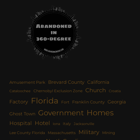
Brevard County
California
Amusement Park
Church
Chernobyl Exclusion Zone
Croatia
Cataloochee
Florida
Factory
Georgia
Franklin County
Fort
Homes
Government
Ghost Town
Hotel
Hospital
Italy
Iona
Jacksonville
Military
Lee County Florida
Mining
Massachusetts