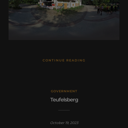
CONTINUE READING
GOVERNMENT
Teufelsberg
October 19, 2023