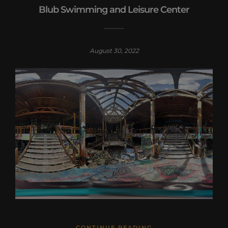
Blub Swimming and Leisure Center
August 30, 2022
CONTINUE READING