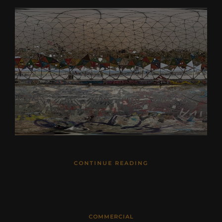
CONTINUE READING
COMMERCIAL