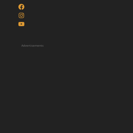
Facebook
Instagram
YouTube
Advertisements