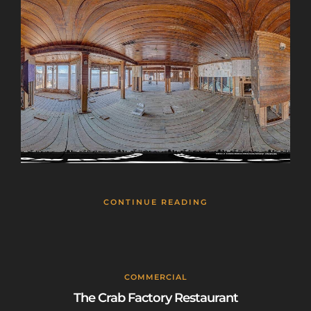
CONTINUE READING
COMMERCIAL
The Crab Factory Restaurant