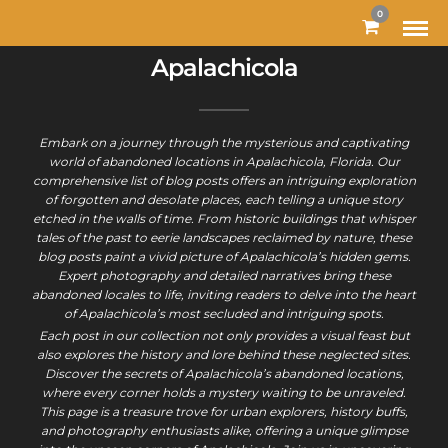
0
Apalachicola
Embark on a journey through the mysterious and captivating
world of abandoned locations in Apalachicola, Florida. Our
comprehensive list of blog posts offers an intriguing exploration
of forgotten and desolate places, each telling a unique story
etched in the walls of time. From historic buildings that whisper
tales of the past to eerie landscapes reclaimed by nature, these
blog posts paint a vivid picture of Apalachicola’s hidden gems.
Expert photography and detailed narratives bring these
abandoned locales to life, inviting readers to delve into the heart
of Apalachicola’s most secluded and intriguing spots.
Each post in our collection not only provides a visual feast but
also explores the history and lore behind these neglected sites.
Discover the secrets of Apalachicola’s abandoned locations,
where every corner holds a mystery waiting to be unraveled.
This page is a treasure trove for urban explorers, history buffs,
and photography enthusiasts alike, offering a unique glimpse