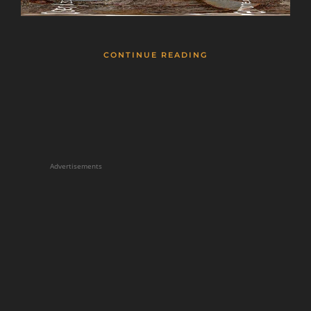
CONTINUE READING
Advertisements