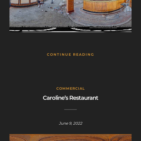
CONTINUE READING
COMMERCIAL
Caroline’s Restaurant
June 9, 2022