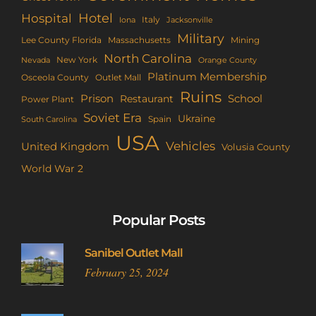
Hotel
Hospital
Italy
Iona
Jacksonville
Military
Lee County Florida
Mining
Massachusetts
North Carolina
New York
Nevada
Orange County
Platinum Membership
Osceola County
Outlet Mall
Ruins
Prison
School
Restaurant
Power Plant
Soviet Era
Ukraine
Spain
South Carolina
USA
Vehicles
United Kingdom
Volusia County
World War 2
Popular Posts
Sanibel Outlet Mall
February 25, 2024