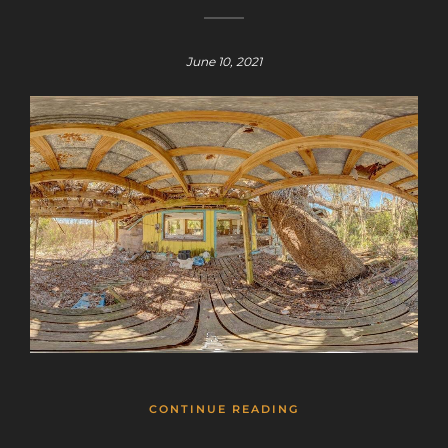
June 10, 2021
CONTINUE READING