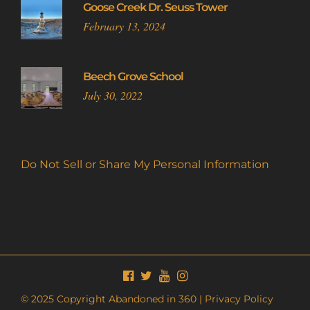
Goose Creek Dr. Seuss Tower
February 13, 2024
Beech Grove School
July 30, 2022
Do Not Sell or Share My Personal Information
© 2025 Copyright Abandoned in 360 |
Privacy Policy