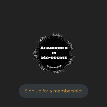
Sign up for a membership!