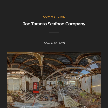
COMMERCIAL
Joe Taranto Seafood Company
March 26, 2021