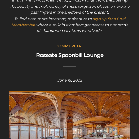
into the unseen corners of Apalachicola. Join us in uncovering
the beauty and melancholy of these forgotten places, where the
past lingers in the shadows of the present.
To find even more locations, make sure to
sign up for a Gold
Membership
where our Gold Members get access to hundreds
of abandoned locations worldwide.
COMMERCIAL
Roseate Spoonbill Lounge
June 18, 2022