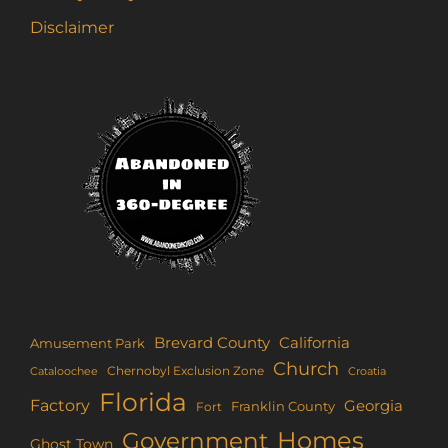
Disclaimer
Brevard County
California
Amusement Park
Church
Chernobyl Exclusion Zone
Croatia
Cataloochee
Florida
Factory
Georgia
Franklin County
Fort
Homes
Government
Ghost Town