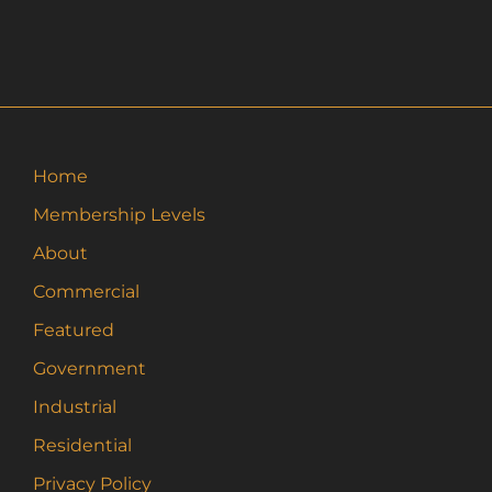
Home
Membership Levels
About
Commercial
Featured
Government
Industrial
Residential
Privacy Policy