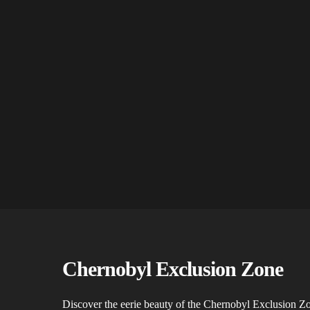
Chernobyl Exclusion Zone
Discover the eerie beauty of the Chernobyl Exclusion 