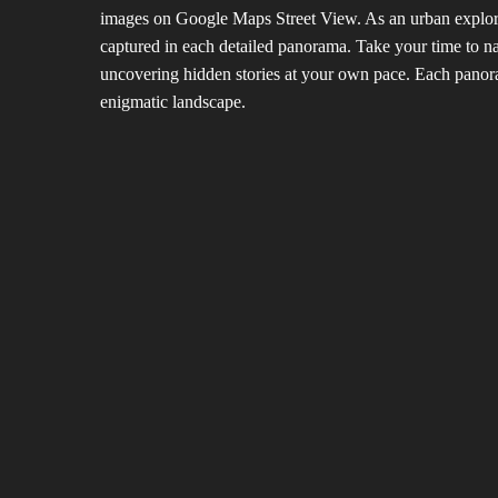
images on Google Maps Street View. As an urban explorer,
captured in each detailed panorama. Take your time to n
uncovering hidden stories at your own pace. Each panoram
enigmatic landscape.