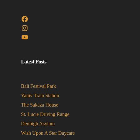
Facebook
Instagram
YouTube
Latest Posts
Bali Festival Park
Yaniv Train Station
The Sakaza House
St. Lucie Driving Range
Denbigh Asylum
Wish Upon A Star Daycare