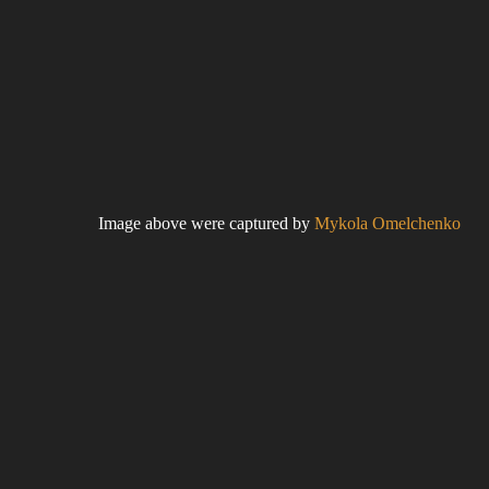
Image above were captured by
Mykola Omelchenko