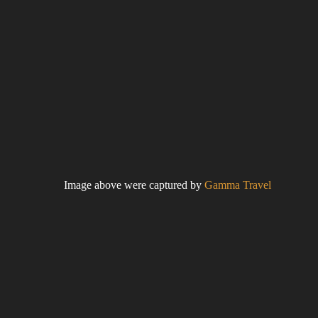
Image above were captured by
Gamma Travel