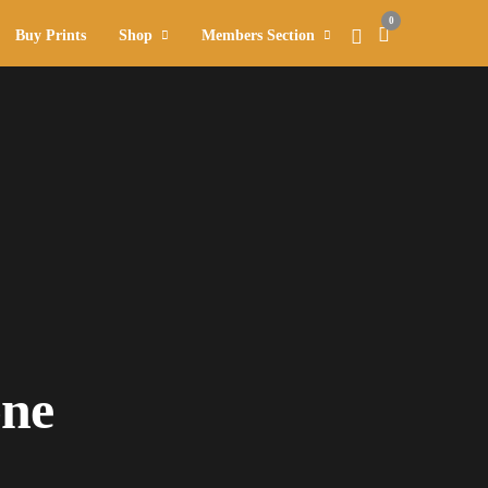
0
Buy Prints
Shop
Members Section
one