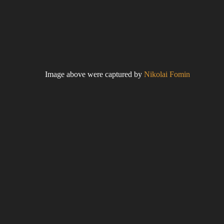
Image above were captured by
Nikolai Fomin