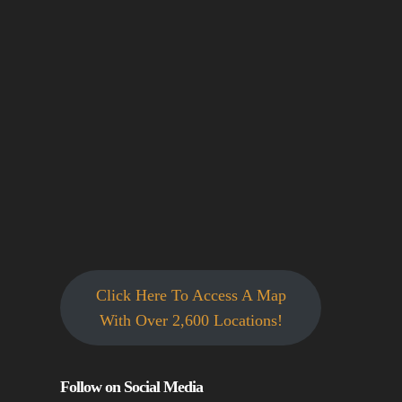
Click Here To Access A Map
With Over 2,600 Locations!
Follow on Social Media