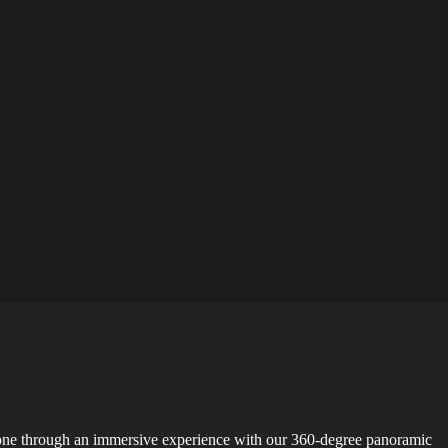
Zone through an immersive experience with our 360-degree panoramic