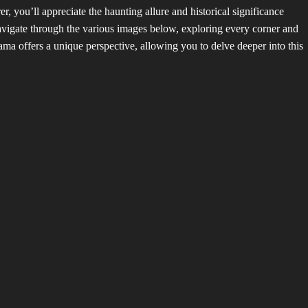
 you’ll appreciate the haunting allure and historical significance
avigate through the various images below, exploring every corner and
a offers a unique perspective, allowing you to delve deeper into this