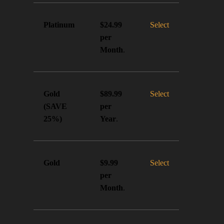
Platinum
Select
$24.99
per
Month
.
Gold
Select
$89.99
(SAVE
per
25%)
Year
.
Gold
Select
$9.99
per
Month
.