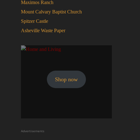
Maximos Ranch
Mount Calvary Baptist Church
Spitzer Castle
Asheville Waste Paper
Shop now
Advertisements