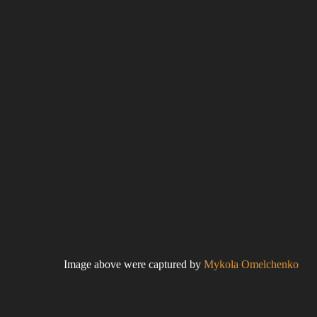
Image above were captured by
Mykola Omelchenko