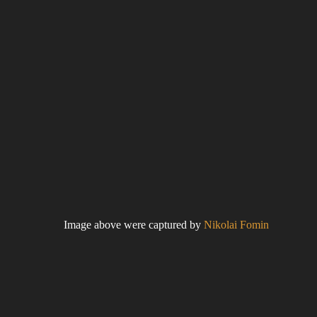
Image above were captured by
Nikolai Fomin