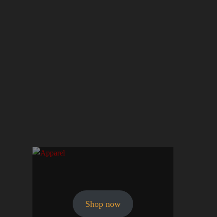
Shop now