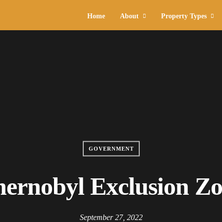
Home
About
Property Types
GOVERNMENT
ernobyl Exclusion Z
September 27, 2022