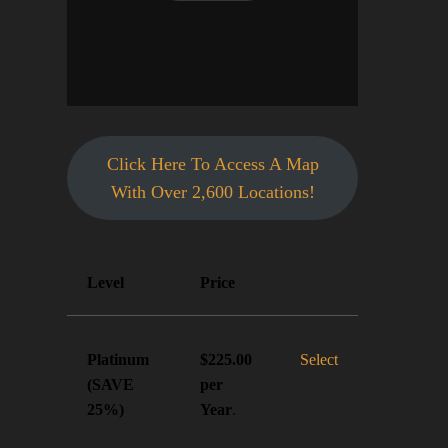
Click Here To Access A Map
With Over 2,600 Locations!
Action
Level
Price
Platinum
Select
$225.00
(SAVE
per
25%)
Year
.