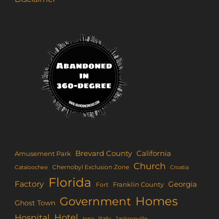
Brevard County
California
Amusement Park
Church
Chernobyl Exclusion Zone
Croatia
Cataloochee
Florida
Factory
Georgia
Franklin County
Fort
Homes
Government
Ghost Town
Hotel
Hospital
Italy
Iona
Jacksonville