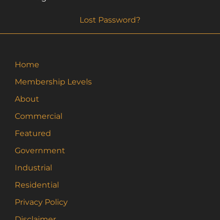
Lost Password?
Home
Membership Levels
About
Commercial
Featured
Government
Industrial
Residential
Privacy Policy
Disclaimer