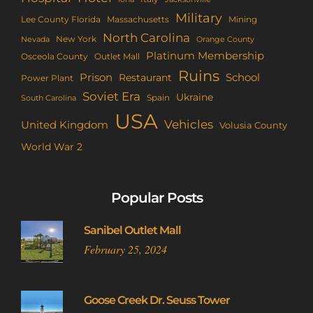
Military
Lee County Florida
Mining
Massachusetts
North Carolina
New York
Nevada
Orange County
Platinum Membership
Osceola County
Outlet Mall
Ruins
Prison
School
Restaurant
Power Plant
Soviet Era
Ukraine
Spain
South Carolina
USA
Vehicles
United Kingdom
Volusia County
World War 2
Popular Posts
Sanibel Outlet Mall
February 25, 2024
Goose Creek Dr. Seuss Tower