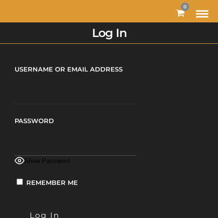
0
Log In
USERNAME OR EMAIL ADDRESS
PASSWORD
Show Password
REMEMBER ME